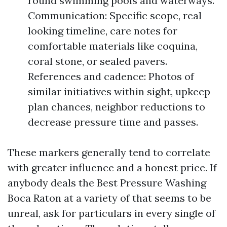
round swimming pools and waterways.
Communication: Specific scope, real
looking timeline, care notes for
comfortable materials like coquina,
coral stone, or sealed pavers.
References and cadence: Photos of
similar initiatives within sight, upkeep
plan chances, neighbor reductions to
decrease pressure time and passes.
These markers generally tend to correlate
with greater influence and a honest price. If
anybody deals the Best Pressure Washing
Boca Raton at a variety of that seems to be
unreal, ask for particulars in every single of