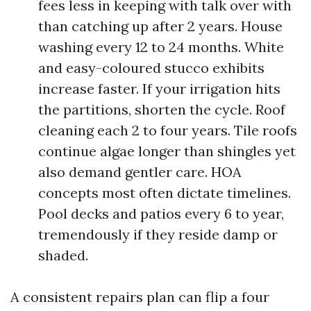
fees less in keeping with talk over with
than catching up after 2 years. House
washing every 12 to 24 months. White
and easy-coloured stucco exhibits
increase faster. If your irrigation hits
the partitions, shorten the cycle. Roof
cleaning each 2 to four years. Tile roofs
continue algae longer than shingles yet
also demand gentler care. HOA
concepts most often dictate timelines.
Pool decks and patios every 6 to year,
tremendously if they reside damp or
shaded.
A consistent repairs plan can flip a four