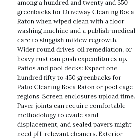
among a hundred and twenty and 350
greenbacks for Driveway Cleaning Boca
Raton when wiped clean with a floor
washing machine and a publish-medical
care to sluggish mildew regrowth.
Wider round drives, oil remediation, or
heavy rust can push expenditures up.
Patios and pool decks: Expect one
hundred fifty to 450 greenbacks for
Patio Cleaning Boca Raton or pool cage
regions. Screen enclosures upload time.
Paver joints can require comfortable
methodology to evade sand
displacement, and sealed pavers might
need pH-relevant cleaners. Exterior