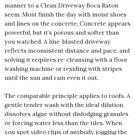
manner to a Clean Driveway Boca Raton
seem. Most finish the day with moist shoes
and lines on the concrete. Concrete appears
powerful, but it’s porous and softer than
you watched. A line-blasted driveway
reflects inconsistent distance and pace, and
solving it requires re-cleansing with a floor
washing machine or residing with stripes
until the sun and rain even it out.
The comparable principle applies to roofs. A
gentle tender wash with the ideal dilution
dissolves algae without dislodging granules
or forcing water less than the tiles. When
you spot video clips of anybody jogging the