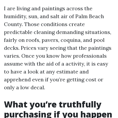
I are living and paintings across the
humidity, sun, and salt air of Palm Beach
County. Those conditions create
predictable cleaning demanding situations,
fairly on roofs, pavers, coquina, and pool
decks. Prices vary seeing that the paintings
varies. Once you know how professionals
assume with the aid of a activity, it is easy
to have a look at any estimate and
apprehend even if you’re getting cost or
only a low decal.
What you’re truthfully
purchasing if you happen