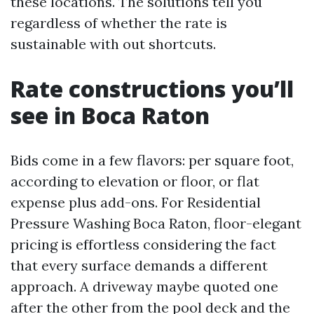
these locations. The solutions tell you
regardless of whether the rate is
sustainable with out shortcuts.
Rate constructions you’ll
see in Boca Raton
Bids come in a few flavors: per square foot,
according to elevation or floor, or flat
expense plus add-ons. For Residential
Pressure Washing Boca Raton, floor-elegant
pricing is effortless considering the fact
that every surface demands a different
approach. A driveway maybe quoted one
after the other from the pool deck and the