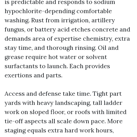
is predictable and responds to sodium
hypochlorite-depending comfortable
washing. Rust from irrigation, artillery
fungus, or battery acid etches concrete and
demands area of expertise chemistry, extra
stay time, and thorough rinsing. Oil and
grease require hot water or solvent
surfactants to launch. Each provides
exertions and parts.
Access and defense take time. Tight part
yards with heavy landscaping, tall ladder
work on sloped floor, or roofs with limited
tie-off aspects all scale down pace. More
staging equals extra hard work hours,