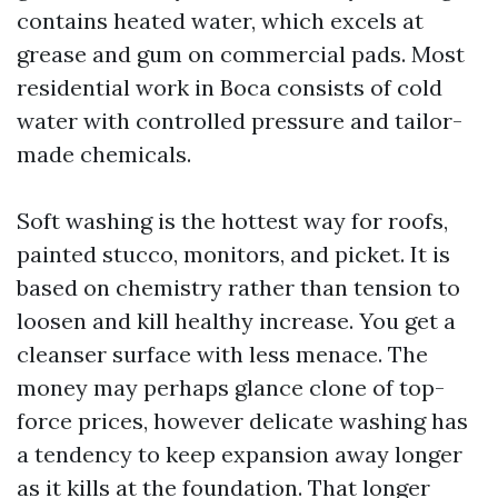
contains heated water, which excels at
grease and gum on commercial pads. Most
residential work in Boca consists of cold
water with controlled pressure and tailor-
made chemicals.
Soft washing is the hottest way for roofs,
painted stucco, monitors, and picket. It is
based on chemistry rather than tension to
loosen and kill healthy increase. You get a
cleanser surface with less menace. The
money may perhaps glance clone of top-
force prices, however delicate washing has
a tendency to keep expansion away longer
as it kills at the foundation. That longer