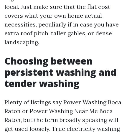
local. Just make sure that the flat cost
covers what your own home actual
necessities, peculiarly if in case you have
extra roof pitch, taller gables, or dense
landscaping.
Choosing between
persistent washing and
tender washing
Plenty of listings say Power Washing Boca
Raton or Power Washing Near Me Boca
Raton, but the term broadly speaking will
get used loosely. True electricity washing