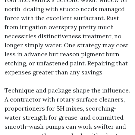
north-dealing with stucco needs managed
force with the excellent surfactant. Rust
from irrigation overspray pretty much
necessities distinctiveness treatment, no
longer simply water. One strategy may cost
less in advance but reason pigment burn,
etching, or unfastened paint. Repairing that
expenses greater than any savings.
Technique and package shape the influence.
A contractor with rotary surface cleaners,
proportioners for SH mixes, scorching-
water strength for grease, and committed
smooth-wash pumps can work swifter and