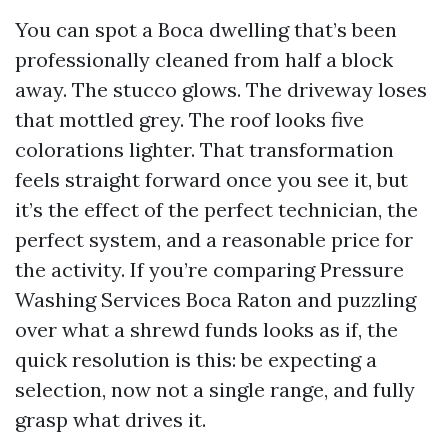
You can spot a Boca dwelling that’s been
professionally cleaned from half a block
away. The stucco glows. The driveway loses
that mottled grey. The roof looks five
colorations lighter. That transformation
feels straight forward once you see it, but
it’s the effect of the perfect technician, the
perfect system, and a reasonable price for
the activity. If you’re comparing Pressure
Washing Services Boca Raton and puzzling
over what a shrewd funds looks as if, the
quick resolution is this: be expecting a
selection, now not a single range, and fully
grasp what drives it.