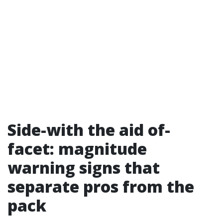
Side-with the aid of-
facet: magnitude
warning signs that
separate pros from the
pack