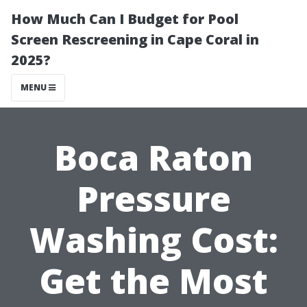
How Much Can I Budget for Pool
Screen Rescreening in Cape Coral in
2025?
MENU
Boca Raton
Pressure
Washing Cost:
Get the Most