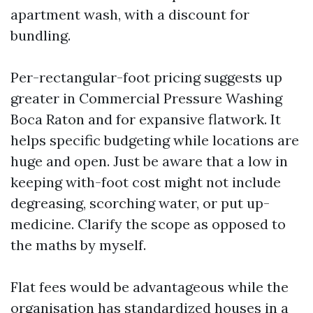
apartment wash, with a discount for
bundling.
Per-rectangular-foot pricing suggests up
greater in Commercial Pressure Washing
Boca Raton and for expansive flatwork. It
helps specific budgeting while locations are
huge and open. Just be aware that a low in
keeping with-foot cost might not include
degreasing, scorching water, or put up-
medicine. Clarify the scope as opposed to
the maths by myself.
Flat fees would be advantageous while the
organisation has standardized houses in a