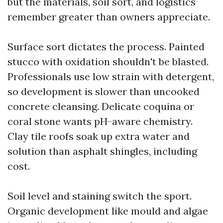
but the materials, soil sort, and logistics
remember greater than owners appreciate.
Surface sort dictates the process. Painted
stucco with oxidation shouldn't be blasted.
Professionals use low strain with detergent,
so development is slower than uncooked
concrete cleansing. Delicate coquina or
coral stone wants pH-aware chemistry.
Clay tile roofs soak up extra water and
solution than asphalt shingles, including
cost.
Soil level and staining switch the sport.
Organic development like mould and algae