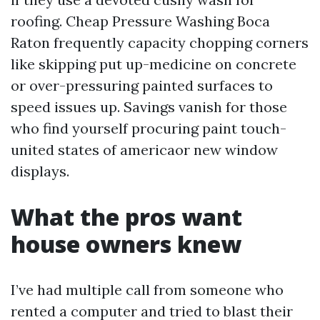
roofing. Cheap Pressure Washing Boca
Raton frequently capacity chopping corners
like skipping put up-medicine on concrete
or over-pressuring painted surfaces to
speed issues up. Savings vanish for those
who find yourself procuring paint touch-
united states of americaor new window
displays.
What the pros want
house owners knew
I’ve had multiple call from someone who
rented a computer and tried to blast their