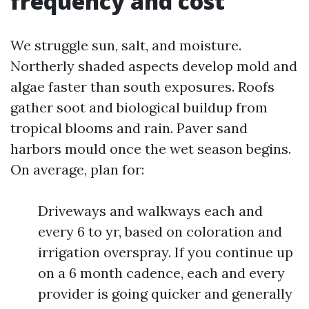
frequency and cost
We struggle sun, salt, and moisture.
Northerly shaded aspects develop mold and
algae faster than south exposures. Roofs
gather soot and biological buildup from
tropical blooms and rain. Paver sand
harbors mould once the wet season begins.
On average, plan for:
Driveways and walkways each and
every 6 to yr, based on coloration and
irrigation overspray. If you continue up
on a 6 month cadence, each and every
provider is going quicker and generally