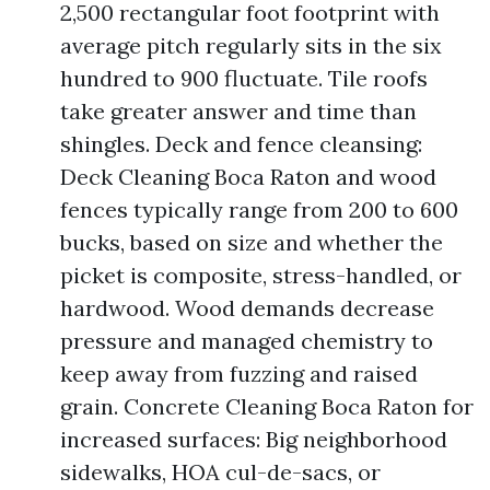
2,500 rectangular foot footprint with
average pitch regularly sits in the six
hundred to 900 fluctuate. Tile roofs
take greater answer and time than
shingles. Deck and fence cleansing:
Deck Cleaning Boca Raton and wood
fences typically range from 200 to 600
bucks, based on size and whether the
picket is composite, stress-handled, or
hardwood. Wood demands decrease
pressure and managed chemistry to
keep away from fuzzing and raised
grain. Concrete Cleaning Boca Raton for
increased surfaces: Big neighborhood
sidewalks, HOA cul-de-sacs, or