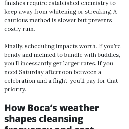
finishes require established chemistry to
keep away from whitening or streaking. A
cautious method is slower but prevents
costly ruin.
Finally, scheduling impacts worth. If you’re
bendy and inclined to bundle with buddies,
you’ll incessantly get larger rates. If you
need Saturday afternoon between a
celebration and a flight, you’ll pay for that
priority.
How Boca’s weather
shapes cleansing