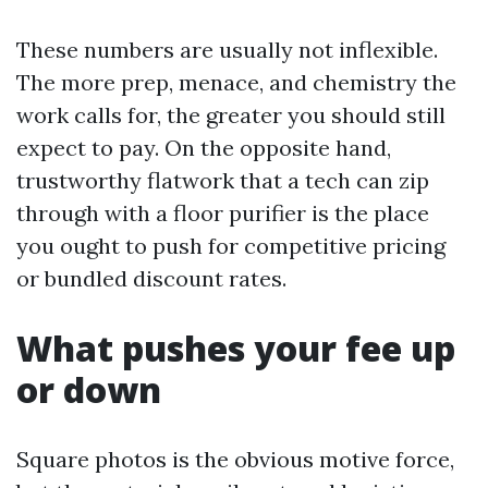
These numbers are usually not inflexible.
The more prep, menace, and chemistry the
work calls for, the greater you should still
expect to pay. On the opposite hand,
trustworthy flatwork that a tech can zip
through with a floor purifier is the place
you ought to push for competitive pricing
or bundled discount rates.
What pushes your fee up
or down
Square photos is the obvious motive force,