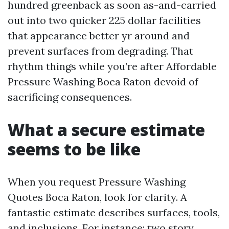
hundred greenback as soon as-and-carried
out into two quicker 225 dollar facilities
that appearance better yr around and
prevent surfaces from degrading. That
rhythm things while you’re after Affordable
Pressure Washing Boca Raton devoid of
sacrificing consequences.
What a secure estimate
seems to be like
When you request Pressure Washing
Quotes Boca Raton, look for clarity. A
fantastic estimate describes surfaces, tools,
and inclusions. For instance: two story