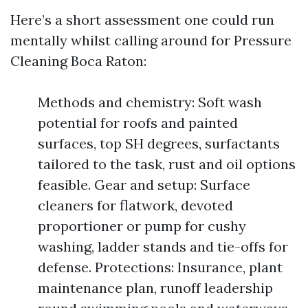
Here’s a short assessment one could run
mentally whilst calling around for Pressure
Cleaning Boca Raton:
Methods and chemistry: Soft wash
potential for roofs and painted
surfaces, top SH degrees, surfactants
tailored to the task, rust and oil options
feasible. Gear and setup: Surface
cleaners for flatwork, devoted
proportioner or pump for cushy
washing, ladder stands and tie-offs for
defense. Protections: Insurance, plant
maintenance plan, runoff leadership