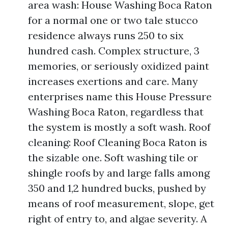
area wash: House Washing Boca Raton
for a normal one or two tale stucco
residence always runs 250 to six
hundred cash. Complex structure, 3
memories, or seriously oxidized paint
increases exertions and care. Many
enterprises name this House Pressure
Washing Boca Raton, regardless that
the system is mostly a soft wash. Roof
cleaning: Roof Cleaning Boca Raton is
the sizable one. Soft washing tile or
shingle roofs by and large falls among
350 and 1,2 hundred bucks, pushed by
means of roof measurement, slope, get
right of entry to, and algae severity. A