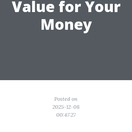
Value for Your
Money
Posted on
2025-12-08
00:47:27