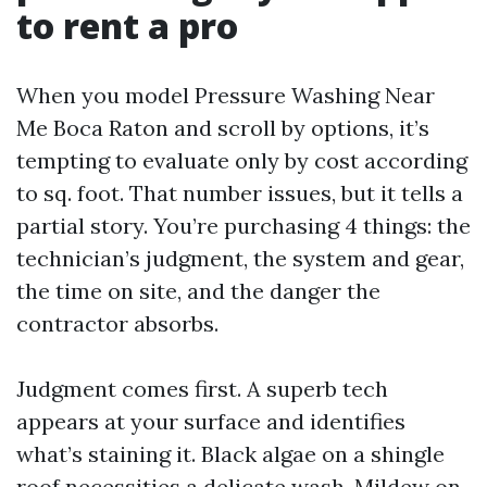
to rent a pro
When you model Pressure Washing Near
Me Boca Raton and scroll by options, it’s
tempting to evaluate only by cost according
to sq. foot. That number issues, but it tells a
partial story. You’re purchasing 4 things: the
technician’s judgment, the system and gear,
the time on site, and the danger the
contractor absorbs.
Judgment comes first. A superb tech
appears at your surface and identifies
what’s staining it. Black algae on a shingle
roof necessities a delicate wash. Mildew on