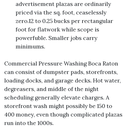
advertisement plazas are ordinarily
priced via the sq. foot, ceaselessly
zero.12 to 0.25 bucks per rectangular
foot for flatwork while scope is
powerfuble. Smaller jobs carry
minimums.
Commercial Pressure Washing Boca Raton
can consist of dumpster pads, storefronts,
loading docks, and garage decks. Hot water,
degreasers, and middle of the night
scheduling generally elevate charges. A
storefront wash might possibly be 150 to
400 money, even though complicated plazas
run into the 1000s.