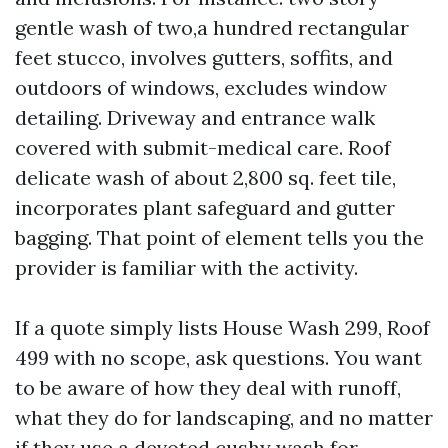
gentle wash of two,a hundred rectangular
feet stucco, involves gutters, soffits, and
outdoors of windows, excludes window
detailing. Driveway and entrance walk
covered with submit-medical care. Roof
delicate wash of about 2,800 sq. feet tile,
incorporates plant safeguard and gutter
bagging. That point of element tells you the
provider is familiar with the activity.
If a quote simply lists House Wash 299, Roof
499 with no scope, ask questions. You want
to be aware of how they deal with runoff,
what they do for landscaping, and no matter
if they use a devoted cushy wash for