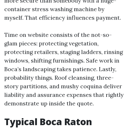
more secure than somebody with a huge-
container stress washing machine by
myself. That efficiency influences payment.
Time on website consists of the not-so-
glam pieces: protecting vegetation,
protecting retailers, staging ladders, rinsing
windows, shifting furnishings. Safe work in
Boca’s landscaping takes patience. Lastly,
probability things. Roof cleansing, three-
story partitions, and mushy coquina deliver
liability and assurance expenses that rightly
demonstrate up inside the quote.
Typical Boca Raton