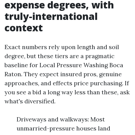
expense degrees, with
truly-international
context
Exact numbers rely upon length and soil
degree, but these tiers are a pragmatic
baseline for Local Pressure Washing Boca
Raton. They expect insured pros, genuine
approaches, and effects price purchasing. If
you see a bid a long way less than these, ask
what's diversified.
Driveways and walkways: Most
unmarried-pressure houses land