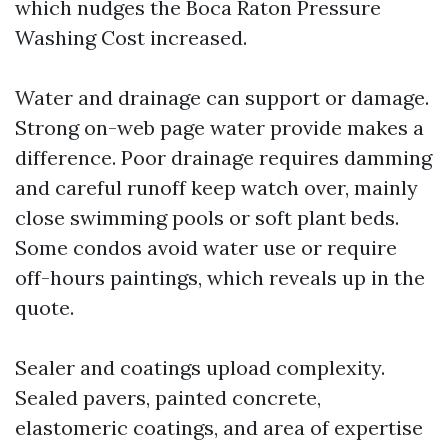
which nudges the Boca Raton Pressure
Washing Cost increased.
Water and drainage can support or damage.
Strong on-web page water provide makes a
difference. Poor drainage requires damming
and careful runoff keep watch over, mainly
close swimming pools or soft plant beds.
Some condos avoid water use or require
off-hours paintings, which reveals up in the
quote.
Sealer and coatings upload complexity.
Sealed pavers, painted concrete,
elastomeric coatings, and area of expertise