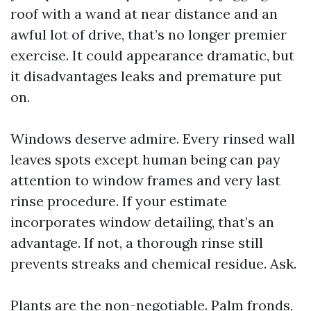
roof with a wand at near distance and an
awful lot of drive, that’s no longer premier
exercise. It could appearance dramatic, but
it disadvantages leaks and premature put
on.
Windows deserve admire. Every rinsed wall
leaves spots except human being can pay
attention to window frames and very last
rinse procedure. If your estimate
incorporates window detailing, that’s an
advantage. If not, a thorough rinse still
prevents streaks and chemical residue. Ask.
Plants are the non-negotiable. Palm fronds,