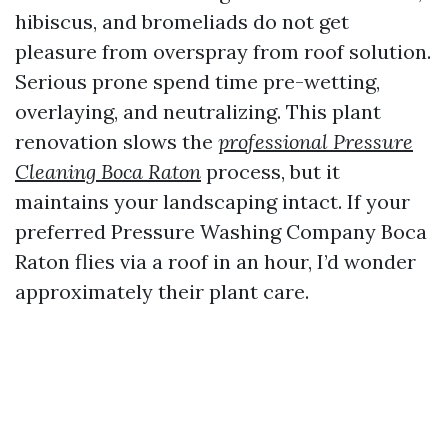
hibiscus, and bromeliads do not get
pleasure from overspray from roof solution.
Serious prone spend time pre-wetting,
overlaying, and neutralizing. This plant
renovation slows the
professional Pressure
Cleaning Boca Raton
process, but it
maintains your landscaping intact. If your
preferred Pressure Washing Company Boca
Raton flies via a roof in an hour, I’d wonder
approximately their plant care.