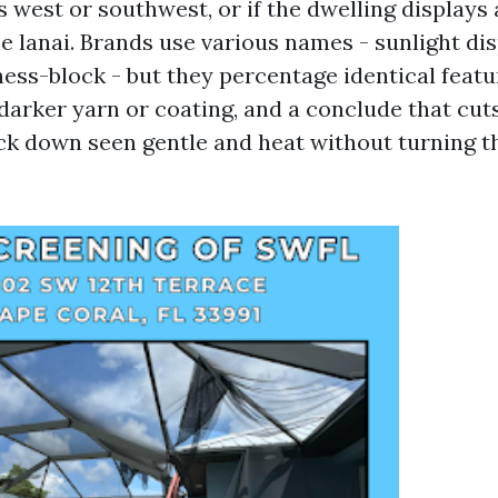
s west or southwest, or if the dwelling displays
 lanai. Brands use various names - sunlight dis
ss-block - but they percentage identical feature
darker yarn or coating, and a conclude that cuts
ck down seen gentle and heat without turning t