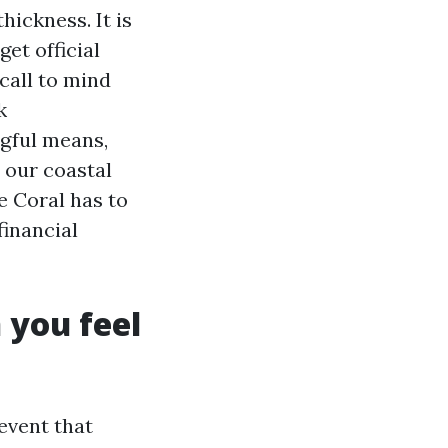
hickness. It is
get official
call to mind
k
gful means,
 our coastal
e Coral has to
financial
 you feel
event that