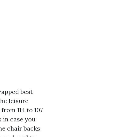
wapped best
he leisure
from 114 to 107
s in case you
the chair backs