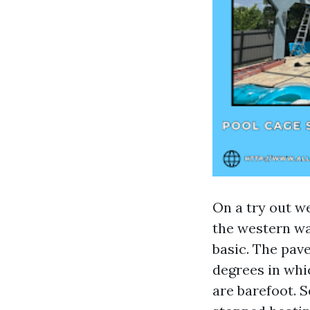
On a try out w
the western wa
basic. The pave
degrees in whic
are barefoot. S