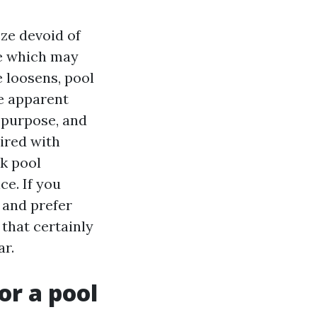
eze devoid of
re which may
 loosens, pool
e apparent
 purpose, and
aired with
ck pool
ce. If you
 and prefer
that certainly
ar.
r a pool