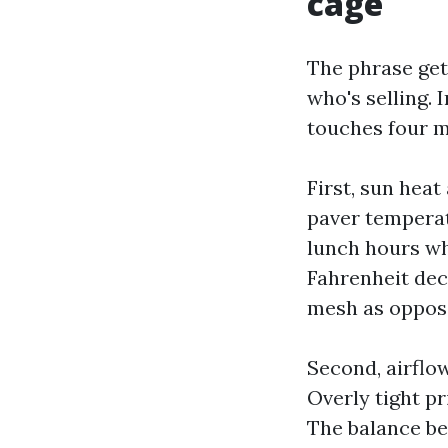
cage
The phrase get
who's selling. 
touches four 
First, sun heat
paver temperat
lunch hours wh
Fahrenheit dec
mesh as oppose
Second, airflo
Overly tight pr
The balance be