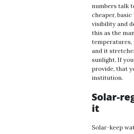
numbers talk to
cheaper, basic 
visibility and
this as the ma
temperatures, 
and it stretche
sunlight. If yo
provide, that y
institution.
Solar-re
it
Solar-keep wat