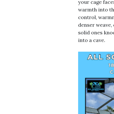
your cage face
warmth into the
control, warmne
denser weave, 
solid ones kno
into a cave.