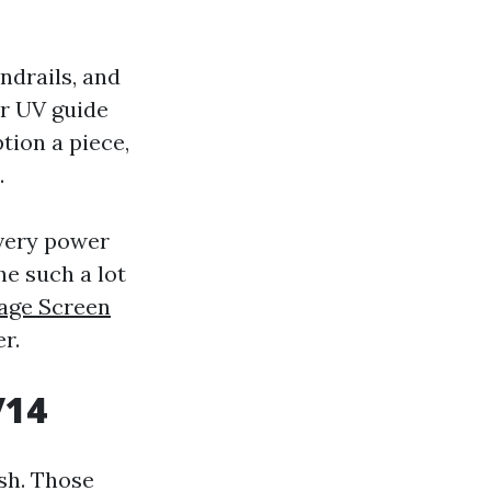
ndrails, and
er UV guide
tion a piece,
.
 very power
he such a lot
Cage Screen
r.
/14
sh. Those