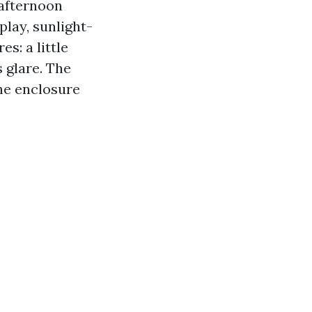
 afternoon
play, sunlight-
s: a little
 glare. The
he enclosure