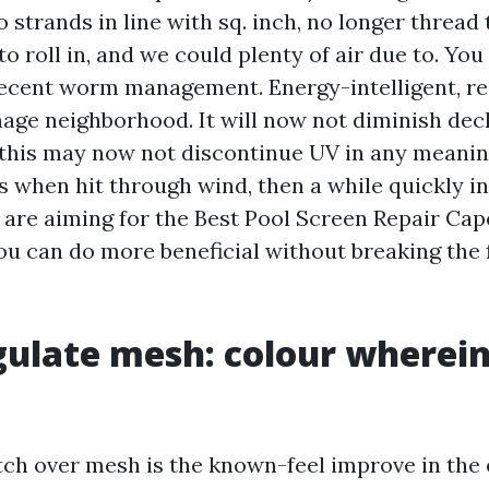
 strands in line with sq. inch, no longer thread t
to roll in, and we could plenty of air due to. You 
 decent worm management. Energy-intelligent, re
nage neighborhood. It will now not diminish dec
this may now not discontinue UV in any meanin
s when hit through wind, then a while quickly in
u are aiming for the Best Pool Screen Repair Cap
ou can do more beneficial without breaking the 
gulate mesh: colour wherein
ch over mesh is the known-feel improve in the 