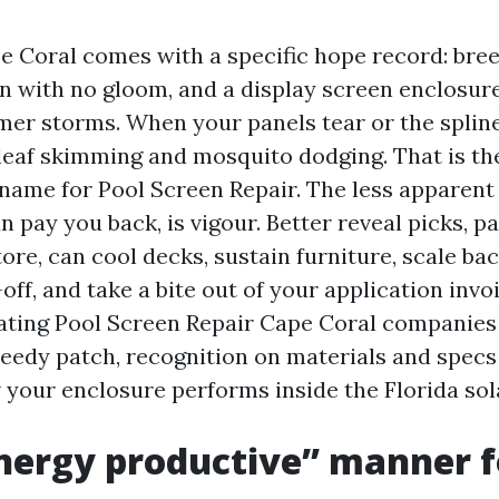
pe Coral comes with a specific hope record: bre
on with no gloom, and a display screen enclosu
mer storms. When your panels tear or the spline
eaf skimming and mosquito dodging. That is th
name for Pool Screen Repair. The less apparent
n pay you back, is vigour. Better reveal picks, p
ore, can cool decks, sustain furniture, scale ba
ff, and take a bite out of your application invoi
ating Pool Screen Repair Cape Coral companies
peedy patch, recognition on materials and specs 
 your enclosure performs inside the Florida sol
ergy productive” manner fo