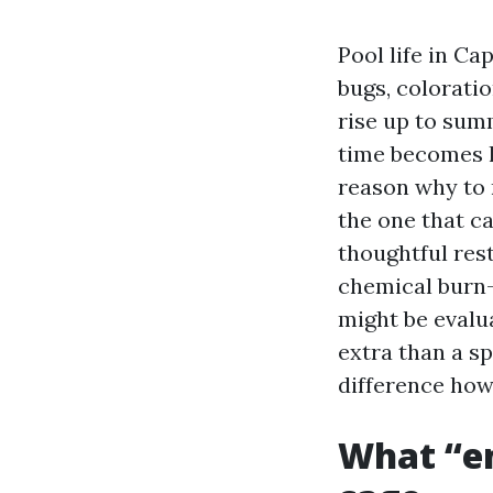
Pool life in Ca
bugs, colorati
rise up to sum
time becomes l
reason why to 
the one that ca
thoughtful rest
chemical burn-o
might be evalu
extra than a s
difference how
What “en