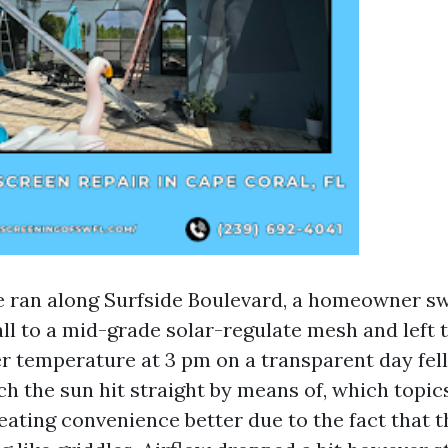
e ran along Surfside Boulevard, a homeowner s
ll to a mid-grade solar-regulate mesh and left t
r temperature at 3 pm on a transparent day fell 
h the sun hit straight by means of, which topic
eating convenience better due to the fact that 