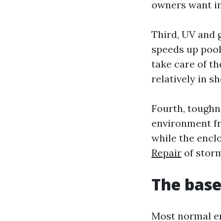
owners want in
Third, UV and 
speeds up pool
take care of t
relatively in 
Fourth, toughn
environment fri
while the encl
Repair
of storm
The base
Most normal en