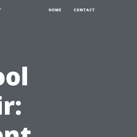
?
HOME
CONTACT
ool
r:
ent