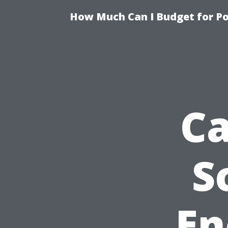
How Much Can I Budget for Poo
Ca
S
En