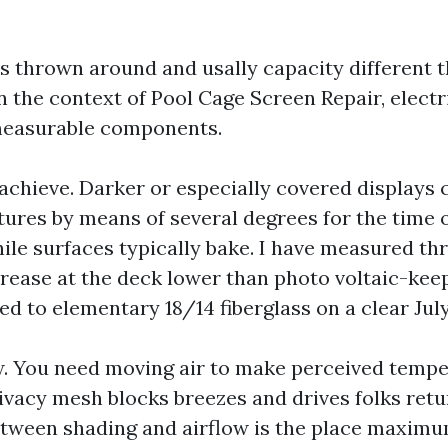
s thrown around and usally capacity different 
In the context of Pool Cage Screen Repair, electr
measurable components.
 achieve. Darker or especially covered displays
ures by means of several degrees for the time 
ile surfaces typically bake. I have measured thr
rease at the deck lower than photo voltaic-kee
d to elementary 18/14 fiberglass on a clear July
w. You need moving air to make perceived tempe
ivacy mesh blocks breezes and drives folks retu
tween shading and airflow is the place maxim