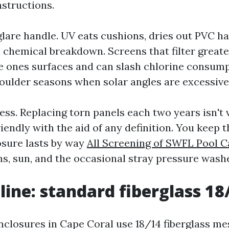
structions.
glare handle. UV eats cushions, dries out PVC ha
 chemical breakdown. Screens that filter great
he ones surfaces and can slash chlorine consump
shoulder seasons when solar angles are excessive
ess. Replacing torn panels each two years isn't
endly with the aid of any definition. You keep t
osure lasts by way
All Screening of SWFL Pool 
s, sun, and the occasional stray pressure washe
line: standard fiberglass 18
closures in Cape Coral use 18/14 fiberglass me