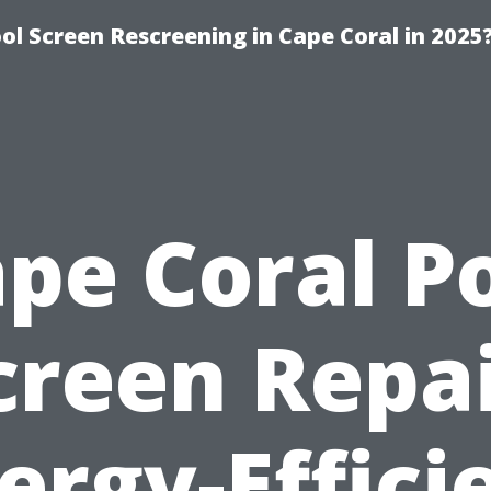
l Screen Rescreening in Cape Coral in 2025
pe Coral P
creen Repai
ergy-Effici