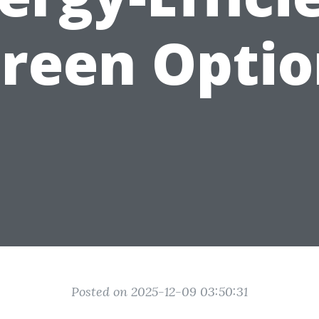
creen Optio
Posted on 2025-12-09 03:50:31