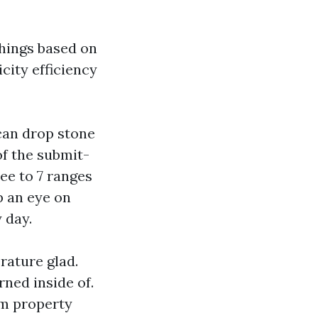
things based on
icity efficiency
 can drop stone
of the submit-
ee to 7 ranges
p an eye on
 day.
rature glad.
rned inside of.
um property