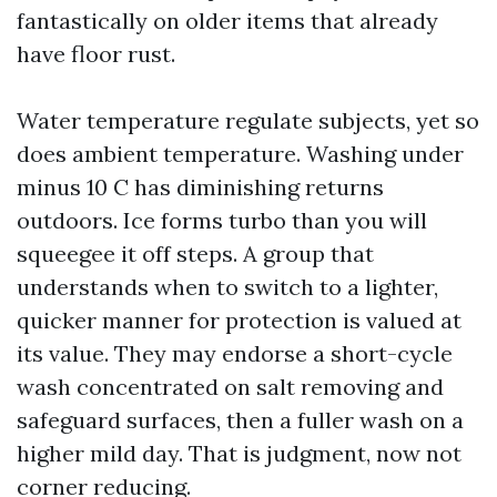
fantastically on older items that already
have floor rust.
Water temperature regulate subjects, yet so
does ambient temperature. Washing under
minus 10 C has diminishing returns
outdoors. Ice forms turbo than you will
squeegee it off steps. A group that
understands when to switch to a lighter,
quicker manner for protection is valued at
its value. They may endorse a short-cycle
wash concentrated on salt removing and
safeguard surfaces, then a fuller wash on a
higher mild day. That is judgment, now not
corner reducing.