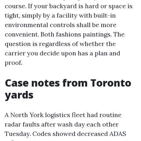
course. If your backyard is hard or space is
tight, simply by a facility with built-in
environmental controls shall be more
convenient. Both fashions paintings. The
question is regardless of whether the
carrier you decide upon has a plan and
proof.
Case notes from Toronto
yards
A North York logistics fleet had routine
radar faults after wash day each other
Tuesday. Codes showed decreased ADAS