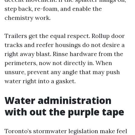
step back, re-foam, and enable the
chemistry work.
Trailers get the equal respect. Rollup door
tracks and reefer housings do not desire a
right away blast. Rinse hardware from the
perimeters, now not directly in. When
unsure, prevent any angle that may push
water right into a gasket.
Water administration
with out the purple tape
Toronto’s stormwater legislation make feel