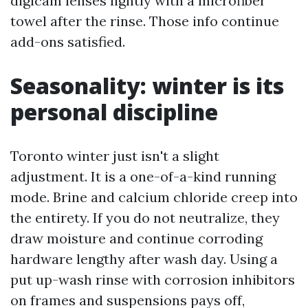
digicam lenses lightly with a microfiber
towel after the rinse. Those info continue
add-ons satisfied.
Seasonality: winter is its
personal discipline
Toronto winter just isn't a slight
adjustment. It is a one-of-a-kind running
mode. Brine and calcium chloride creep into
the entirety. If you do not neutralize, they
draw moisture and continue corroding
hardware lengthy after wash day. Using a
put up-wash rinse with corrosion inhibitors
on frames and suspensions pays off,