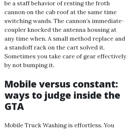
be a staff behavior of resting the froth
cannon on the cab roof at the same time
switching wands. The cannon’s immediate-
coupler knocked the antenna housing at
any time when. A small method replace and
a standoff rack on the cart solved it.
Sometimes you take care of gear effectively
by not bumping it.
Mobile versus constant:
ways to judge inside the
GTA
Mobile Truck Washing is effortless. You