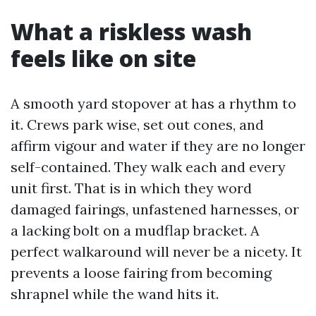
What a riskless wash
feels like on site
A smooth yard stopover at has a rhythm to
it. Crews park wise, set out cones, and
affirm vigour and water if they are no longer
self-contained. They walk each and every
unit first. That is in which they word
damaged fairings, unfastened harnesses, or
a lacking bolt on a mudflap bracket. A
perfect walkaround will never be a nicety. It
prevents a loose fairing from becoming
shrapnel while the wand hits it.