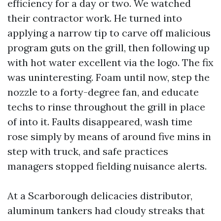
efficiency for a day or two. We watched
their contractor work. He turned into
applying a narrow tip to carve off malicious
program guts on the grill, then following up
with hot water excellent via the logo. The fix
was uninteresting. Foam until now, step the
nozzle to a forty-degree fan, and educate
techs to rinse throughout the grill in place
of into it. Faults disappeared, wash time
rose simply by means of around five mins in
step with truck, and safe practices
managers stopped fielding nuisance alerts.
At a Scarborough delicacies distributor,
aluminum tankers had cloudy streaks that