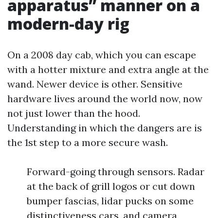
apparatus” manner on a
modern-day rig
On a 2008 day cab, which you can escape
with a hotter mixture and extra angle at the
wand. Newer device is other. Sensitive
hardware lives around the world now, now
not just lower than the hood.
Understanding in which the dangers are is
the 1st step to a more secure wash.
Forward-going through sensors. Radar
at the back of grill logos or cut down
bumper fascias, lidar pucks on some
distinctiveness cars, and camera