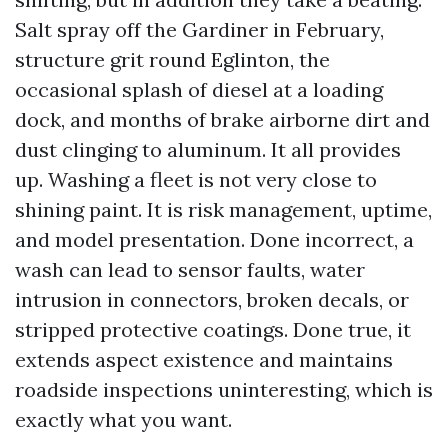
Salt spray off the Gardiner in February,
structure grit round Eglinton, the
occasional splash of diesel at a loading
dock, and months of brake airborne dirt and
dust clinging to aluminum. It all provides
up. Washing a fleet is not very close to
shining paint. It is risk management, uptime,
and model presentation. Done incorrect, a
wash can lead to sensor faults, water
intrusion in connectors, broken decals, or
stripped protective coatings. Done true, it
extends aspect existence and maintains
roadside inspections uninteresting, which is
exactly what you want.