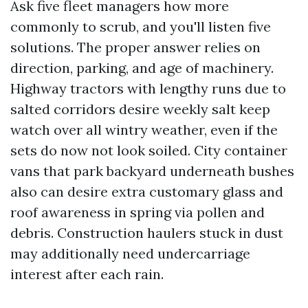
Ask five fleet managers how more
commonly to scrub, and you'll listen five
solutions. The proper answer relies on
direction, parking, and age of machinery.
Highway tractors with lengthy runs due to
salted corridors desire weekly salt keep
watch over all wintry weather, even if the
sets do now not look soiled. City container
vans that park backyard underneath bushes
also can desire extra customary glass and
roof awareness in spring via pollen and
debris. Construction haulers stuck in dust
may additionally need undercarriage
interest after each rain.