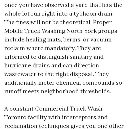
once you have observed a yard that lets the
whole lot run right into a typhoon drain.
The fines will not be theoretical. Proper
Mobile Truck Washing North York groups
include healing mats, berms, or vacuum
reclaim where mandatory. They are
informed to distinguish sanitary and
hurricane drains and can direction
wastewater to the right disposal. They
additionally meter chemical compounds so
runoff meets neighborhood thresholds.
A constant Commercial Truck Wash
Toronto facility with interceptors and
reclamation techniques gives you one other