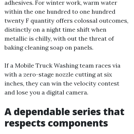
adhesives. For winter work, warm water
within the one hundred to one hundred
twenty F quantity offers colossal outcomes,
distinctly on a night time shift when
metallic is chilly, with out the threat of
baking cleaning soap on panels.
If a Mobile Truck Washing team races via
with a zero-stage nozzle cutting at six
inches, they can win the velocity contest
and lose you a digital camera.
A dependable series that
respects components