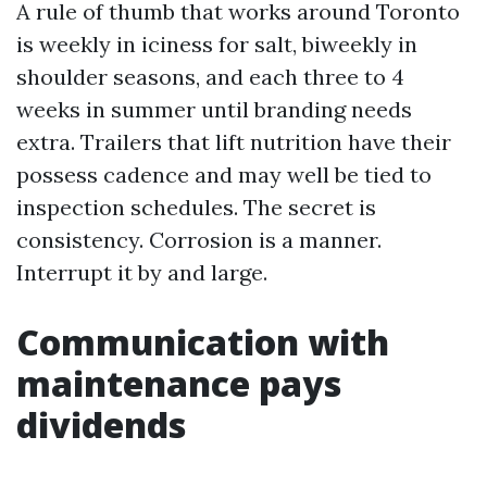
A rule of thumb that works around Toronto
is weekly in iciness for salt, biweekly in
shoulder seasons, and each three to 4
weeks in summer until branding needs
extra. Trailers that lift nutrition have their
possess cadence and may well be tied to
inspection schedules. The secret is
consistency. Corrosion is a manner.
Interrupt it by and large.
Communication with
maintenance pays
dividends