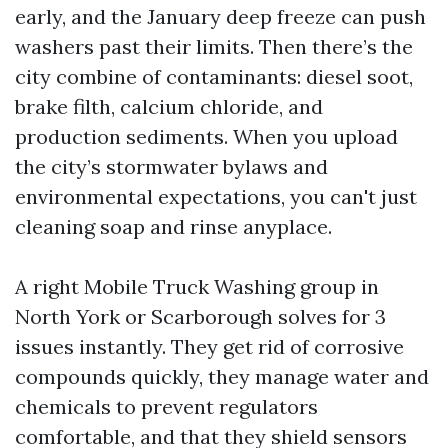
early, and the January deep freeze can push
washers past their limits. Then there’s the
city combine of contaminants: diesel soot,
brake filth, calcium chloride, and
production sediments. When you upload
the city’s stormwater bylaws and
environmental expectations, you can't just
cleaning soap and rinse anyplace.
A right Mobile Truck Washing group in
North York or Scarborough solves for 3
issues instantly. They get rid of corrosive
compounds quickly, they manage water and
chemicals to prevent regulators
comfortable, and that they shield sensors