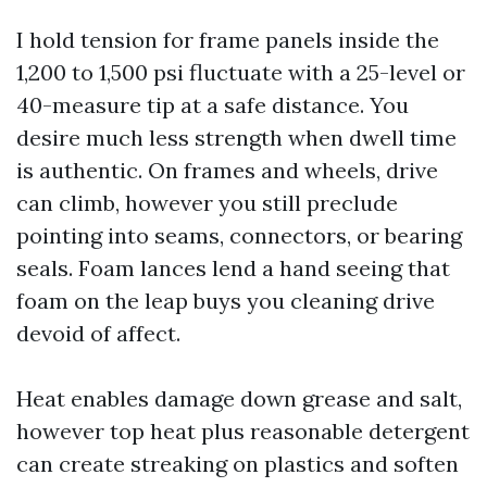
I hold tension for frame panels inside the
1,200 to 1,500 psi fluctuate with a 25-level or
40-measure tip at a safe distance. You
desire much less strength when dwell time
is authentic. On frames and wheels, drive
can climb, however you still preclude
pointing into seams, connectors, or bearing
seals. Foam lances lend a hand seeing that
foam on the leap buys you cleaning drive
devoid of affect.
Heat enables damage down grease and salt,
however top heat plus reasonable detergent
can create streaking on plastics and soften