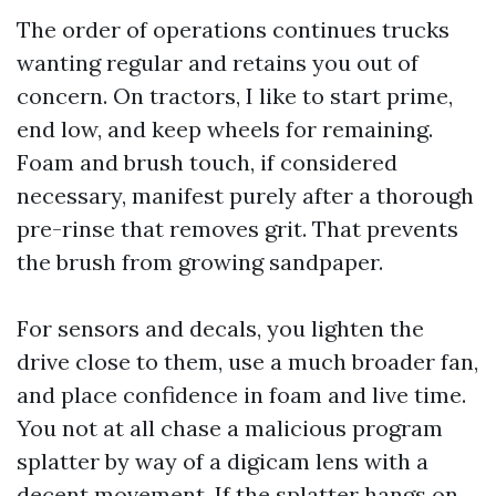
The order of operations continues trucks
wanting regular and retains you out of
concern. On tractors, I like to start prime,
end low, and keep wheels for remaining.
Foam and brush touch, if considered
necessary, manifest purely after a thorough
pre-rinse that removes grit. That prevents
the brush from growing sandpaper.
For sensors and decals, you lighten the
drive close to them, use a much broader fan,
and place confidence in foam and live time.
You not at all chase a malicious program
splatter by way of a digicam lens with a
decent movement. If the splatter hangs on,