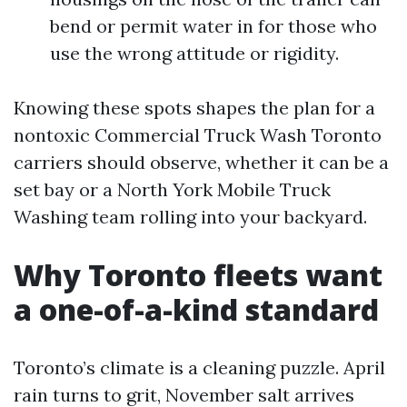
bend or permit water in for those who
use the wrong attitude or rigidity.
Knowing these spots shapes the plan for a
nontoxic Commercial Truck Wash Toronto
carriers should observe, whether it can be a
set bay or a North York Mobile Truck
Washing team rolling into your backyard.
Why Toronto fleets want
a one-of-a-kind standard
Toronto’s climate is a cleaning puzzle. April
rain turns to grit, November salt arrives