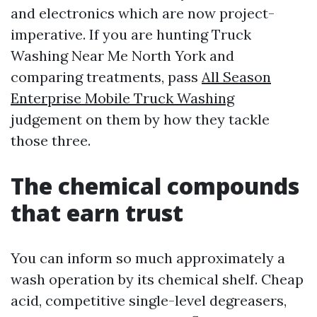
and electronics which are now project-
imperative. If you are hunting Truck
Washing Near Me North York and
comparing treatments, pass
All Season
Enterprise Mobile Truck Washing
judgement on them by how they tackle
those three.
The chemical compounds
that earn trust
You can inform so much approximately a
wash operation by its chemical shelf. Cheap
acid, competitive single-level degreasers,