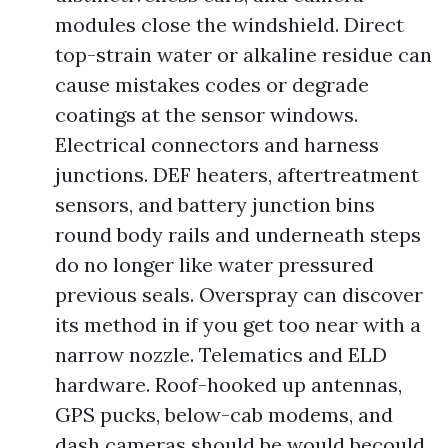
modules close the windshield. Direct
top-strain water or alkaline residue can
cause mistakes codes or degrade
coatings at the sensor windows.
Electrical connectors and harness
junctions. DEF heaters, aftertreatment
sensors, and battery junction bins
round body rails and underneath steps
do no longer like water pressured
previous seals. Overspray can discover
its method in if you get too near with a
narrow nozzle. Telematics and ELD
hardware. Roof-hooked up antennas,
GPS pucks, below-cab modems, and
dash cameras should be would becould