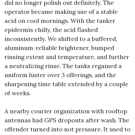
did no longer polish out definitely. The
operator became making use of a stable
acid on cool mornings. With the tanker
epidermis chilly, the acid flashed
inconsistently. We shifted to a buffered,
aluminum-reliable brightener, bumped
rinsing extent and temperature, and further
a neutralizing rinse. The tanks regained a
uniform luster over 3 offerings, and the
sharpening time table extended by a couple
of weeks.
A nearby courier organization with rooftop
antennas had GPS dropouts after wash. The
offender turned into not pressure. It used to