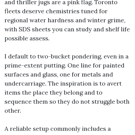
and thriller jugs are a pink flag. Toronto
fleets deserve chemistries tuned for
regional water hardness and winter grime,
with SDS sheets you can study and shelf life
possible assess.
I default to two-bucket pondering, even in a
prime-extent putting. One line for painted
surfaces and glass, one for metals and
undercarriage. The inspiration is to avert
items the place they belong and to
sequence them so they do not struggle both
other.
A reliable setup commonly includes a