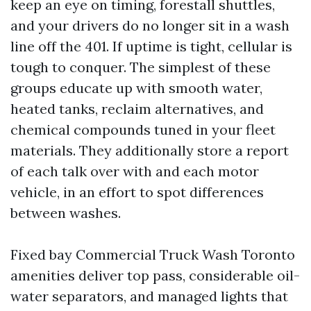
keep an eye on timing, forestall shuttles,
and your drivers do no longer sit in a wash
line off the 401. If uptime is tight, cellular is
tough to conquer. The simplest of these
groups educate up with smooth water,
heated tanks, reclaim alternatives, and
chemical compounds tuned in your fleet
materials. They additionally store a report
of each talk over with and each motor
vehicle, in an effort to spot differences
between washes.
Fixed bay Commercial Truck Wash Toronto
amenities deliver top pass, considerable oil-
water separators, and managed lights that