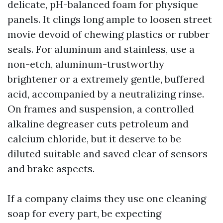
delicate, pH-balanced foam for physique
panels. It clings long ample to loosen street
movie devoid of chewing plastics or rubber
seals. For aluminum and stainless, use a
non-etch, aluminum-trustworthy
brightener or a extremely gentle, buffered
acid, accompanied by a neutralizing rinse.
On frames and suspension, a controlled
alkaline degreaser cuts petroleum and
calcium chloride, but it deserve to be
diluted suitable and saved clear of sensors
and brake aspects.
If a company claims they use one cleaning
soap for every part, be expecting