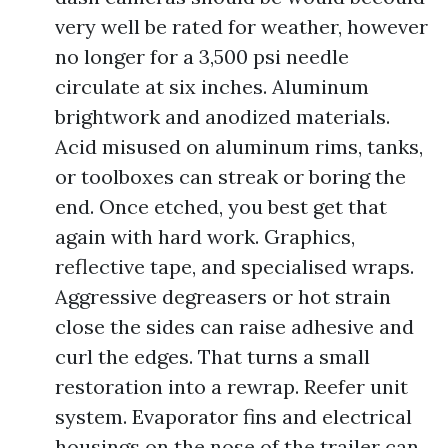
very well be rated for weather, however
no longer for a 3,500 psi needle
circulate at six inches. Aluminum
brightwork and anodized materials.
Acid misused on aluminum rims, tanks,
or toolboxes can streak or boring the
end. Once etched, you best get that
again with hard work. Graphics,
reflective tape, and specialised wraps.
Aggressive degreasers or hot strain
close the sides can raise adhesive and
curl the edges. That turns a small
restoration into a rewrap. Reefer unit
system. Evaporator fins and electrical
housings on the nose of the trailer can