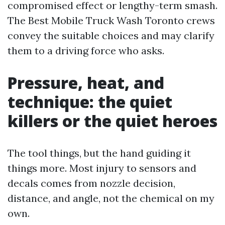
compromised effect or lengthy-term smash.
The Best Mobile Truck Wash Toronto crews
convey the suitable choices and may clarify
them to a driving force who asks.
Pressure, heat, and
technique: the quiet
killers or the quiet heroes
The tool things, but the hand guiding it
things more. Most injury to sensors and
decals comes from nozzle decision,
distance, and angle, not the chemical on my
own.