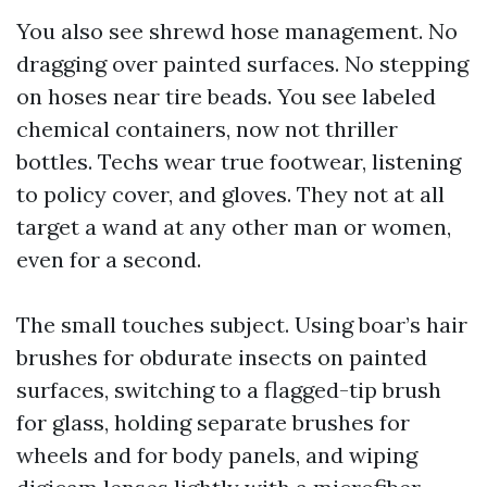
You also see shrewd hose management. No
dragging over painted surfaces. No stepping
on hoses near tire beads. You see labeled
chemical containers, now not thriller
bottles. Techs wear true footwear, listening
to policy cover, and gloves. They not at all
target a wand at any other man or women,
even for a second.
The small touches subject. Using boar’s hair
brushes for obdurate insects on painted
surfaces, switching to a flagged-tip brush
for glass, holding separate brushes for
wheels and for body panels, and wiping