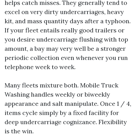
helps catch misses. They generally tend to
excel on very dirty undercarriages, heavy
kit, and mass quantity days after a typhoon.
If your fleet entails really good trailers or
you desire undercarriage flushing with top
amount, a bay may very well be a stronger
periodic collection even whenever you run
telephone week to week.
Many fleets mixture both. Mobile Truck
Washing handles weekly or biweekly
appearance and salt manipulate. Once 1 / 4,
items cycle simply by a fixed facility for
deep undercarriage cognizance. Flexibility
is the win.