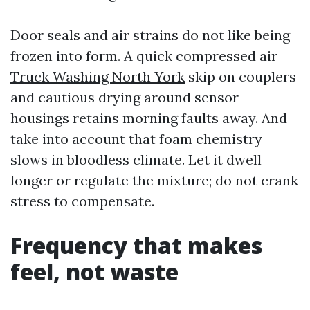
Door seals and air strains do not like being
frozen into form. A quick compressed air
Truck Washing North York
skip on couplers
and cautious drying around sensor
housings retains morning faults away. And
take into account that foam chemistry
slows in bloodless climate. Let it dwell
longer or regulate the mixture; do not crank
stress to compensate.
Frequency that makes
feel, not waste