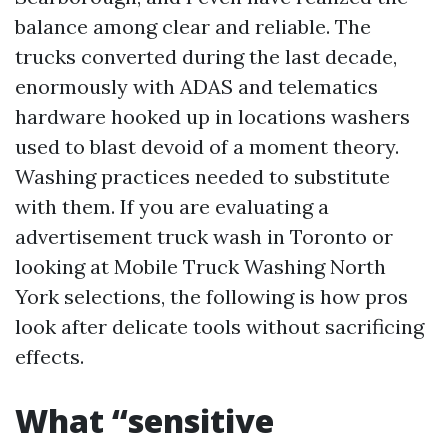
balance among clear and reliable. The
trucks converted during the last decade,
enormously with ADAS and telematics
hardware hooked up in locations washers
used to blast devoid of a moment theory.
Washing practices needed to substitute
with them. If you are evaluating a
advertisement truck wash in Toronto or
looking at Mobile Truck Washing North
York selections, the following is how pros
look after delicate tools without sacrificing
effects.
What “sensitive