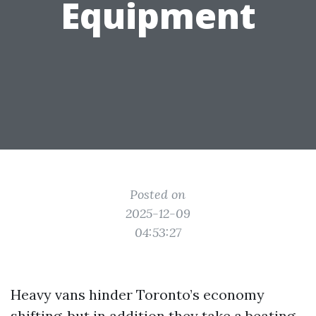
Equipment
Posted on
2025-12-09
04:53:27
Heavy vans hinder Toronto’s economy
shifting, but in addition they take a beating.