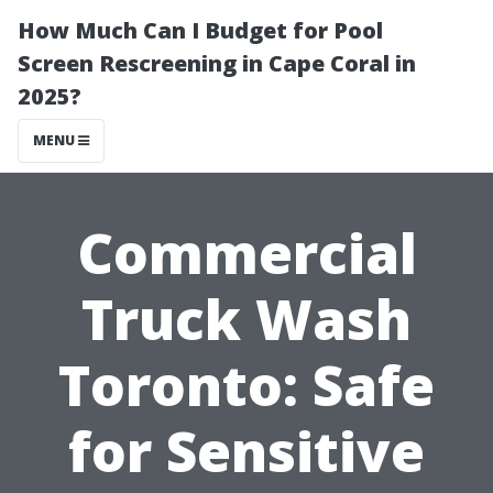
How Much Can I Budget for Pool
Screen Rescreening in Cape Coral in
2025?
MENU
Commercial
Truck Wash
Toronto: Safe
for Sensitive