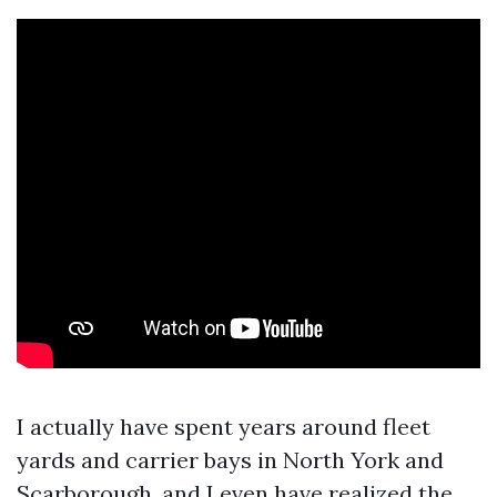
I actually have spent years around fleet
yards and carrier bays in North York and
Scarborough, and I even have realized the