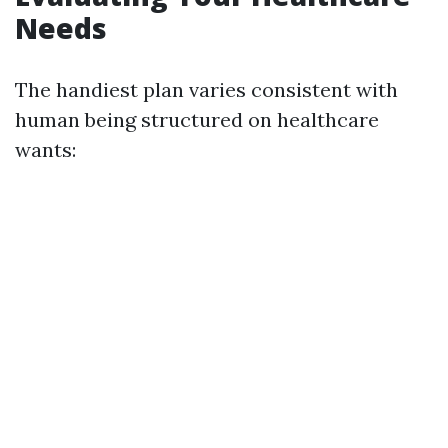
Needs
The handiest plan varies consistent with
human being structured on healthcare
wants: