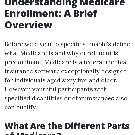
Understanding Medicare
Enrollment: A Brief
Overview
Before we dive into specifics, enable's define
what Medicare is and why enrollment is
predominant. Medicare is a federal medical
insurance software exceptionally designed
for individuals aged sixty five and older.
However, youthful participants with
specified disabilities or circumstances also
can qualify.
What Are the Different Parts