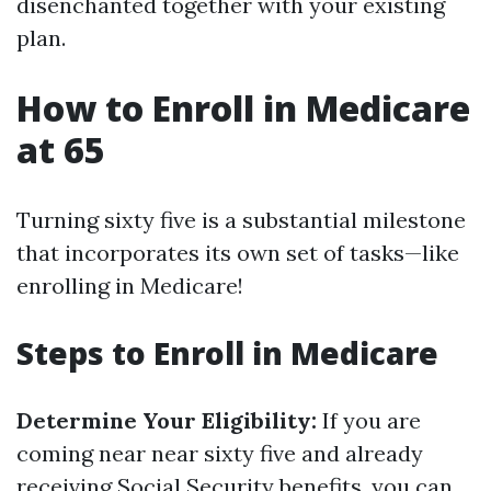
disenchanted together with your existing
plan.
How to Enroll in Medicare
at 65
Turning sixty five is a substantial milestone
that incorporates its own set of tasks—like
enrolling in Medicare!
Steps to Enroll in Medicare
Determine Your Eligibility:
If you are
coming near near sixty five and already
receiving Social Security benefits, you can