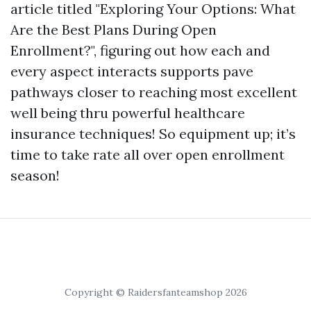
article titled "Exploring Your Options: What
Are the Best Plans During Open
Enrollment?", figuring out how each and
every aspect interacts supports pave
pathways closer to reaching most excellent
well being thru powerful healthcare
insurance techniques! So equipment up; it’s
time to take rate all over open enrollment
season!
Copyright © Raidersfanteamshop 2026