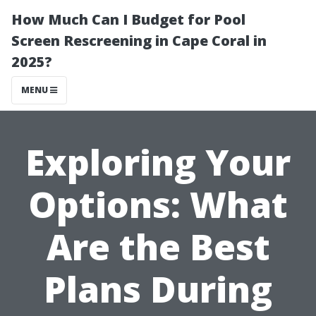
How Much Can I Budget for Pool
Screen Rescreening in Cape Coral in
2025?
MENU
Exploring Your
Options: What
Are the Best
Plans During