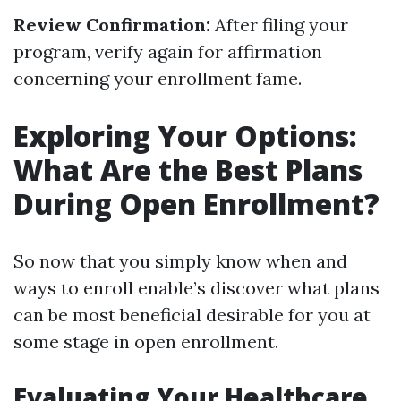
Review Confirmation:
After filing your
program, verify again for affirmation
concerning your enrollment fame.
Exploring Your Options:
What Are the Best Plans
During Open Enrollment?
So now that you simply know when and
ways to enroll enable’s discover what plans
can be most beneficial desirable for you at
some stage in open enrollment.
Evaluating Your Healthcare