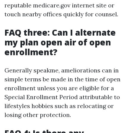
reputable medicare.gov internet site or
touch nearby offices quickly for counsel.
FAQ three: Can I alternate
my plan open air of open
enrollment?
Generally speakme, ameliorations can in
simple terms be made in the time of open
enrollment unless you are eligible for a
Special Enrollment Period attributable to
lifestyles hobbies such as relocating or
losing other protection.