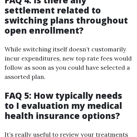
FAQ 4: Is there any
settlement related to
switching plans throughout
open enrollment?
While switching itself doesn’t customarily
incur expenditures, new top rate fees would
follow as soon as you could have selected a
assorted plan.
FAQ 5: How typically needs
to I evaluation my medical
health insurance options?
It’s really useful to review your treatments