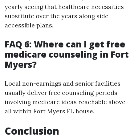
yearly seeing that healthcare necessities
substitute over the years along side
accessible plans.
FAQ 6: Where can I get free
medicare counseling in Fort
Myers?
Local non-earnings and senior facilities
usually deliver free counseling periods
involving medicare ideas reachable above
all within Fort Myers FL house.
Conclusion