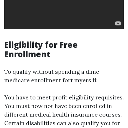
Eligibility for Free
Enrollment
To qualify without spending a dime
medicare enrollment fort myers fl:
You have to meet profit eligibility requisites.
You must now not have been enrolled in
different medical health insurance courses.
Certain disabilities can also qualify you for