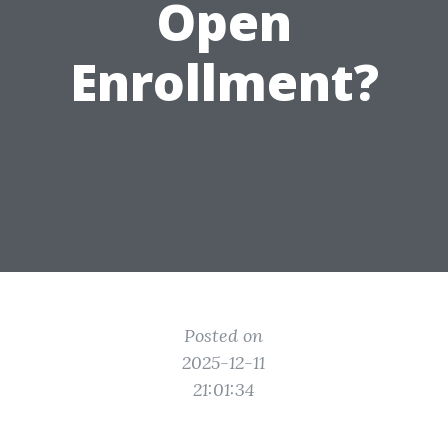
Open
Enrollment?
Posted on
2025-12-11
21:01:34