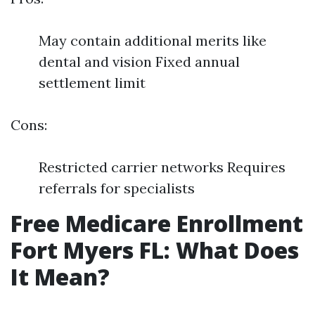
May contain additional merits like
dental and vision Fixed annual
settlement limit
Cons:
Restricted carrier networks Requires
referrals for specialists
Free Medicare Enrollment
Fort Myers FL: What Does
It Mean?