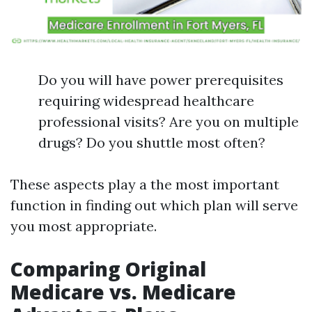
Do you will have power prerequisites
requiring widespread healthcare
professional visits? Are you on multiple
drugs? Do you shuttle most often?
These aspects play a the most important
function in finding out which plan will serve
you most appropriate.
Comparing Original
Medicare vs. Medicare