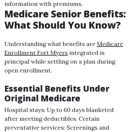
information with premiums.
Medicare Senior Benefits:
What Should You Know?
Understanding what benefits are
Medicare
Enrollment Fort Myers
integrated is
principal while settling on a plan during
open enrollment.
Essential Benefits Under
Original Medicare
Hospital stays: Up to 60 days blanketed
after meeting deductibles. Certain
preventative services: Screenings and