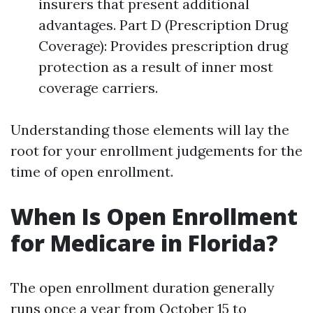
insurers that present additional
advantages. Part D (Prescription Drug
Coverage): Provides prescription drug
protection as a result of inner most
coverage carriers.
Understanding those elements will lay the
root for your enrollment judgements for the
time of open enrollment.
When Is Open Enrollment
for Medicare in Florida?
The open enrollment duration generally
runs once a year from October 15 to