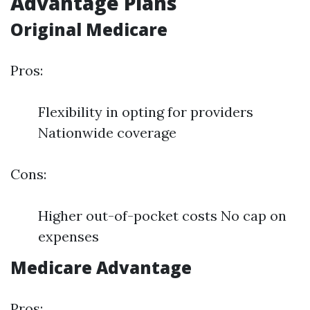
Advantage Plans
Original Medicare
Pros:
Flexibility in opting for providers
Nationwide coverage
Cons:
Higher out-of-pocket costs No cap on
expenses
Medicare Advantage
Pros: