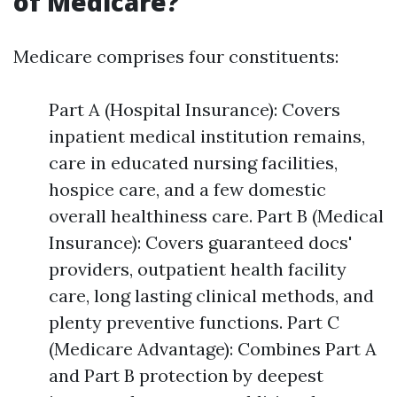
of Medicare?
Medicare comprises four constituents:
Part A (Hospital Insurance): Covers
inpatient medical institution remains,
care in educated nursing facilities,
hospice care, and a few domestic
overall healthiness care. Part B (Medical
Insurance): Covers guaranteed docs'
providers, outpatient health facility
care, long lasting clinical methods, and
plenty preventive functions. Part C
(Medicare Advantage): Combines Part A
and Part B protection by deepest