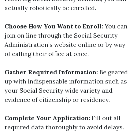
actually robotically be enrolled.
Choose How You Want to Enroll:
You can
join on line through the Social Security
Administration’s website online or by way
of calling their office at once.
Gather Required Information:
Be geared
up with indispensable information such as
your Social Security wide variety and
evidence of citizenship or residency.
Complete Your Application:
Fill out all
required data thoroughly to avoid delays.