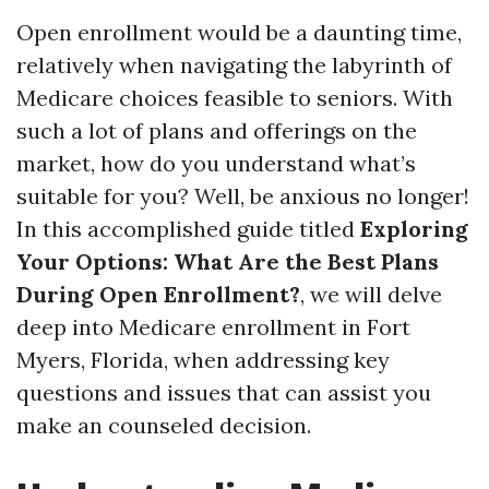
Open enrollment would be a daunting time,
relatively when navigating the labyrinth of
Medicare choices feasible to seniors. With
such a lot of plans and offerings on the
market, how do you understand what’s
suitable for you? Well, be anxious no longer!
In this accomplished guide titled
Exploring
Your Options: What Are the Best Plans
During Open Enrollment?
, we will delve
deep into Medicare enrollment in Fort
Myers, Florida, when addressing key
questions and issues that can assist you
make an counseled decision.