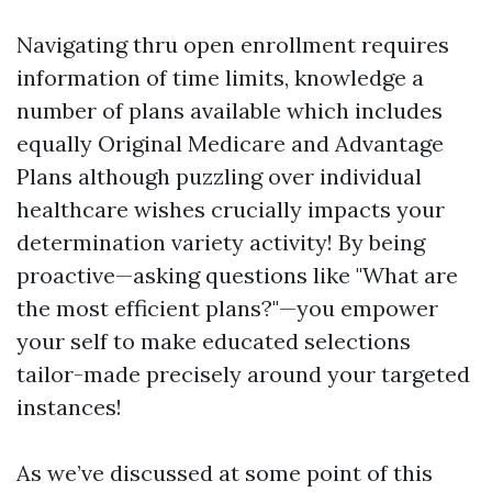
Navigating thru open enrollment requires
information of time limits, knowledge a
number of plans available which includes
equally Original Medicare and Advantage
Plans although puzzling over individual
healthcare wishes crucially impacts your
determination variety activity! By being
proactive—asking questions like "What are
the most efficient plans?"—you empower
your self to make educated selections
tailor-made precisely around your targeted
instances!
As we’ve discussed at some point of this