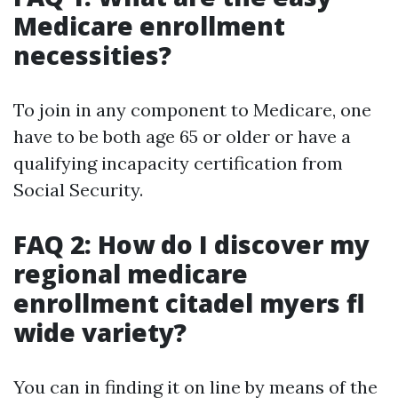
Medicare enrollment
necessities?
To join in any component to Medicare, one
have to be both age 65 or older or have a
qualifying incapacity certification from
Social Security.
FAQ 2: How do I discover my
regional medicare
enrollment citadel myers fl
wide variety?
You can in finding it on line by means of the