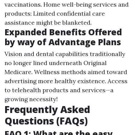
vaccinations. Home well-being services and
products: Limited confidential care
assistance might be blanketed.
Expanded Benefits Offered
by way of Advantage Plans
Vision and dental capabilities traditionally
no longer lined underneath Original
Medicare. Wellness methods aimed toward
advertising more healthy existence. Access
to telehealth products and services—a
growing necessity!
Frequently Asked
Questions (FAQs)
FAQ 1: What are the easy