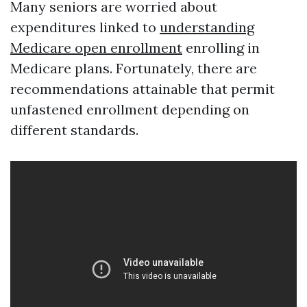
Many seniors are worried about
expenditures linked to
understanding
Medicare open enrollment
enrolling in
Medicare plans. Fortunately, there are
recommendations attainable that permit
unfastened enrollment depending on
different standards.