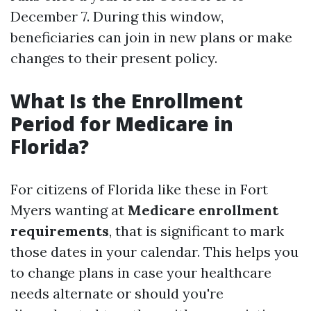
December 7. During this window,
beneficiaries can join in new plans or make
changes to their present policy.
What Is the Enrollment
Period for Medicare in
Florida?
For citizens of Florida like these in Fort
Myers wanting at
Medicare enrollment
requirements
, that is significant to mark
those dates in your calendar. This helps you
to change plans in case your healthcare
needs alternate or should you're