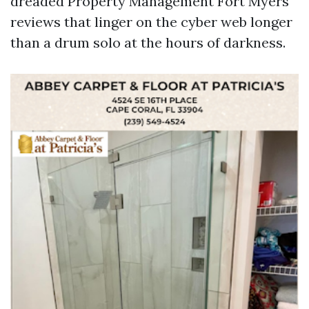
dreaded Property Management Fort Myers
reviews that linger on the cyber web longer
than a drum solo at the hours of darkness.