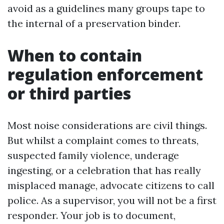
avoid as a guidelines many groups tape to
the internal of a preservation binder.
When to contain
regulation enforcement
or third parties
Most noise considerations are civil things.
But whilst a complaint comes to threats,
suspected family violence, underage
ingesting, or a celebration that has really
misplaced manage, advocate citizens to call
police. As a supervisor, you will not be a first
responder. Your job is to document,