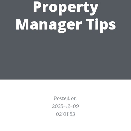
Property
Manager Tips
Posted on
2025-12-09
02:01:53