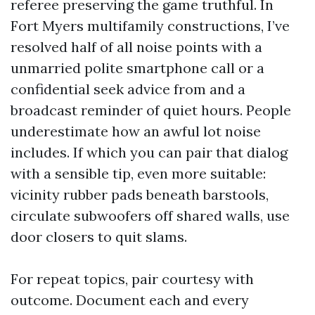
referee preserving the game truthful. In
Fort Myers multifamily constructions, I’ve
resolved half of all noise points with a
unmarried polite smartphone call or a
confidential seek advice from and a
broadcast reminder of quiet hours. People
underestimate how an awful lot noise
includes. If which you can pair that dialog
with a sensible tip, even more suitable:
vicinity rubber pads beneath barstools,
circulate subwoofers off shared walls, use
door closers to quit slams.
For repeat topics, pair courtesy with
outcome. Document each and every