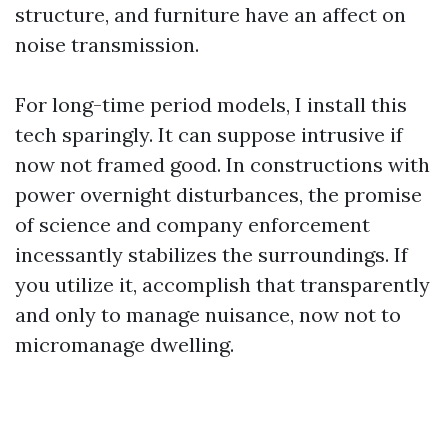
structure, and furniture have an affect on
noise transmission.
For long-time period models, I install this
tech sparingly. It can suppose intrusive if
now not framed good. In constructions with
power overnight disturbances, the promise
of science and company enforcement
incessantly stabilizes the surroundings. If
you utilize it, accomplish that transparently
and only to manage nuisance, now not to
micromanage dwelling.