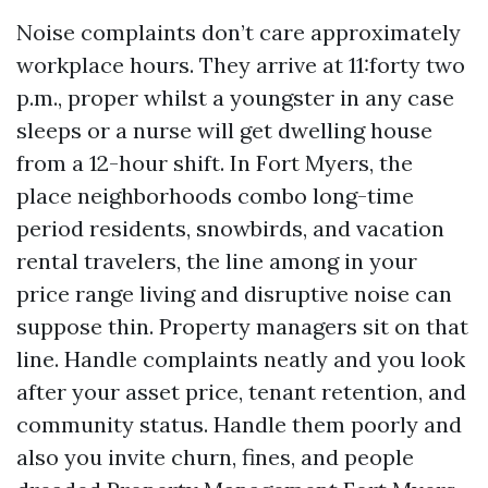
Noise complaints don’t care approximately
workplace hours. They arrive at 11:forty two
p.m., proper whilst a youngster in any case
sleeps or a nurse will get dwelling house
from a 12-hour shift. In Fort Myers, the
place neighborhoods combo long-time
period residents, snowbirds, and vacation
rental travelers, the line among in your
price range living and disruptive noise can
suppose thin. Property managers sit on that
line. Handle complaints neatly and you look
after your asset price, tenant retention, and
community status. Handle them poorly and
also you invite churn, fines, and people