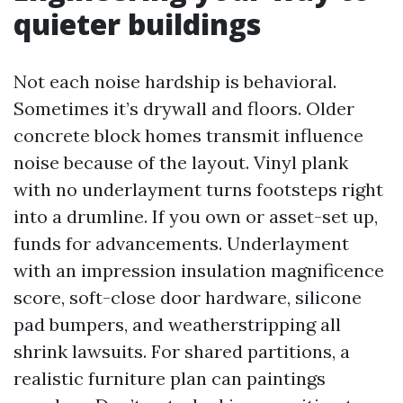
quieter buildings
Not each noise hardship is behavioral.
Sometimes it’s drywall and floors. Older
concrete block homes transmit influence
noise because of the layout. Vinyl plank
with no underlayment turns footsteps right
into a drumline. If you own or asset-set up,
funds for advancements. Underlayment
with an impression insulation magnificence
score, soft-close door hardware, silicone
pad bumpers, and weatherstripping all
shrink lawsuits. For shared partitions, a
realistic furniture plan can paintings