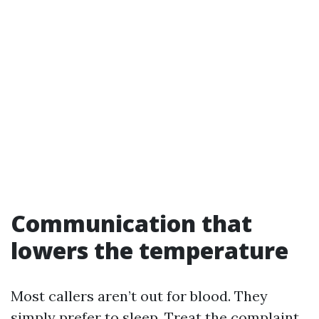
Communication that
lowers the temperature
Most callers aren’t out for blood. They
simply prefer to sleep. Treat the complaint