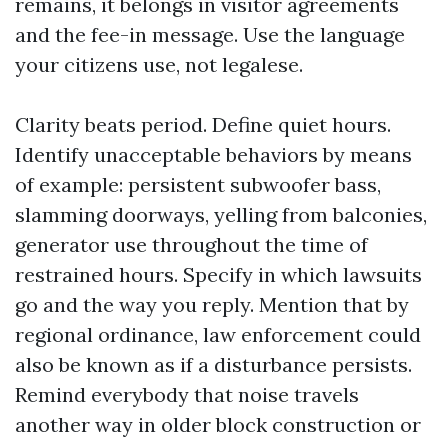
remains, it belongs in visitor agreements
and the fee-in message. Use the language
your citizens use, not legalese.
Clarity beats period. Define quiet hours.
Identify unacceptable behaviors by means
of example: persistent subwoofer bass,
slamming doorways, yelling from balconies,
generator use throughout the time of
restrained hours. Specify in which lawsuits
go and the way you reply. Mention that by
regional ordinance, law enforcement could
also be known as if a disturbance persists.
Remind everybody that noise travels
another way in older block construction or