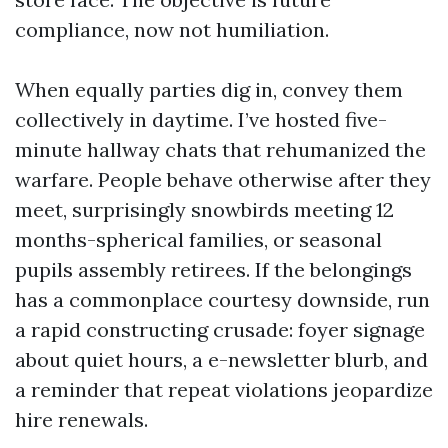
compliance, now not humiliation.
When equally parties dig in, convey them
collectively in daytime. I’ve hosted five-
minute hallway chats that rehumanized the
warfare. People behave otherwise after they
meet, surprisingly snowbirds meeting 12
months-spherical families, or seasonal
pupils assembly retirees. If the belongings
has a commonplace courtesy downside, run
a rapid constructing crusade: foyer signage
about quiet hours, a e-newsletter blurb, and
a reminder that repeat violations jeopardize
hire renewals.