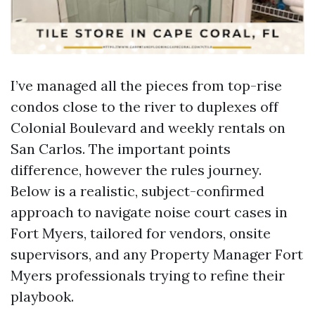
I’ve managed all the pieces from top-rise
condos close to the river to duplexes off
Colonial Boulevard and weekly rentals on
San Carlos. The important points
difference, however the rules journey.
Below is a realistic, subject-confirmed
approach to navigate noise court cases in
Fort Myers, tailored for vendors, onsite
supervisors, and any Property Manager Fort
Myers professionals trying to refine their
playbook.