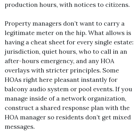
production hours, with notices to citizens.
Property managers don’t want to carry a
legitimate meter on the hip. What allows is
having a cheat sheet for every single estate:
jurisdiction, quiet hours, who to call in an
after-hours emergency, and any HOA
overlays with stricter principles. Some
HOAs right here pleasant instantly for
balcony audio system or pool events. If you
manage inside of a network organization,
construct a shared response plan with the
HOA manager so residents don’t get mixed
messages.