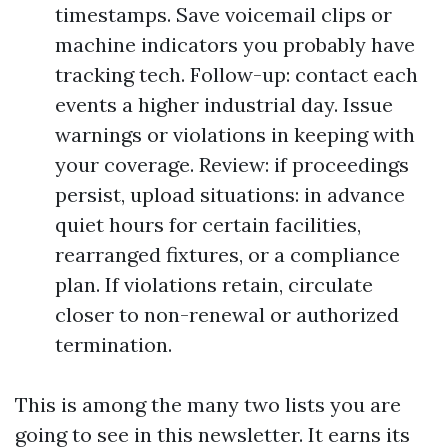
timestamps. Save voicemail clips or
machine indicators you probably have
tracking tech. Follow-up: contact each
events a higher industrial day. Issue
warnings or violations in keeping with
your coverage. Review: if proceedings
persist, upload situations: in advance
quiet hours for certain facilities,
rearranged fixtures, or a compliance
plan. If violations retain, circulate
closer to non-renewal or authorized
termination.
This is among the many two lists you are
going to see in this newsletter. It earns its