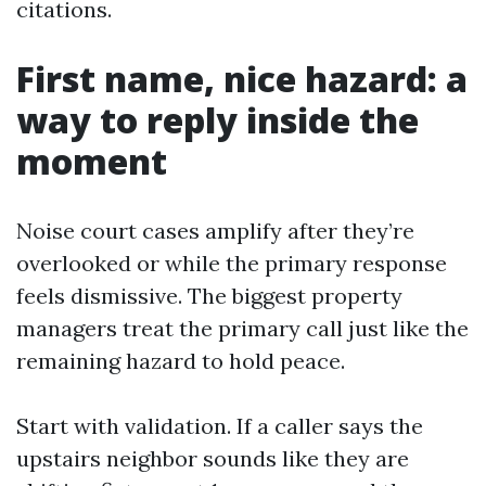
citations.
First name, nice hazard: a
way to reply inside the
moment
Noise court cases amplify after they’re
overlooked or while the primary response
feels dismissive. The biggest property
managers treat the primary call just like the
remaining hazard to hold peace.
Start with validation. If a caller says the
upstairs neighbor sounds like they are