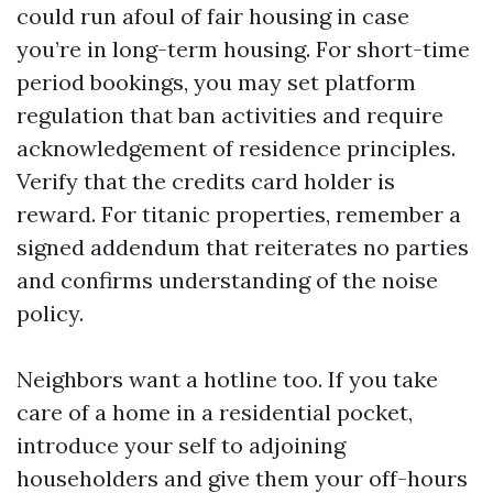
could run afoul of fair housing in case
you’re in long-term housing. For short-time
period bookings, you may set platform
regulation that ban activities and require
acknowledgement of residence principles.
Verify that the credits card holder is
reward. For titanic properties, remember a
signed addendum that reiterates no parties
and confirms understanding of the noise
policy.
Neighbors want a hotline too. If you take
care of a home in a residential pocket,
introduce your self to adjoining
householders and give them your off-hours