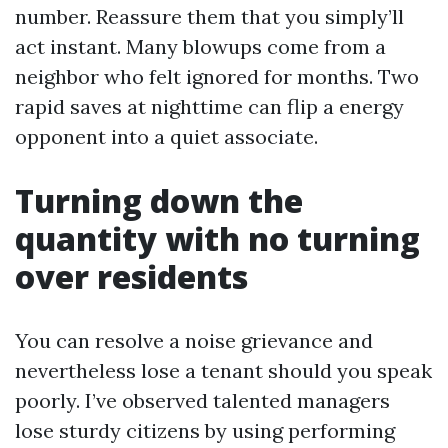
number. Reassure them that you simply’ll
act instant. Many blowups come from a
neighbor who felt ignored for months. Two
rapid saves at nighttime can flip a energy
opponent into a quiet associate.
Turning down the
quantity with no turning
over residents
You can resolve a noise grievance and
nevertheless lose a tenant should you speak
poorly. I’ve observed talented managers
lose sturdy citizens by using performing