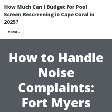
How Much Can I Budget for Pool
Screen Rescreening in Cape Coral in
2025?
MENU
How to Handle
Noise
Complaints:
Fort Myers