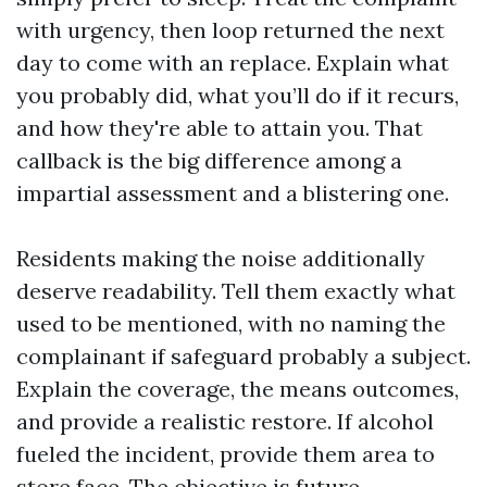
with urgency, then loop returned the next
day to come with an replace. Explain what
you probably did, what you’ll do if it recurs,
and how they're able to attain you. That
callback is the big difference among a
impartial assessment and a blistering one.
Residents making the noise additionally
deserve readability. Tell them exactly what
used to be mentioned, with no naming the
complainant if safeguard probably a subject.
Explain the coverage, the means outcomes,
and provide a realistic restore. If alcohol
fueled the incident, provide them area to
store face. The objective is future