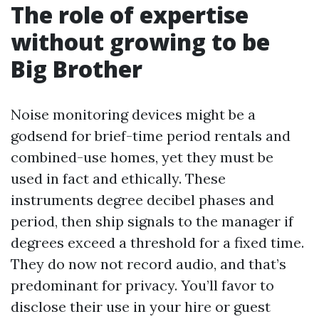
The role of expertise
without growing to be
Big Brother
Noise monitoring devices might be a
godsend for brief-time period rentals and
combined-use homes, yet they must be
used in fact and ethically. These
instruments degree decibel phases and
period, then ship signals to the manager if
degrees exceed a threshold for a fixed time.
They do now not record audio, and that’s
predominant for privacy. You’ll favor to
disclose their use in your hire or guest