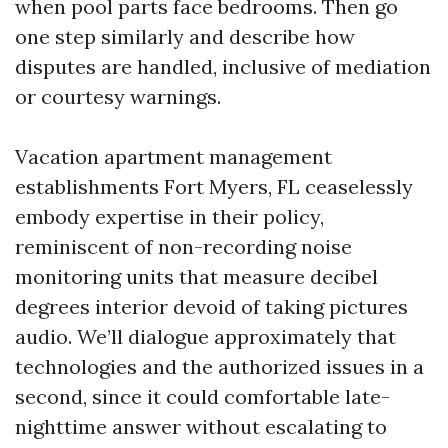
when pool parts face bedrooms. Then go
one step similarly and describe how
disputes are handled, inclusive of mediation
or courtesy warnings.
Vacation apartment management
establishments Fort Myers, FL ceaselessly
embody expertise in their policy,
reminiscent of non-recording noise
monitoring units that measure decibel
degrees interior devoid of taking pictures
audio. We’ll dialogue approximately that
technologies and the authorized issues in a
second, since it could comfortable late-
nighttime answer without escalating to