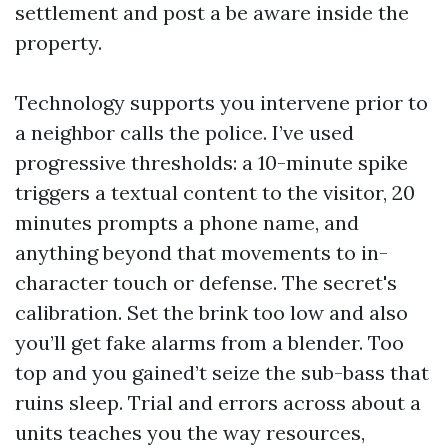
settlement and post a be aware inside the
property.
Technology supports you intervene prior to
a neighbor calls the police. I’ve used
progressive thresholds: a 10-minute spike
triggers a textual content to the visitor, 20
minutes prompts a phone name, and
anything beyond that movements to in-
character touch or defense. The secret's
calibration. Set the brink too low and also
you’ll get fake alarms from a blender. Too
top and you gained’t seize the sub-bass that
ruins sleep. Trial and errors across about a
units teaches you the way resources,