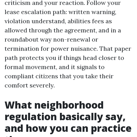
criticism and your reaction. Follow your
lease escalation path: written warning,
violation understand, abilities fees as
allowed through the agreement, and in a
roundabout way non-renewal or
termination for power nuisance. That paper
path protects you if things head closer to
formal movement, and it signals to
compliant citizens that you take their
comfort severely.
What neighborhood
regulation basically say,
and how you can practice