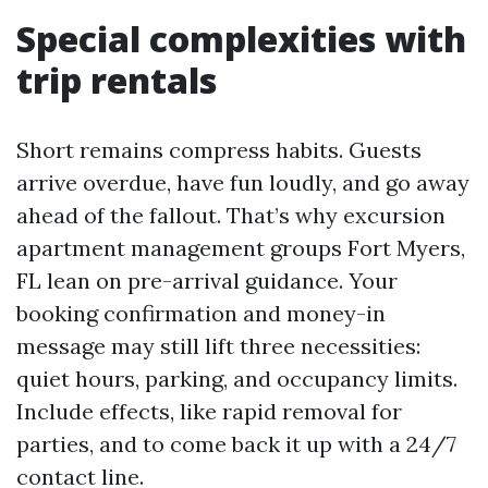
Special complexities with
trip rentals
Short remains compress habits. Guests
arrive overdue, have fun loudly, and go away
ahead of the fallout. That’s why excursion
apartment management groups Fort Myers,
FL lean on pre-arrival guidance. Your
booking confirmation and money-in
message may still lift three necessities:
quiet hours, parking, and occupancy limits.
Include effects, like rapid removal for
parties, and to come back it up with a 24/7
contact line.