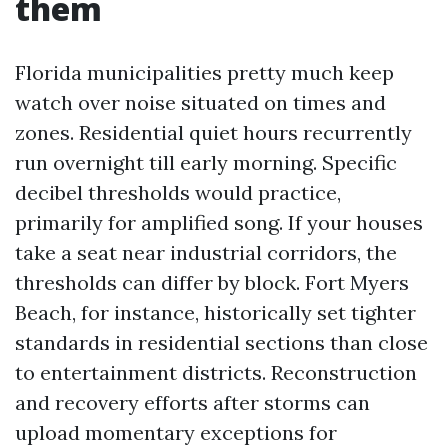
them
Florida municipalities pretty much keep
watch over noise situated on times and
zones. Residential quiet hours recurrently
run overnight till early morning. Specific
decibel thresholds would practice,
primarily for amplified song. If your houses
take a seat near industrial corridors, the
thresholds can differ by block. Fort Myers
Beach, for instance, historically set tighter
standards in residential sections than close
to entertainment districts. Reconstruction
and recovery efforts after storms can
upload momentary exceptions for