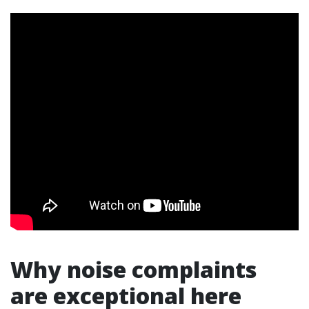
Why noise complaints
are exceptional here