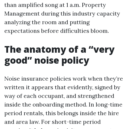
than amplified song at 1 a.m. Property
Management during this industry capacity
analyzing the room and putting
expectations before difficulties bloom.
The anatomy of a “very
good” noise policy
Noise insurance policies work when they’re
written it appears that evidently, signed by
way of each occupant, and strengthened
inside the onboarding method. In long-time
period rentals, this belongs inside the hire
and area law. For short-time period