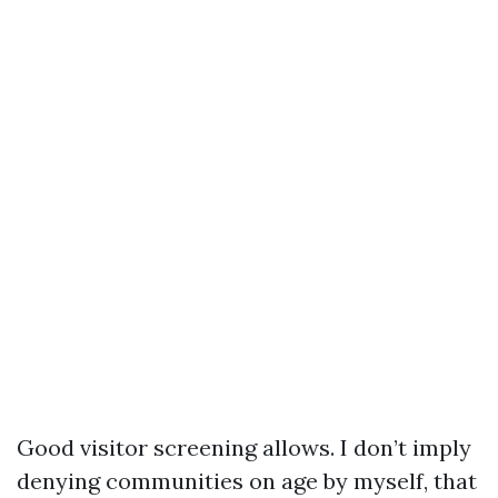
Good visitor screening allows. I don’t imply
denying communities on age by myself, that