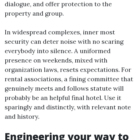
dialogue, and offer protection to the
property and group.
In widespread complexes, inner most
security can deter noise with no scaring
everybody into silence. A uniformed
presence on weekends, mixed with
organization laws, resets expectations. For
rental associations, a fining committee that
genuinely meets and follows statute will
probably be an helpful final hotel. Use it
sparingly and distinctly, with relevant note
and history.
Engineering your way to