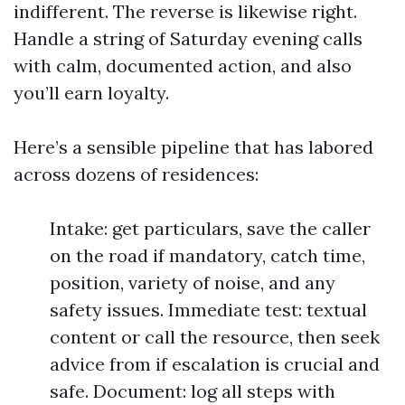
indifferent. The reverse is likewise right.
Handle a string of Saturday evening calls
with calm, documented action, and also
you’ll earn loyalty.
Here’s a sensible pipeline that has labored
across dozens of residences:
Intake: get particulars, save the caller
on the road if mandatory, catch time,
position, variety of noise, and any
safety issues. Immediate test: textual
content or call the resource, then seek
advice from if escalation is crucial and
safe. Document: log all steps with