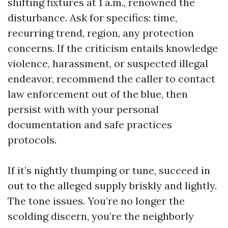
shifting fixtures at 1 a.m., renowned the
disturbance. Ask for specifics: time,
recurring trend, region, any protection
concerns. If the criticism entails knowledge
violence, harassment, or suspected illegal
endeavor, recommend the caller to contact
law enforcement out of the blue, then
persist with with your personal
documentation and safe practices
protocols.
If it’s nightly thumping or tune, succeed in
out to the alleged supply briskly and lightly.
The tone issues. You’re no longer the
scolding discern, you’re the neighborly