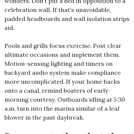
wonders. Don’t put a bed in opposition to a
celebration wall. If that’s unavoidable,
padded headboards and wall isolation strips
aid.
Pools and grills focus exercise. Post clear
ultimate occasions and implement them.
Motion-sensing lighting and timers on
backyard audio system make compliance
more uncomplicated. If your home backs
onto a canal, remind boaters of early-
morning courtesy. Outboards idling at 5:30
a.m. turn into the marina similar of a leaf
blower in the past daybreak.