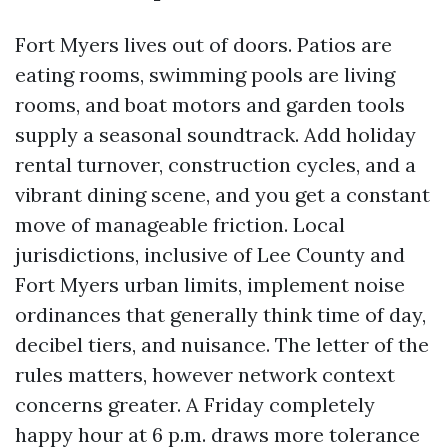
Fort Myers lives out of doors. Patios are
eating rooms, swimming pools are living
rooms, and boat motors and garden tools
supply a seasonal soundtrack. Add holiday
rental turnover, construction cycles, and a
vibrant dining scene, and you get a constant
move of manageable friction. Local
jurisdictions, inclusive of Lee County and
Fort Myers urban limits, implement noise
ordinances that generally think time of day,
decibel tiers, and nuisance. The letter of the
rules matters, however network context
concerns greater. A Friday completely
happy hour at 6 p.m. draws more tolerance