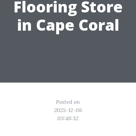
Flooring Store
in Cape Coral
Posted on
2025-12-08
03:48:32