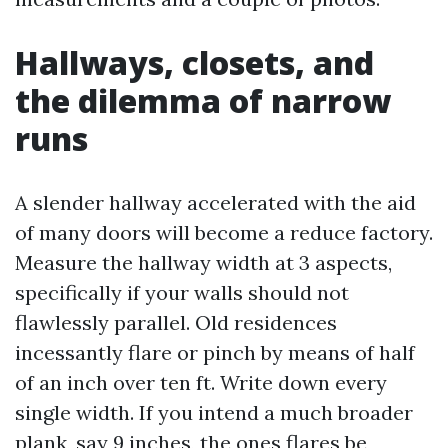
Hallways, closets, and
the dilemma of narrow
runs
A slender hallway accelerated with the aid
of many doors will become a reduce factory.
Measure the hallway width at 3 aspects,
specifically if your walls should not
flawlessly parallel. Old residences
incessantly flare or pinch by means of half
of an inch over ten ft. Write down every
single width. If you intend a much broader
plank, say 9 inches, the ones flares be