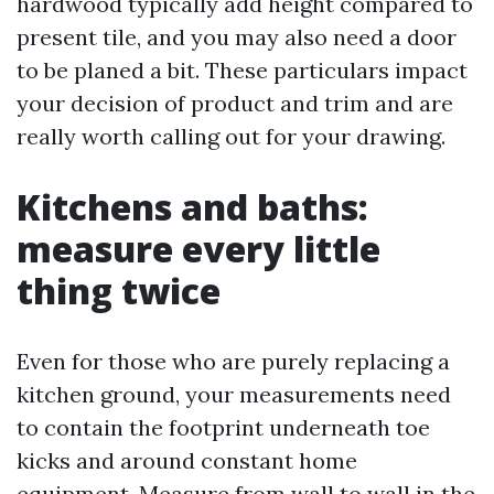
hardwood typically add height compared to
present tile, and you may also need a door
to be planed a bit. These particulars impact
your decision of product and trim and are
really worth calling out for your drawing.
Kitchens and baths:
measure every little
thing twice
Even for those who are purely replacing a
kitchen ground, your measurements need
to contain the footprint underneath toe
kicks and around constant home
equipment. Measure from wall to wall in the