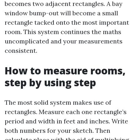
becomes two adjacent rectangles. A bay
window bump-out will become a small
rectangle tacked onto the most important
room. This system continues the maths
uncomplicated and your measurements
consistent.
How to measure rooms,
step by using step
The most solid system makes use of
rectangles. Measure each one rectangle’s
period and width in feet and inches. Write
both numbers for your sketch. Then
calculate place with the aid of multiplying