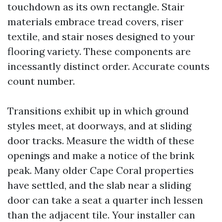
touchdown as its own rectangle. Stair
materials embrace tread covers, riser
textile, and stair noses designed to your
flooring variety. These components are
incessantly distinct order. Accurate counts
count number.
Transitions exhibit up in which ground
styles meet, at doorways, and at sliding
door tracks. Measure the width of these
openings and make a notice of the brink
peak. Many older Cape Coral properties
have settled, and the slab near a sliding
door can take a seat a quarter inch lessen
than the adjacent tile. Your installer can