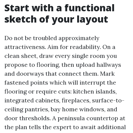
Start with a functional
sketch of your layout
Do not be troubled approximately
attractiveness. Aim for readability. On a
clean sheet, draw every single room you
propose to flooring, then upload hallways
and doorways that connect them. Mark
fastened points which will interrupt the
flooring or require cuts: kitchen islands,
integrated cabinets, fireplaces, surface-to-
ceiling pantries, bay home windows, and
door thresholds. A peninsula countertop at
the plan tells the expert to await additional