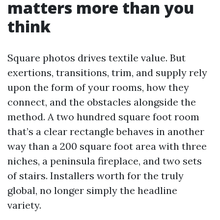
matters more than you
think
Square photos drives textile value. But
exertions, transitions, trim, and supply rely
upon the form of your rooms, how they
connect, and the obstacles alongside the
method. A two hundred square foot room
that’s a clear rectangle behaves in another
way than a 200 square foot area with three
niches, a peninsula fireplace, and two sets
of stairs. Installers worth for the truly
global, no longer simply the headline
variety.