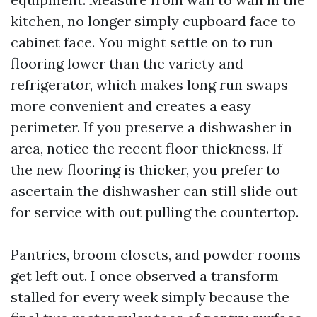
kitchen, no longer simply cupboard face to
cabinet face. You might settle on to run
flooring lower than the variety and
refrigerator, which makes long run swaps
more convenient and creates a easy
perimeter. If you preserve a dishwasher in
area, notice the recent floor thickness. If
the new flooring is thicker, you prefer to
ascertain the dishwasher can still slide out
for service with out pulling the countertop.
Pantries, broom closets, and powder rooms
get left out. I once observed a transform
stalled for every week simply because the