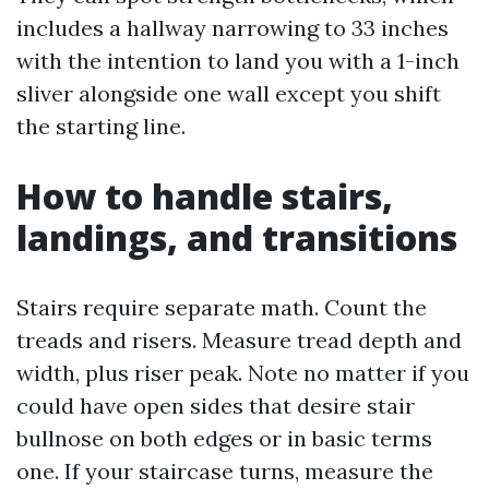
includes a hallway narrowing to 33 inches
with the intention to land you with a 1-inch
sliver alongside one wall except you shift
the starting line.
How to handle stairs,
landings, and transitions
Stairs require separate math. Count the
treads and risers. Measure tread depth and
width, plus riser peak. Note no matter if you
could have open sides that desire stair
bullnose on both edges or in basic terms
one. If your staircase turns, measure the