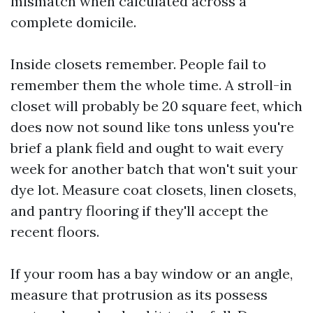
mismatch when calculated across a
complete domicile.
Inside closets remember. People fail to
remember them the whole time. A stroll-in
closet will probably be 20 square feet, which
does now not sound like tons unless you're
brief a plank field and ought to wait every
week for another batch that won't suit your
dye lot. Measure coat closets, linen closets,
and pantry flooring if they'll accept the
recent floors.
If your room has a bay window or an angle,
measure that protrusion as its possess