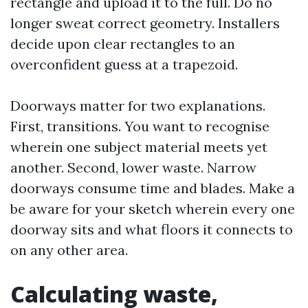
rectangle and upload it to the full. Do no
longer sweat correct geometry. Installers
decide upon clear rectangles to an
overconfident guess at a trapezoid.
Doorways matter for two explanations.
First, transitions. You want to recognise
wherein one subject material meets yet
another. Second, lower waste. Narrow
doorways consume time and blades. Make a
be aware for your sketch wherein every one
doorway sits and what floors it connects to
on any other area.
Calculating waste,