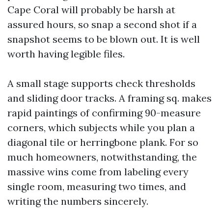
Cape Coral will probably be harsh at
assured hours, so snap a second shot if a
snapshot seems to be blown out. It is well
worth having legible files.
A small stage supports check thresholds
and sliding door tracks. A framing sq. makes
rapid paintings of confirming 90-measure
corners, which subjects while you plan a
diagonal tile or herringbone plank. For so
much homeowners, notwithstanding, the
massive wins come from labeling every
single room, measuring two times, and
writing the numbers sincerely.