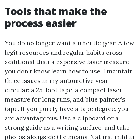
Tools that make the
process easier
You do no longer want authentic gear. A few
legit resources and regular habits cross
additional than a expensive laser measure
you don’t know learn how to use. I maintain
three issues in my automotive year-
circular: a 25-foot tape, a compact laser
measure for long runs, and blue painter’s
tape. If you purely have a tape degree, you
are advantageous. Use a clipboard or a
strong guide as a writing surface, and take
photos alongside the means. Natural mild in