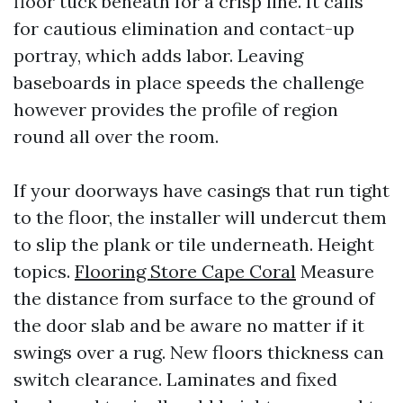
floor tuck beneath for a crisp line. It calls
for cautious elimination and contact-up
portray, which adds labor. Leaving
baseboards in place speeds the challenge
however provides the profile of region
round all over the room.
If your doorways have casings that run tight
to the floor, the installer will undercut them
to slip the plank or tile underneath. Height
topics.
Flooring Store Cape Coral
Measure
the distance from surface to the ground of
the door slab and be aware no matter if it
swings over a rug. New floors thickness can
switch clearance. Laminates and fixed