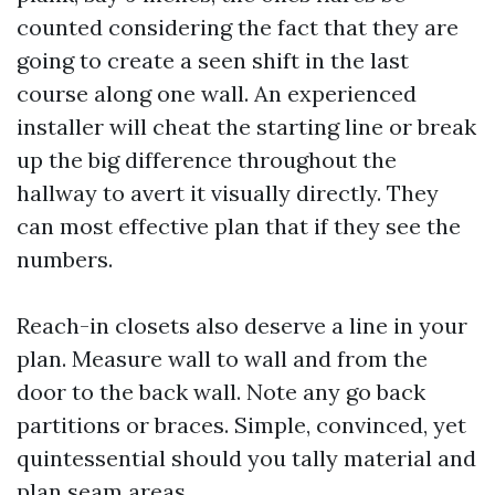
counted considering the fact that they are
going to create a seen shift in the last
course along one wall. An experienced
installer will cheat the starting line or break
up the big difference throughout the
hallway to avert it visually directly. They
can most effective plan that if they see the
numbers.
Reach-in closets also deserve a line in your
plan. Measure wall to wall and from the
door to the back wall. Note any go back
partitions or braces. Simple, convinced, yet
quintessential should you tally material and
plan seam areas.