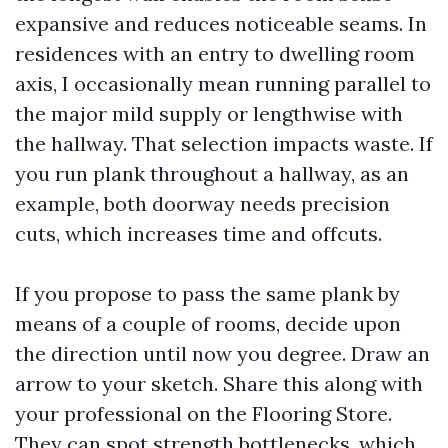
expansive and reduces noticeable seams. In
residences with an entry to dwelling room
axis, I occasionally mean running parallel to
the major mild supply or lengthwise with
the hallway. That selection impacts waste. If
you run plank throughout a hallway, as an
example, both doorway needs precision
cuts, which increases time and offcuts.
If you propose to pass the same plank by
means of a couple of rooms, decide upon
the direction until now you degree. Draw an
arrow to your sketch. Share this along with
your professional on the Flooring Store.
They can spot strength bottlenecks, which