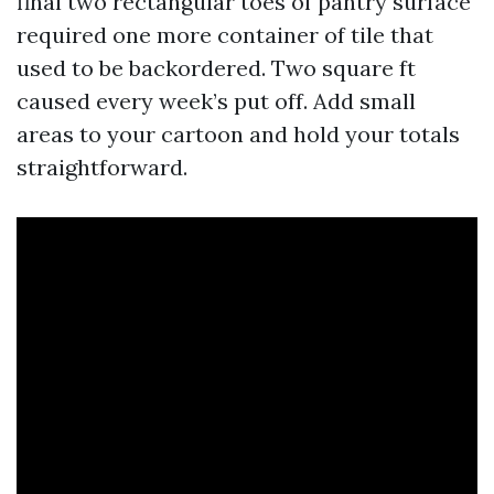
final two rectangular toes of pantry surface
required one more container of tile that
used to be backordered. Two square ft
caused every week’s put off. Add small
areas to your cartoon and hold your totals
straightforward.