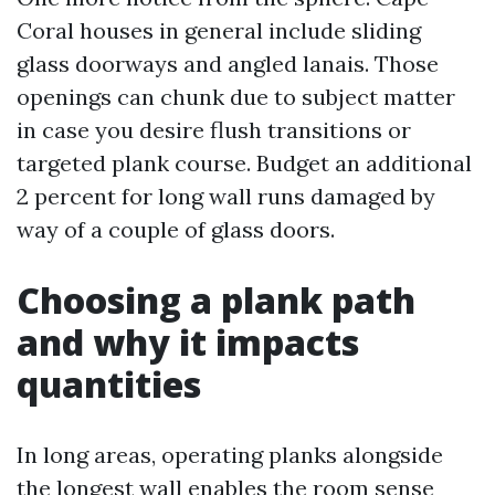
Coral houses in general include sliding
glass doorways and angled lanais. Those
openings can chunk due to subject matter
in case you desire flush transitions or
targeted plank course. Budget an additional
2 percent for long wall runs damaged by
way of a couple of glass doors.
Choosing a plank path
and why it impacts
quantities
In long areas, operating planks alongside
the longest wall enables the room sense