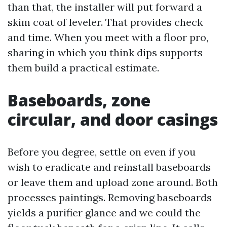
than that, the installer will put forward a
skim coat of leveler. That provides check
and time. When you meet with a floor pro,
sharing in which you think dips supports
them build a practical estimate.
Baseboards, zone
circular, and door casings
Before you degree, settle on even if you
wish to eradicate and reinstall baseboards
or leave them and upload zone around. Both
processes paintings. Removing baseboards
yields a purifier glance and we could the