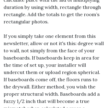
duration by using width, rectangle through
rectangle. Add the totals to get the room’s
rectangular photos.
If you simply take one element from this
newsletter, allow or not it's this: degree wall
to wall, not simply from the face of your
baseboards. If baseboards keep in area for
the time of set up, your installer will
undercut them or upload region spherical.
If baseboards come off, the floors runs to
the drywall. Either method, you wish the
proper structural width. Baseboards add a
fuzzy 1/2 inch that will become a true