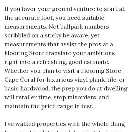
If you favor your ground venture to start at
the accurate foot, you need suitable
measurements. Not ballpark numbers
scribbled on a sticky be aware, yet
measurements that assist the pros at a
Flooring Store translate your ambitions
right into a refreshing, good estimate.
Whether you plan to visit a Flooring Store
Cape Coral for luxurious vinyl plank, tile, or
basic hardwood, the prep you do at dwelling
will retailer time, stop misorders, and
maintain the price range in test.
I’ve walked properties with the whole thing