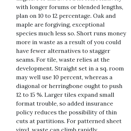
with longer forums or blended lengths,
plan on 10 to 12 percentage. Oak and
maple are forgiving, exceptional
species much less so. Short runs money
more in waste as a result of you could
have fewer alternatives to stagger
seams. For tile, waste relies at the
development. Straight set in a sq. room
may well use 10 percent, whereas a
diagonal or herringbone ought to push
12 to 15 %. Larger tiles expand small
format trouble, so added insurance
policy reduces the possibility of thin
cuts at partitions. For patterned sheet
vinyl, waste can climb rapidly