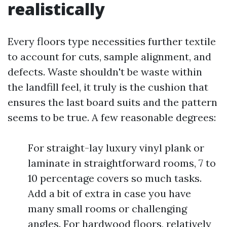
realistically
Every floors type necessities further textile
to account for cuts, sample alignment, and
defects. Waste shouldn't be waste within
the landfill feel, it truly is the cushion that
ensures the last board suits and the pattern
seems to be true. A few reasonable degrees:
For straight-lay luxury vinyl plank or
laminate in straightforward rooms, 7 to
10 percentage covers so much tasks.
Add a bit of extra in case you have
many small rooms or challenging
angles. For hardwood floors, relatively