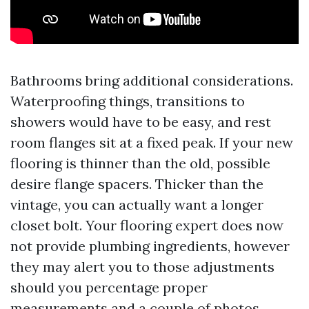
Bathrooms bring additional considerations.
Waterproofing things, transitions to
showers would have to be easy, and rest
room flanges sit at a fixed peak. If your new
flooring is thinner than the old, possible
desire flange spacers. Thicker than the
vintage, you can actually want a longer
closet bolt. Your flooring expert does now
not provide plumbing ingredients, however
they may alert you to those adjustments
should you percentage proper
measurements and a couple of photos.