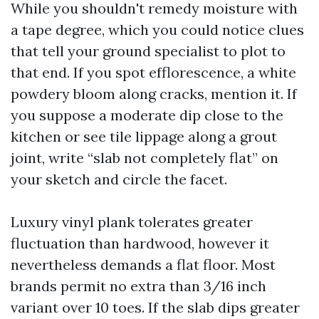
While you shouldn't remedy moisture with
a tape degree, which you could notice clues
that tell your ground specialist to plot to
that end. If you spot efflorescence, a white
powdery bloom along cracks, mention it. If
you suppose a moderate dip close to the
kitchen or see tile lippage along a grout
joint, write “slab not completely flat” on
your sketch and circle the facet.
Luxury vinyl plank tolerates greater
fluctuation than hardwood, however it
nevertheless demands a flat floor. Most
brands permit no extra than 3/16 inch
variant over 10 toes. If the slab dips greater