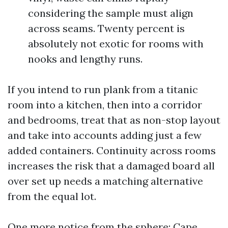
considering the sample must align
across seams. Twenty percent is
absolutely not exotic for rooms with
nooks and lengthy runs.
If you intend to run plank from a titanic
room into a kitchen, then into a corridor
and bedrooms, treat that as non-stop layout
and take into accounts adding just a few
added containers. Continuity across rooms
increases the risk that a damaged board all
over set up needs a matching alternative
from the equal lot.
One more notice from the sphere: Cape