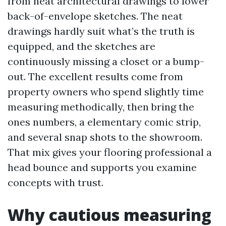
from neat architectural drawings to lower
back-of-envelope sketches. The neat
drawings hardly suit what’s the truth is
equipped, and the sketches are
continuously missing a closet or a bump-
out. The excellent results come from
property owners who spend slightly time
measuring methodically, then bring the
ones numbers, a elementary comic strip,
and several snap shots to the showroom.
That mix gives your flooring professional a
head bounce and supports you examine
concepts with trust.
Why cautious measuring