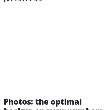
Photos: the optimal