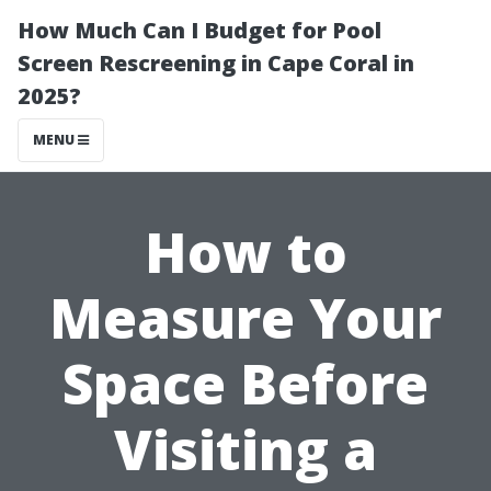
How Much Can I Budget for Pool
Screen Rescreening in Cape Coral in
2025?
MENU
How to
Measure Your
Space Before
Visiting a