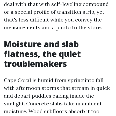
deal with that with self-leveling compound
or a special profile of transition strip, yet
that's less difficult while you convey the
measurements and a photo to the store.
Moisture and slab
flatness, the quiet
troublemakers
Cape Coral is humid from spring into fall,
with afternoon storms that stream in quick
and depart puddles baking inside the
sunlight. Concrete slabs take in ambient
moisture. Wood subfloors absorb it too.