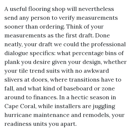
A useful flooring shop will nevertheless
send any person to verify measurements
sooner than ordering. Think of your
measurements as the first draft. Done
neatly, your draft we could the professional
dialogue specifics: what percentage bins of
plank you desire given your design, whether
your tile trend suits with no awkward
slivers at doors, where transitions have to
fall, and what kind of baseboard or zone
around to finances. In a hectic season in
Cape Coral, while installers are juggling
hurricane maintenance and remodels, your
readiness units you apart.