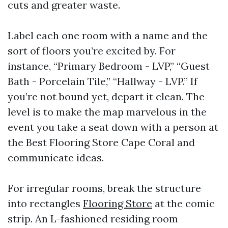
cuts and greater waste.
Label each one room with a name and the
sort of floors you’re excited by. For
instance, “Primary Bedroom - LVP,” “Guest
Bath - Porcelain Tile,” “Hallway - LVP.” If
you’re not bound yet, depart it clean. The
level is to make the map marvelous in the
event you take a seat down with a person at
the Best Flooring Store Cape Coral and
communicate ideas.
For irregular rooms, break the structure
into rectangles
Flooring Store
at the comic
strip. An L-fashioned residing room