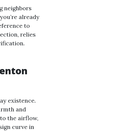
ng neighbors
you’re already
reference to
ection, relies
ification.
Renton
ay existence.
warmth and
to the airflow,
esign curve in