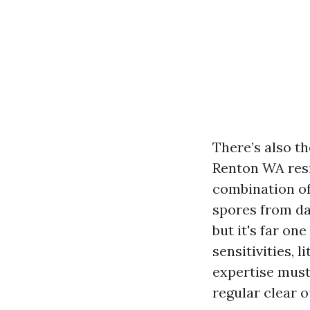
There’s also th
Renton WA resi
combination of 
spores from dam
but it's far on
sensitivities, 
expertise must
regular clear 