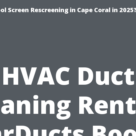
l Screen Rescreening in Cape Coral in 2025
HVAC Duct
eaning Rent
arDucts Boo