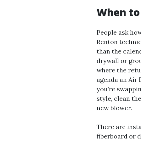
When to 
People ask ho
Renton technici
than the calend
drywall or gro
where the retu
agenda an Air 
you’re swappin
style, clean th
new blower.
There are insta
fiberboard or 