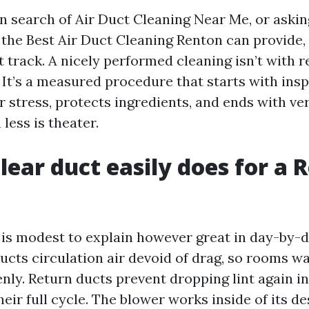
 in search of Air Duct Cleaning Near Me, or aski
the Best Air Duct Cleaning Renton can provide, 
t track. A nicely performed cleaning isn’t with 
 It’s a measured procedure that starts with insp
 stress, protects ingredients, and ends with ver
less is theater.
lear duct easily does for a 
is modest to explain however great in day-by-d
ucts circulation air devoid of drag, so rooms 
nly. Return ducts prevent dropping lint again in
 their full cycle. The blower works inside of its d