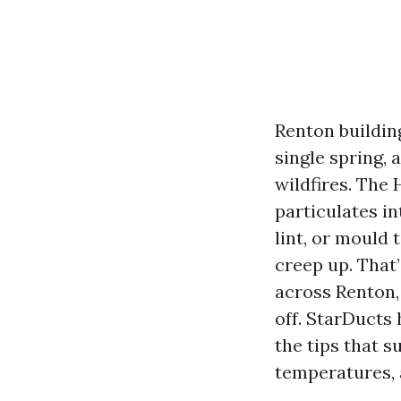
Renton buildin
single spring,
wildfires. The 
particulates in
lint, or mould t
creep up. That’
across Renton,
off. StarDucts 
the tips that s
temperatures, 