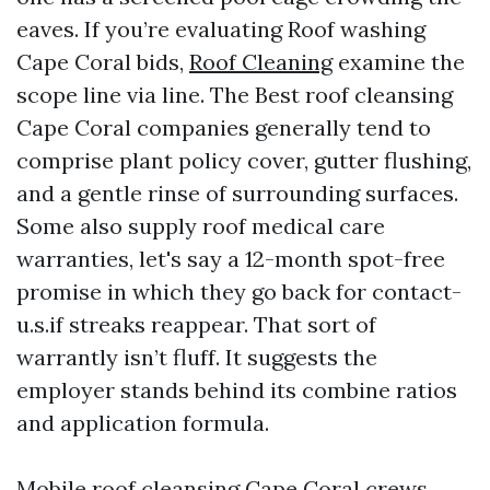
eaves. If you’re evaluating Roof washing
Cape Coral bids,
Roof Cleaning
examine the
scope line via line. The Best roof cleansing
Cape Coral companies generally tend to
comprise plant policy cover, gutter flushing,
and a gentle rinse of surrounding surfaces.
Some also supply roof medical care
warranties, let's say a 12-month spot-free
promise in which they go back for contact-
u.s.if streaks reappear. That sort of
warrantly isn’t fluff. It suggests the
employer stands behind its combine ratios
and application formula.
Mobile roof cleansing Cape Coral crews