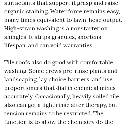
surfactants that support it grasp and raise
organic staining. Water force remains easy,
many times equivalent to lawn-hose output.
High-strain washing is a nonstarter on
shingles. It strips granules, shortens
lifespan, and can void warranties.
Tile roofs also do good with comfortable
washing. Some crews pre-rinse plants and
landscaping, lay choice barriers, and use
proportioners that dial in chemical mixes
accurately. Occasionally, heavily soiled tile
also can get a light rinse after therapy, but
tension remains to be restricted. The
function is to allow the chemistry do the