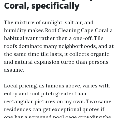
Coral, specifically
The mixture of sunlight, salt air, and
humidity makes Roof Cleaning Cape Coral a
habitual want rather then a one-off. Tile
roofs dominate many neighborhoods, and at
the same time tile lasts, it collects organic
and natural expansion turbo than persons
assume.
Local pricing, as famous above, varies with
entry and roof pitch greater than
rectangular pictures on my own. Two same
residences can get exceptional quotes if
one has a screened pool cage crowding the