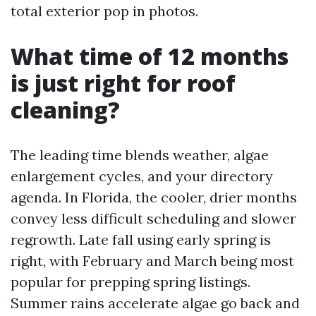
total exterior pop in photos.
What time of 12 months
is just right for roof
cleaning?
The leading time blends weather, algae
enlargement cycles, and your directory
agenda. In Florida, the cooler, drier months
convey less difficult scheduling and slower
regrowth. Late fall using early spring is
right, with February and March being most
popular for prepping spring listings.
Summer rains accelerate algae go back and