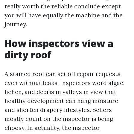
really worth the reliable conclude except
you will have equally the machine and the
journey.
How inspectors view a
dirty roof
A stained roof can set off repair requests
even without leaks. Inspectors word algae,
lichen, and debris in valleys in view that
healthy development can hang moisture
and shorten drapery lifestyles. Sellers
mostly count on the inspector is being
choosy. In actuality, the inspector