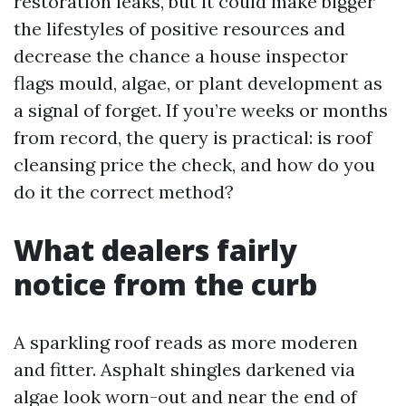
restoration leaks, but it could make bigger
the lifestyles of positive resources and
decrease the chance a house inspector
flags mould, algae, or plant development as
a signal of forget. If you’re weeks or months
from record, the query is practical: is roof
cleansing price the check, and how do you
do it the correct method?
What dealers fairly
notice from the curb
A sparkling roof reads as more moderen
and fitter. Asphalt shingles darkened via
algae look worn-out and near the end of