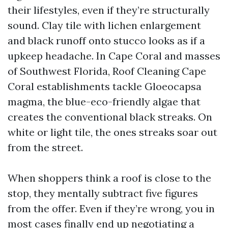
their lifestyles, even if they’re structurally
sound. Clay tile with lichen enlargement
and black runoff onto stucco looks as if a
upkeep headache. In Cape Coral and masses
of Southwest Florida, Roof Cleaning Cape
Coral establishments tackle Gloeocapsa
magma, the blue-eco-friendly algae that
creates the conventional black streaks. On
white or light tile, the ones streaks soar out
from the street.
When shoppers think a roof is close to the
stop, they mentally subtract five figures
from the offer. Even if they’re wrong, you in
most cases finally end up negotiating a