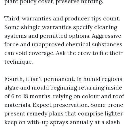
plant policy cover, preserve hunting.
Third, warranties and producer tips count.
Some shingle warranties specify cleaning
systems and permitted options. Aggressive
force and unapproved chemical substances
can void coverage. Ask the crew to file their
technique.
Fourth, it isn’t permanent. In humid regions,
algae and mould beginning returning inside
of 6 to 18 months, relying on colour and roof
materials. Expect preservation. Some prone
present remedy plans that comprise lighter
keep on with-up sprays annually at a slash