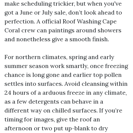
make scheduling trickier, but when you've
got a June or July sale, don’t look ahead to
perfection. A official Roof Washing Cape
Coral crew can paintings around showers
and nonetheless give a smooth finish.
For northern climates, spring and early
summer season work smartly, once freezing
chance is long gone and earlier top pollen
settles into surfaces. Avoid cleansing within
24 hours of a arduous freeze in any climate,
as a few detergents can behave in a
different way on chilled surfaces. If you’re
timing for images, give the roof an
afternoon or two put up-blank to dry