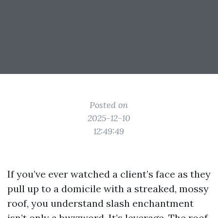
Posted on
2025-12-10
12:49:49
If you’ve ever watched a client’s face as they
pull up to a domicile with a streaked, mossy
roof, you understand slash enchantment
isn’t only a buzzword. It’s leverage. The roof