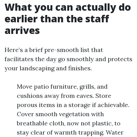
What you can actually do
earlier than the staff
arrives
Here’s a brief pre-smooth list that
facilitates the day go smoothly and protects
your landscaping and finishes.
Move patio furniture, grills, and
cushions away from eaves. Store
porous items in a storage if achievable.
Cover smooth vegetation with
breathable cloth, now not plastic, to
stay clear of warmth trapping. Water