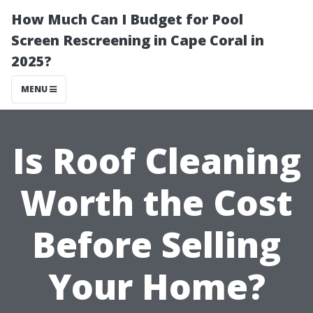
How Much Can I Budget for Pool
Screen Rescreening in Cape Coral in
2025?
MENU
Is Roof Cleaning
Worth the Cost
Before Selling
Your Home?