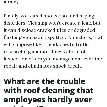
money.
Finally, you can demonstrate underlying
disorders. Cleaning won’t create a leak, but
it can disclose cracked tiles or degraded
flashing you hadn’t spotted. For sellers, that
will suppose like a headache. In truth,
researching a minor illness ahead of
inspection offers you management over the
repair and eliminates shock credit.
What are the trouble
with roof cleaning that
employees hardly ever