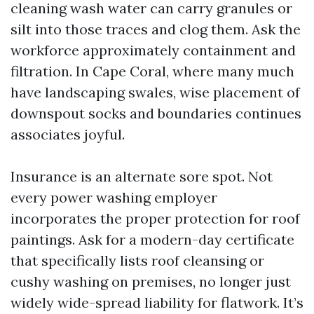
cleaning wash water can carry granules or
silt into those traces and clog them. Ask the
workforce approximately containment and
filtration. In Cape Coral, where many much
have landscaping swales, wise placement of
downspout socks and boundaries continues
associates joyful.
Insurance is an alternate sore spot. Not
every power washing employer
incorporates the proper protection for roof
paintings. Ask for a modern-day certificate
that specifically lists roof cleansing or
cushy washing on premises, no longer just
widely wide-spread liability for flatwork. It’s