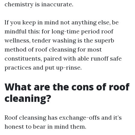
chemistry is inaccurate.
If you keep in mind not anything else, be
mindful this: for long-time period roof
wellness, tender washing is the superb
method of roof cleansing for most
constituents, paired with able runoff safe
practices and put up-rinse.
What are the cons of roof
cleaning?
Roof cleansing has exchange-offs and it’s
honest to bear in mind them.