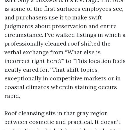
is some of the first surfaces employees see,
and purchasers use it to make swift
judgments about preservation and entire
circumstance. I’ve walked listings in which a
professionally cleaned roof shifted the
verbal exchange from “What else is
incorrect right here?” to “This location feels
neatly cared for.” That shift topics,
exceptionally in competitive markets or in
coastal climates wherein staining occurs
rapid.
Roof cleansing sits in that gray region
between cosmetic and practical. It doesn’t