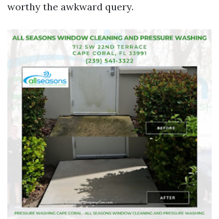
worthy the awkward query.