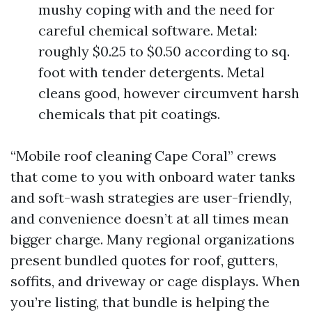
mushy coping with and the need for
careful chemical software. Metal:
roughly $0.25 to $0.50 according to sq.
foot with tender detergents. Metal
cleans good, however circumvent harsh
chemicals that pit coatings.
“Mobile roof cleaning Cape Coral” crews
that come to you with onboard water tanks
and soft-wash strategies are user-friendly,
and convenience doesn’t at all times mean
bigger charge. Many regional organizations
present bundled quotes for roof, gutters,
soffits, and driveway or cage displays. When
you’re listing, that bundle is helping the