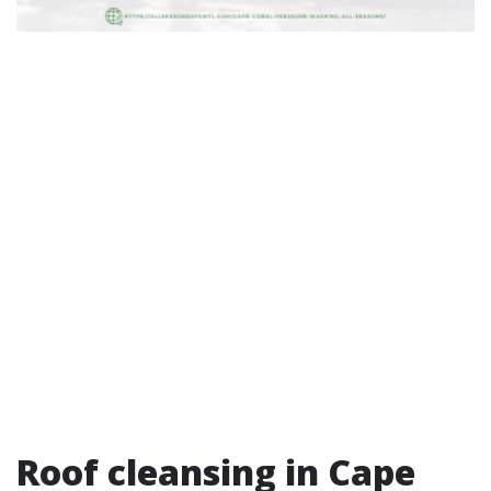
Roof cleansing in Cape