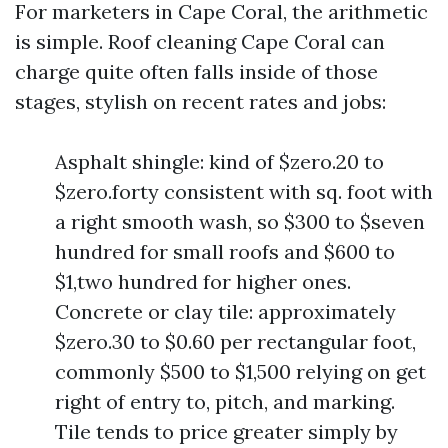
For marketers in Cape Coral, the arithmetic
is simple. Roof cleaning Cape Coral can
charge quite often falls inside of those
stages, stylish on recent rates and jobs:
Asphalt shingle: kind of $zero.20 to
$zero.forty consistent with sq. foot with
a right smooth wash, so $300 to $seven
hundred for small roofs and $600 to
$1,two hundred for higher ones.
Concrete or clay tile: approximately
$zero.30 to $0.60 per rectangular foot,
commonly $500 to $1,500 relying on get
right of entry to, pitch, and marking.
Tile tends to price greater simply by