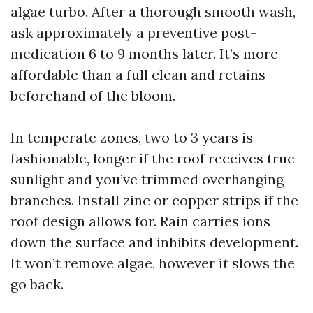
algae turbo. After a thorough smooth wash,
ask approximately a preventive post-
medication 6 to 9 months later. It’s more
affordable than a full clean and retains
beforehand of the bloom.
In temperate zones, two to 3 years is
fashionable, longer if the roof receives true
sunlight and you’ve trimmed overhanging
branches. Install zinc or copper strips if the
roof design allows for. Rain carries ions
down the surface and inhibits development.
It won’t remove algae, however it slows the
go back.