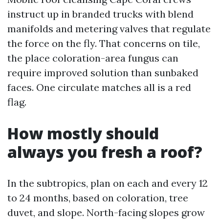
instruct up in branded trucks with blend
manifolds and metering valves that regulate
the force on the fly. That concerns on tile,
the place coloration-area fungus can
require improved solution than sunbaked
faces. One circulate matches all is a red
flag.
How mostly should
always you fresh a roof?
In the subtropics, plan on each and every 12
to 24 months, based on coloration, tree
duvet, and slope. North-facing slopes grow