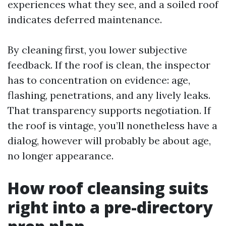
experiences what they see, and a soiled roof
indicates deferred maintenance.
By cleaning first, you lower subjective
feedback. If the roof is clean, the inspector
has to concentration on evidence: age,
flashing, penetrations, and any lively leaks.
That transparency supports negotiation. If
the roof is vintage, you’ll nonetheless have a
dialog, however will probably be about age,
no longer appearance.
How roof cleansing suits
right into a pre-directory