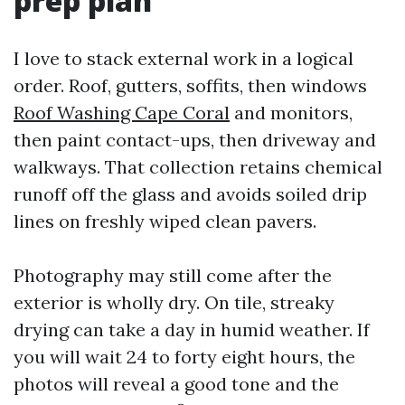
prep plan
I love to stack external work in a logical
order. Roof, gutters, soffits, then windows
Roof Washing Cape Coral
and monitors,
then paint contact-ups, then driveway and
walkways. That collection retains chemical
runoff off the glass and avoids soiled drip
lines on freshly wiped clean pavers.
Photography may still come after the
exterior is wholly dry. On tile, streaky
drying can take a day in humid weather. If
you will wait 24 to forty eight hours, the
photos will reveal a good tone and the