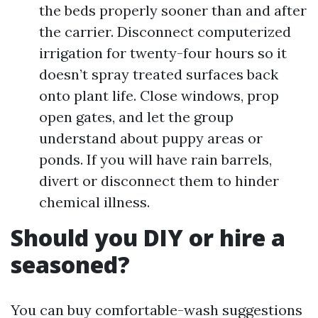
the beds properly sooner than and after
the carrier. Disconnect computerized
irrigation for twenty-four hours so it
doesn’t spray treated surfaces back
onto plant life. Close windows, prop
open gates, and let the group
understand about puppy areas or
ponds. If you will have rain barrels,
divert or disconnect them to hinder
chemical illness.
Should you DIY or hire a
seasoned?
You can buy comfortable-wash suggestions