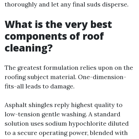
thoroughly and let any final suds disperse.
What is the very best
components of roof
cleaning?
The greatest formulation relies upon on the
roofing subject material. One-dimension-
fits-all leads to damage.
Asphalt shingles reply highest quality to
low-tension gentle washing. A standard
solution uses sodium hypochlorite diluted
to a secure operating power, blended with