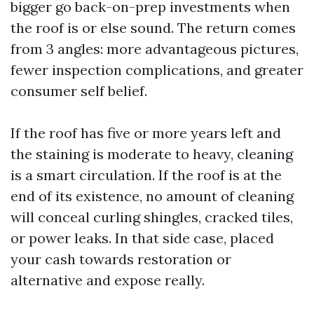
bigger go back-on-prep investments when
the roof is or else sound. The return comes
from 3 angles: more advantageous pictures,
fewer inspection complications, and greater
consumer self belief.
If the roof has five or more years left and
the staining is moderate to heavy, cleaning
is a smart circulation. If the roof is at the
end of its existence, no amount of cleaning
will conceal curling shingles, cracked tiles,
or power leaks. In that side case, placed
your cash towards restoration or
alternative and expose really.