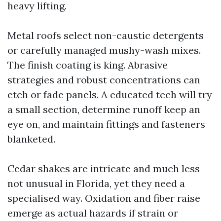
heavy lifting.
Metal roofs select non-caustic detergents
or carefully managed mushy-wash mixes.
The finish coating is king. Abrasive
strategies and robust concentrations can
etch or fade panels. A educated tech will try
a small section, determine runoff keep an
eye on, and maintain fittings and fasteners
blanketed.
Cedar shakes are intricate and much less
not unusual in Florida, yet they need a
specialised way. Oxidation and fiber raise
emerge as actual hazards if strain or