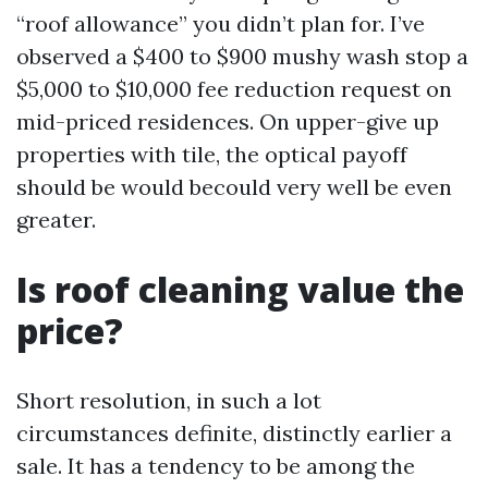
“roof allowance” you didn’t plan for. I’ve
observed a $400 to $900 mushy wash stop a
$5,000 to $10,000 fee reduction request on
mid-priced residences. On upper-give up
properties with tile, the optical payoff
should be would becould very well be even
greater.
Is roof cleaning value the
price?
Short resolution, in such a lot
circumstances definite, distinctly earlier a
sale. It has a tendency to be among the