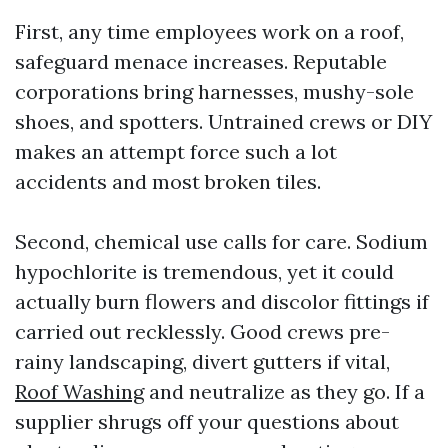
First, any time employees work on a roof,
safeguard menace increases. Reputable
corporations bring harnesses, mushy-sole
shoes, and spotters. Untrained crews or DIY
makes an attempt force such a lot
accidents and most broken tiles.
Second, chemical use calls for care. Sodium
hypochlorite is tremendous, yet it could
actually burn flowers and discolor fittings if
carried out recklessly. Good crews pre-
rainy landscaping, divert gutters if vital,
Roof Washing
and neutralize as they go. If a
supplier shrugs off your questions about