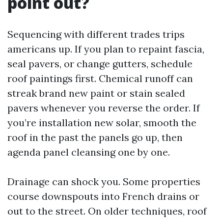
point out?
Sequencing with different trades trips
americans up. If you plan to repaint fascia,
seal pavers, or change gutters, schedule
roof paintings first. Chemical runoff can
streak brand new paint or stain sealed
pavers whenever you reverse the order. If
you’re installation new solar, smooth the
roof in the past the panels go up, then
agenda panel cleansing one by one.
Drainage can shock you. Some properties
course downspouts into French drains or
out to the street. On older techniques, roof