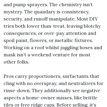
and pump sprayers. The chemistry isn’t
mystery. The quandary is consistency,
security, and runoff manipulate. Most DIY
tries both lower than-treat, leaving blotchy
consequences, or over-pay attention and
spoil paint, flowers, or metallic fixtures.
Working on a roof whilst juggling hoses and
mask isn’t a weekend venture for most
other folks.
Pros carry proportioners, surfactants that
cling with no overspray, and neutralizers for
rinse-down. They additionally see negative
aspects a home-owner misses, like brittle
tiles or free ridge caps. Before selling, it’s