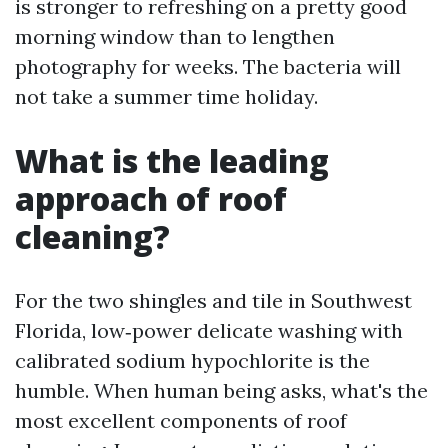
is stronger to refreshing on a pretty good
morning window than to lengthen
photography for weeks. The bacteria will
not take a summer time holiday.
What is the leading
approach of roof
cleaning?
For the two shingles and tile in Southwest
Florida, low‑power delicate washing with
calibrated sodium hypochlorite is the
humble. When human being asks, what's the
most excellent components of roof