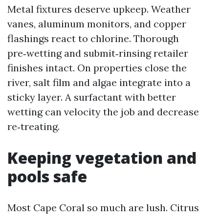
Metal fixtures deserve upkeep. Weather
vanes, aluminum monitors, and copper
flashings react to chlorine. Thorough
pre‑wetting and submit‑rinsing retailer
finishes intact. On properties close the
river, salt film and algae integrate into a
sticky layer. A surfactant with better
wetting can velocity the job and decrease
re‑treating.
Keeping vegetation and
pools safe
Most Cape Coral so much are lush. Citrus