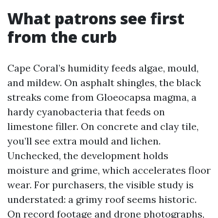
What patrons see first
from the curb
Cape Coral’s humidity feeds algae, mould,
and mildew. On asphalt shingles, the black
streaks come from Gloeocapsa magma, a
hardy cyanobacteria that feeds on
limestone filler. On concrete and clay tile,
you’ll see extra mould and lichen.
Unchecked, the development holds
moisture and grime, which accelerates floor
wear. For purchasers, the visible study is
understated: a grimy roof seems historic.
On record footage and drone photographs,