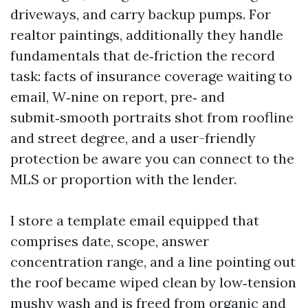
driveways, and carry backup pumps. For
realtor paintings, additionally they handle
fundamentals that de‑friction the record
task: facts of insurance coverage waiting to
email, W‑nine on report, pre‑ and
submit‑smooth portraits shot from roofline
and street degree, and a user-friendly
protection be aware you can connect to the
MLS or proportion with the lender.
I store a template email equipped that
comprises date, scope, answer
concentration range, and a line pointing out
the roof became wiped clean by low‑tension
mushy wash and is freed from organic and