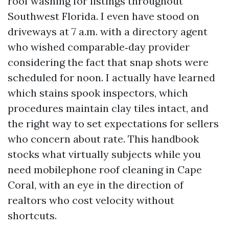
roof washing for listings throughout
Southwest Florida. I even have stood on
driveways at 7 a.m. with a directory agent
who wished comparable‑day provider
considering the fact that snap shots were
scheduled for noon. I actually have learned
which stains spook inspectors, which
procedures maintain clay tiles intact, and
the right way to set expectations for sellers
who concern about rate. This handbook
stocks what virtually subjects while you
need mobilephone roof cleaning in Cape
Coral, with an eye in the direction of
realtors who cost velocity without
shortcuts.