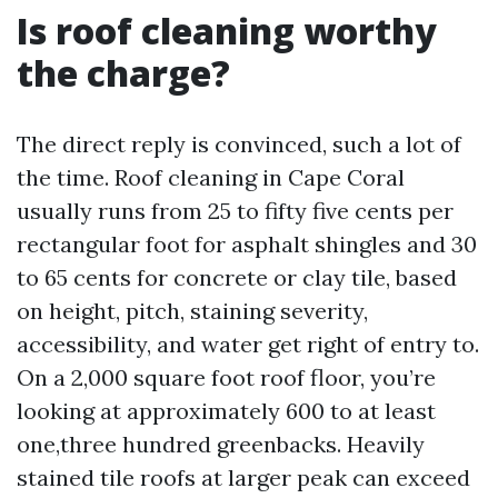
Is roof cleaning worthy
the charge?
The direct reply is convinced, such a lot of
the time. Roof cleaning in Cape Coral
usually runs from 25 to fifty five cents per
rectangular foot for asphalt shingles and 30
to 65 cents for concrete or clay tile, based
on height, pitch, staining severity,
accessibility, and water get right of entry to.
On a 2,000 square foot roof floor, you’re
looking at approximately 600 to at least
one,three hundred greenbacks. Heavily
stained tile roofs at larger peak can exceed