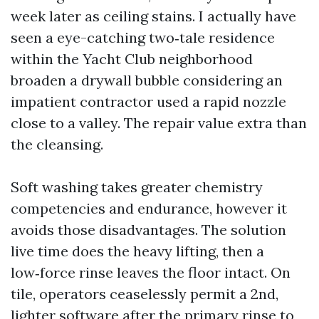
week later as ceiling stains. I actually have
seen a eye-catching two‑tale residence
within the Yacht Club neighborhood
broaden a drywall bubble considering an
impatient contractor used a rapid nozzle
close to a valley. The repair value extra than
the cleansing.
Soft washing takes greater chemistry
competencies and endurance, however it
avoids those disadvantages. The solution
live time does the heavy lifting, then a
low‑force rinse leaves the floor intact. On
tile, operators ceaselessly permit a 2nd,
lighter software after the primary rinse to