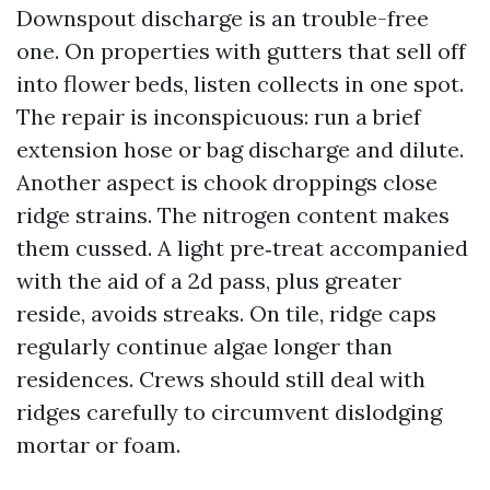
Downspout discharge is an trouble-free
one. On properties with gutters that sell off
into flower beds, listen collects in one spot.
The repair is inconspicuous: run a brief
extension hose or bag discharge and dilute.
Another aspect is chook droppings close
ridge strains. The nitrogen content makes
them cussed. A light pre‑treat accompanied
with the aid of a 2d pass, plus greater
reside, avoids streaks. On tile, ridge caps
regularly continue algae longer than
residences. Crews should still deal with
ridges carefully to circumvent dislodging
mortar or foam.