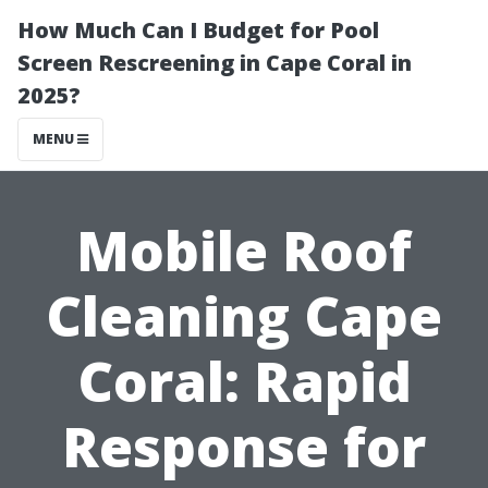
How Much Can I Budget for Pool
Screen Rescreening in Cape Coral in
2025?
MENU
Mobile Roof
Cleaning Cape
Coral: Rapid
Response for