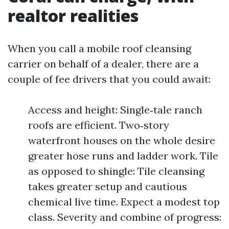
realtor realities
When you call a mobile roof cleansing
carrier on behalf of a dealer, there are a
couple of fee drivers that you could await:
Access and height: Single‑tale ranch
roofs are efficient. Two‑story
waterfront houses on the whole desire
greater hose runs and ladder work. Tile
as opposed to shingle: Tile cleansing
takes greater setup and cautious
chemical live time. Expect a modest top
class. Severity and combine of progress: