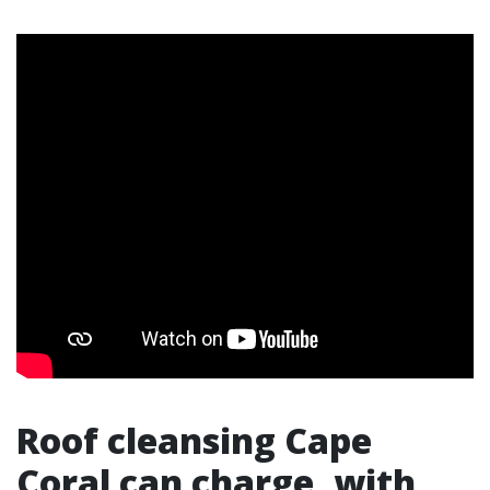
Roof cleansing Cape
Coral can charge, with