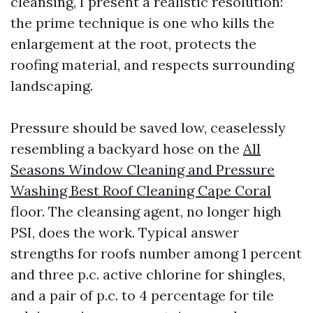
cleansing, I present a realistic resolution:
the prime technique is one who kills the
enlargement at the root, protects the
roofing material, and respects surrounding
landscaping.
Pressure should be saved low, ceaselessly
resembling a backyard hose on the
All
Seasons Window Cleaning and Pressure
Washing Best Roof Cleaning Cape Coral
floor. The cleansing agent, no longer high
PSI, does the work. Typical answer
strengths for roofs number among 1 percent
and three p.c. active chlorine for shingles,
and a pair of p.c. to 4 percentage for tile