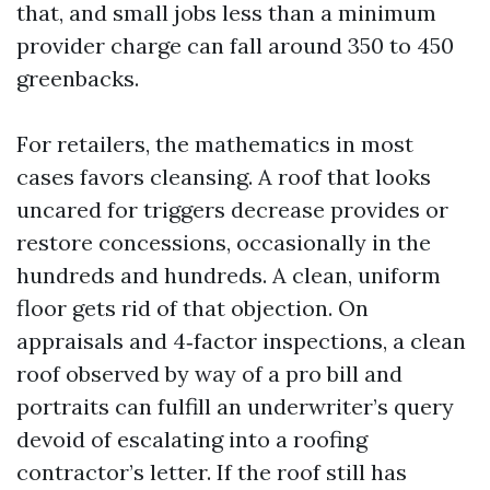
that, and small jobs less than a minimum
provider charge can fall around 350 to 450
greenbacks.
For retailers, the mathematics in most
cases favors cleansing. A roof that looks
uncared for triggers decrease provides or
restore concessions, occasionally in the
hundreds and hundreds. A clean, uniform
floor gets rid of that objection. On
appraisals and 4‑factor inspections, a clean
roof observed by way of a pro bill and
portraits can fulfill an underwriter’s query
devoid of escalating into a roofing
contractor’s letter. If the roof still has