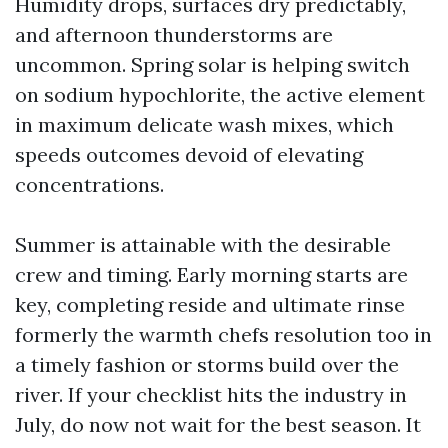
Humidity drops, surfaces dry predictably,
and afternoon thunderstorms are
uncommon. Spring solar is helping switch
on sodium hypochlorite, the active element
in maximum delicate wash mixes, which
speeds outcomes devoid of elevating
concentrations.
Summer is attainable with the desirable
crew and timing. Early morning starts are
key, completing reside and ultimate rinse
formerly the warmth chefs resolution too in
a timely fashion or storms build over the
river. If your checklist hits the industry in
July, do now not wait for the best season. It