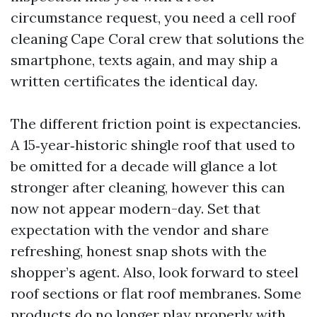
circumstance request, you need a cell roof
cleaning Cape Coral crew that solutions the
smartphone, texts again, and may ship a
written certificates the identical day.
The different friction point is expectancies.
A 15‑year‑historic shingle roof that used to
be omitted for a decade will glance a lot
stronger after cleaning, however this can
now not appear modern-day. Set that
expectation with the vendor and share
refreshing, honest snap shots with the
shopper’s agent. Also, look forward to steel
roof sections or flat roof membranes. Some
products do no longer play properly with