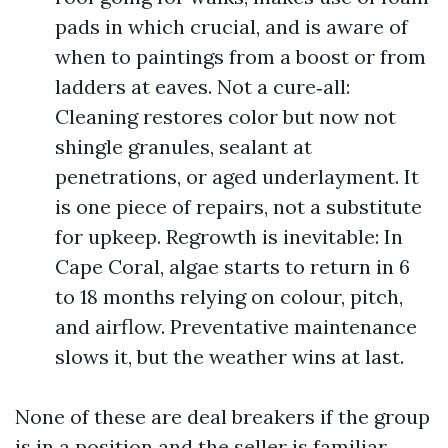
pads in which crucial, and is aware of
when to paintings from a boost or from
ladders at eaves. Not a cure‑all:
Cleaning restores color but now not
shingle granules, sealant at
penetrations, or aged underlayment. It
is one piece of repairs, not a substitute
for upkeep. Regrowth is inevitable: In
Cape Coral, algae starts to return in 6
to 18 months relying on colour, pitch,
and airflow. Preventative maintenance
slows it, but the weather wins at last.
None of these are deal breakers if the group
is in a position and the seller is familiar