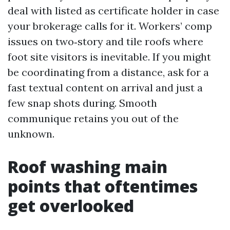
deal with listed as certificate holder in case
your brokerage calls for it. Workers’ comp
issues on two‑story and tile roofs where
foot site visitors is inevitable. If you might
be coordinating from a distance, ask for a
fast textual content on arrival and just a
few snap shots during. Smooth
communique retains you out of the
unknown.
Roof washing main
points that oftentimes
get overlooked