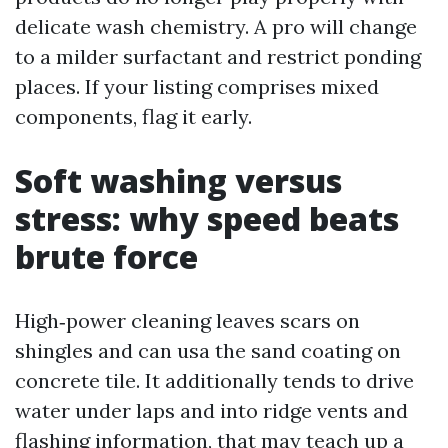
delicate wash chemistry. A pro will change
to a milder surfactant and restrict ponding
places. If your listing comprises mixed
components, flag it early.
Soft washing versus
stress: why speed beats
brute force
High‑power cleaning leaves scars on
shingles and can usa the sand coating on
concrete tile. It additionally tends to drive
water under laps and into ridge vents and
flashing information, that may teach up a