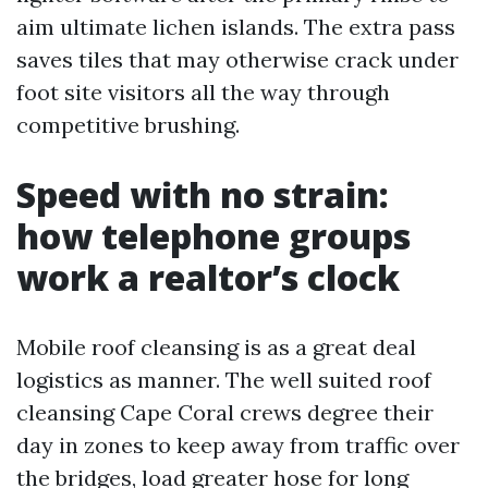
aim ultimate lichen islands. The extra pass
saves tiles that may otherwise crack under
foot site visitors all the way through
competitive brushing.
Speed with no strain:
how telephone groups
work a realtor’s clock
Mobile roof cleansing is as a great deal
logistics as manner. The well suited roof
cleansing Cape Coral crews degree their
day in zones to keep away from traffic over
the bridges, load greater hose for long