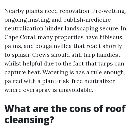
Nearby plants need renovation. Pre‑wetting,
ongoing misting, and publish‑medicine
neutralization hinder landscaping secure. In
Cape Coral, many properties have hibiscus,
palms, and bougainvillea that react shortly
to splash. Crews should still tarp handiest
whilst helpful due to the fact that tarps can
capture heat. Watering is aas a rule enough,
paired with a plant‑risk-free neutralizer
where overspray is unavoidable.
What are the cons of roof
cleansing?