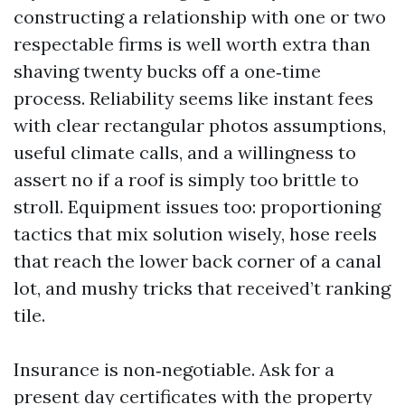
constructing a relationship with one or two
respectable firms is well worth extra than
shaving twenty bucks off a one‑time
process. Reliability seems like instant fees
with clear rectangular photos assumptions,
useful climate calls, and a willingness to
assert no if a roof is simply too brittle to
stroll. Equipment issues too: proportioning
tactics that mix solution wisely, hose reels
that reach the lower back corner of a canal
lot, and mushy tricks that received’t ranking
tile.
Insurance is non‑negotiable. Ask for a
present day certificates with the property