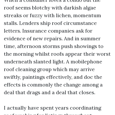
roof seems blotchy with darkish algae
streaks or fuzzy with lichen, momentum
stalls. Lenders ship roof circumstance
letters. Insurance companies ask for
evidence of new repairs. And in summer
time, afternoon storms push showings to
the morning whilst roofs appear their worst
underneath slanted light. A mobilephone
roof cleaning group which may arrive
swiftly, paintings effectively, and doc the
effects is commonly the change among a
deal that drags and a deal that closes.
I actually have spent years coordinating