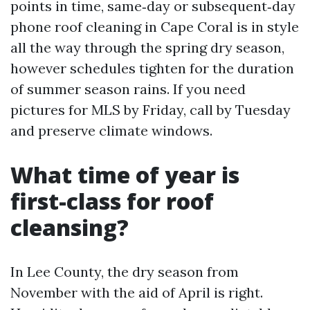
points in time, same‑day or subsequent‑day
phone roof cleaning in Cape Coral is in style
all the way through the spring dry season,
however schedules tighten for the duration
of summer season rains. If you need
pictures for MLS by Friday, call by Tuesday
and preserve climate windows.
What time of year is
first-class for roof
cleansing?
In Lee County, the dry season from
November with the aid of April is right.