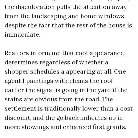
the discoloration pulls the attention away
from the landscaping and home windows,
despite the fact that the rest of the house is
immaculate.
Realtors inform me that roof appearance
determines regardless of whether a
shopper schedules a appearing at all. One
agent I paintings with cleans the roof
earlier the signal is going in the yard if the
stains are obvious from the road. The
settlement is traditionally lower than a cost
discount, and the go back indicates up in
more showings and enhanced first grants.