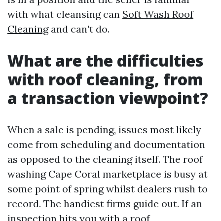
with what cleansing can
Soft Wash Roof
Cleaning
and can't do.
What are the difficulties
with roof cleaning, from
a transaction viewpoint?
When a sale is pending, issues most likely
come from scheduling and documentation
as opposed to the cleaning itself. The roof
washing Cape Coral marketplace is busy at
some point of spring whilst dealers rush to
record. The handiest firms guide out. If an
inspection hits you with a roof