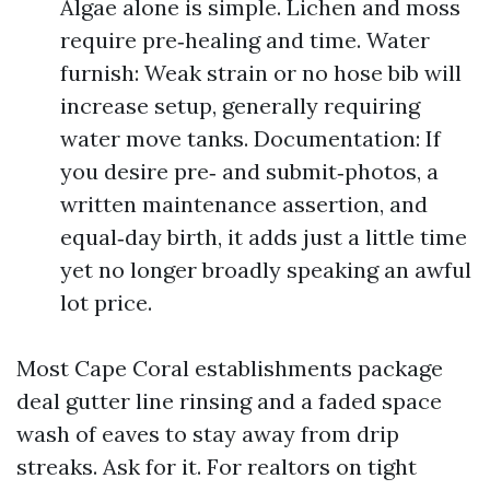
Algae alone is simple. Lichen and moss
require pre‑healing and time. Water
furnish: Weak strain or no hose bib will
increase setup, generally requiring
water move tanks. Documentation: If
you desire pre‑ and submit‑photos, a
written maintenance assertion, and
equal‑day birth, it adds just a little time
yet no longer broadly speaking an awful
lot price.
Most Cape Coral establishments package
deal gutter line rinsing and a faded space
wash of eaves to stay away from drip
streaks. Ask for it. For realtors on tight