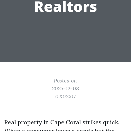
Realtors
Posted on
2025-12-08
02:03:07
Real property in Cape Coral strikes quick.
When a consumer loves a condo but the