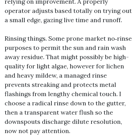
relying on improvement. A properly
operator adjusts based totally on trying out
a small edge, gazing live time and runoff.
Rinsing things. Some prone market no‑rinse
purposes to permit the sun and rain wash
away residue. That might possibly be high-
quality for light algae, however for lichen
and heavy mildew, a managed rinse
prevents streaking and protects metal
flashings from lengthy chemical touch. I
choose a radical rinse down to the gutter,
then a transparent water flush so the
downspouts discharge dilute resolution,
now not pay attention.