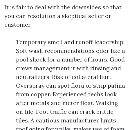
It is fair to deal with the downsides so that
you can resolution a skeptical seller or
customer.
Temporary smell and runoff leadership:
Soft wash recommendations odor like a
pool shock for a number of hours. Good
crews management it with rinsing and
neutralizers. Risk of collateral hurt:
Overspray can spot flora or strip patina
from copper. Experienced techs look
after metals and meter float. Walking
on tile: Foot traffic can crack brittle
tiles. A cautious manufacturer limits
roof going for walks, makes use of foam