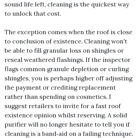
sound life left, cleaning is the quickest way
to unlock that cost.
The exception comes when the roof is close
to conclusion of existence. Cleaning won't
be able to fill granular loss on shingles or
reseal weathered flashings. If the inspector
flags common granule depletion or curling
shingles, you is perhaps higher off adjusting
the payment or crediting replacement
rather than spending on cosmetics. I
suggest retailers to invite for a fast roof
existence opinion whilst reserving. A solid
purifier will no longer hesitate to tell you if
cleaning is a band‑aid on a failing technique.