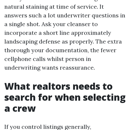
natural staining at time of service. It
answers such a lot underwriter questions in
a single shot. Ask your cleanser to
incorporate a short line approximately
landscaping defense as properly. The extra
thorough your documentation, the fewer
cellphone calls whilst person in
underwriting wants reassurance.
What realtors needs to
search for when selecting
a crew
If you control listings generally,