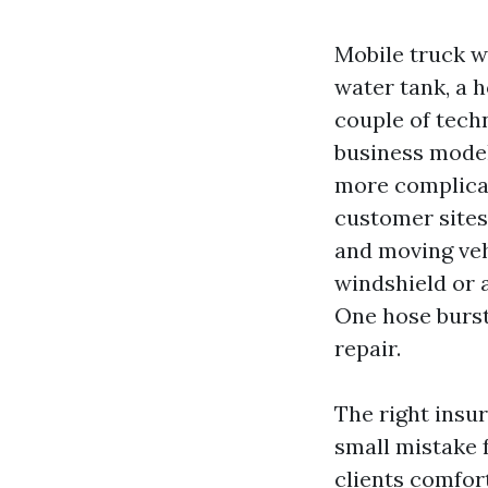
Mobile truck w
water tank, a 
couple of tech
business model 
more complicat
customer sites
and moving veh
windshield or 
One hose bursts
repair.
The right insu
small mistake 
clients comfor