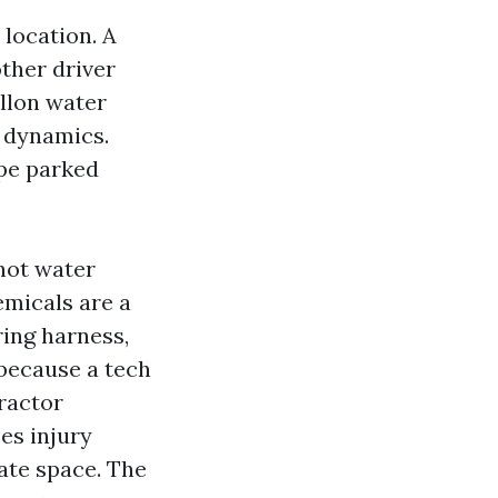
 location. A
other driver
allon water
n dynamics.
ape parked
hot water
emicals are a
ring harness,
because a tech
tractor
es injury
eate space. The