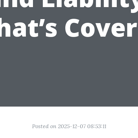
at’s Cove
Posted on 2025-12-07 08:53:11