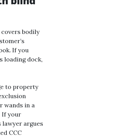
th blind
t covers bodily
ustomer’s
ook. If you
s loading dock,
e to property
 exclusion
r wands in a
 If your
s lawyer argues
ited CCC