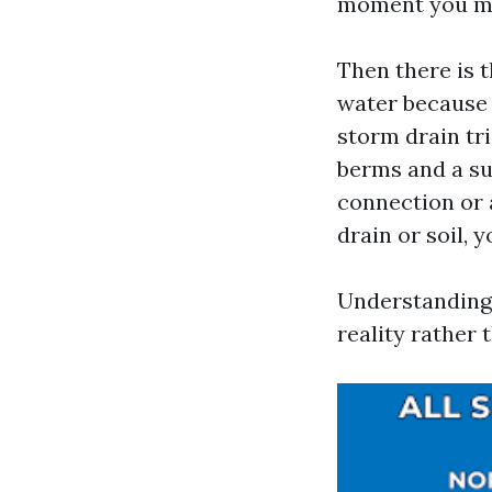
moment you mov
Then there is 
water because i
storm drain tr
berms and a su
connection or 
drain or soil,
Understanding 
reality rather 