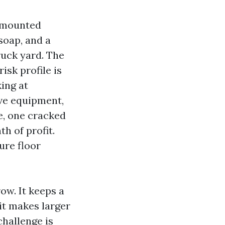
r-mounted
soap, and a
ruck yard. The
isk profile is
ing at
ve equipment,
e, one cracked
h of profit.
ure floor
ow. It keeps a
it makes larger
challenge is