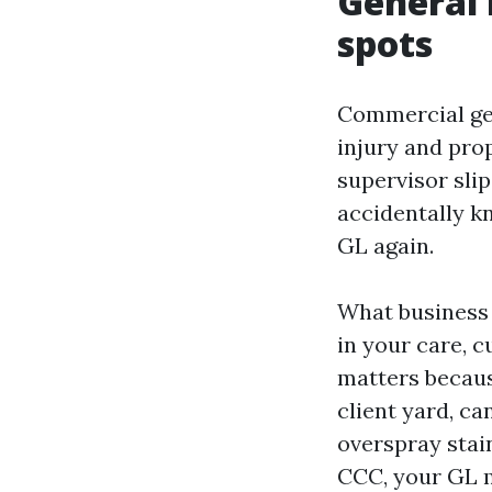
General l
spots
Commercial gene
injury and pro
supervisor slip
accidentally kn
GL again.
What business 
in your care, c
matters becaus
client yard, ca
overspray stai
CCC, your GL m