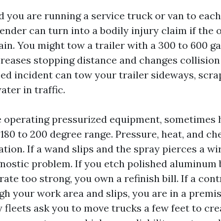
 you are running a service truck or van to each
nder can turn into a bodily injury claim if the 
in. You might tow a trailer with a 300 to 600 g
creases stopping distance and changes collisio
ed incident can tow your trailer sideways, scr
ater in traffic.
e operating pressurized equipment, sometimes 
 180 to 200 degree range. Pressure, heat, and ch
ion. If a wand slips and the spray pierces a wi
nostic problem. If you etch polished aluminum 
te too strong, you own a refinish bill. If a con
h your work area and slips, you are in a premis
 fleets ask you to move trucks a few feet to cr