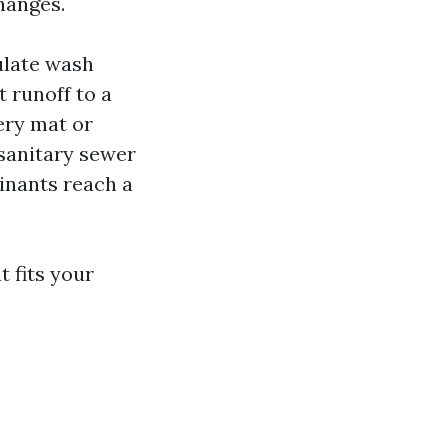
hanges.
ulate wash
t runoff to a
ery mat or
sanitary sewer
inants reach a
 fits your