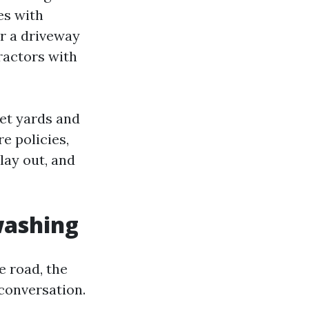
es with
or a driveway
tractors with
eet yards and
e policies,
lay out, and
washing
e road, the
conversation.