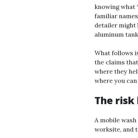
knowing what “r
familiar names 
detailer might 
aluminum tanks
What follows i
the claims that
where they hel
where you can 
The risk
A mobile wash 
worksite, and 