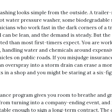
ashing looks simple from the outside. A traile
hot water pressure washer, some biodegradable 
nicians who work fast in the dark corners of a t
can be lean, and the demand is steady. But the r
ed than most first-timers expect. You are work
, handling water and chemicals around expensi
icles on public roads. If you misjudge insuranc
an overspray into a storm drain can erase a mont
 in a shop and you might be staring at a six-fig
rance program gives you room to breathe and gr
from turning into a company-ending event, and 
table enough to sign a long-term contract. The 