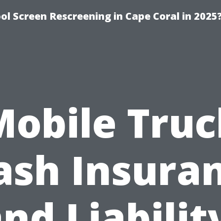
l Screen Rescreening in Cape Coral in 2025
Mobile Truc
sh Insura
nd Liabilit