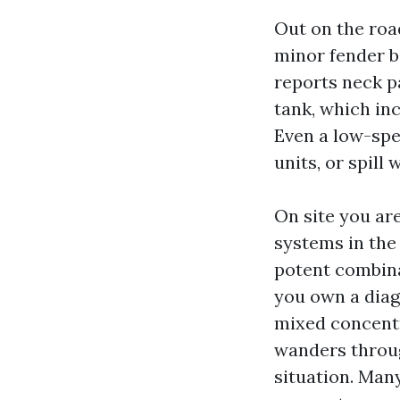
Out on the road
minor fender be
reports neck pa
tank, which in
Even a low-spe
units, or spill w
On site you ar
systems in the
potent combinat
you own a diag
mixed concentra
wanders throug
situation. Many