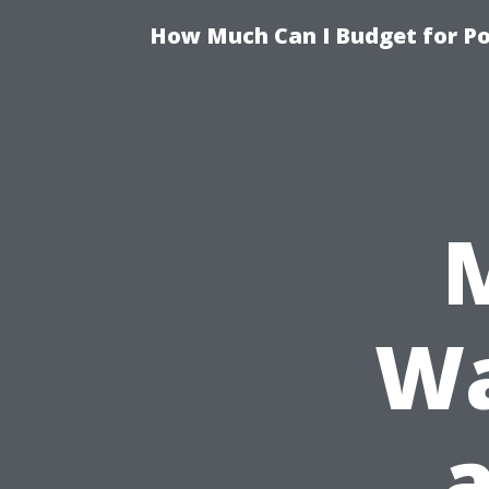
How Much Can I Budget for Poo
Wa
a