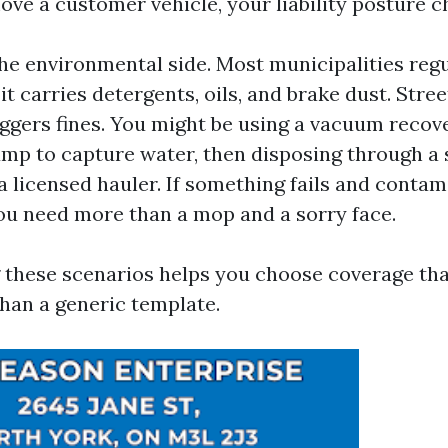
e a customer vehicle, your liability posture c
the environmental side. Most municipalities reg
t carries detergents, oils, and brake dust. Stree
iggers fines. You might be using a vacuum recov
mp to capture water, then disposing through a 
a licensed hauler. If something fails and contam
 you need more than a mop and a sorry face.
these scenarios helps you choose coverage that
than a generic template.