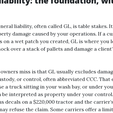
iability: the foundation, wi
ral liability, often called GL, is table stakes. I
perty damage caused by your operations. If a c
s on a wet patch you created, GL is where you l
ock over a stack of pallets and damage a client’
owners miss is that GL usually excludes damag
ustody, or control, often abbreviated CCC. That
e a truck sitting in your wash bay, or under you
n be interpreted as property under your control.
ns decals on a $220,000 tractor and the carrier’
ay refuse the claim. Some carriers offer a lim