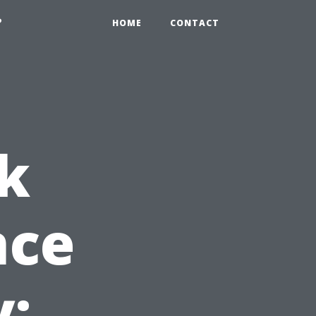
?
HOME
CONTACT
k
nce
y: