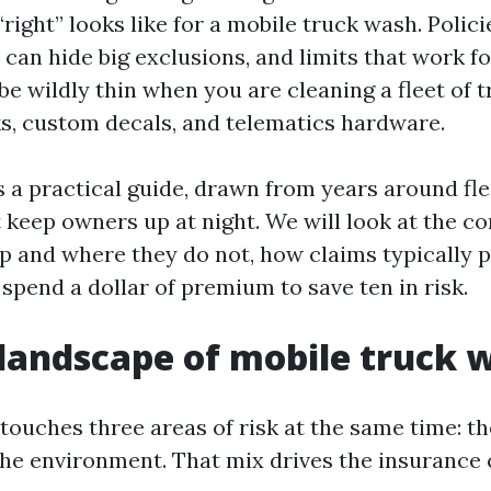
ight” looks like for a mobile truck wash. Polici
can hide big exclusions, and limits that work f
be wildly thin when you are cleaning a fleet of 
, custom decals, and telematics hardware.
s a practical guide, drawn from years around fl
 keep owners up at night. We will look at the cor
p and where they do not, how claims typically p
spend a dollar of premium to save ten in risk.
 landscape of mobile truck 
touches three areas of risk at the same time: th
the environment. That mix drives the insurance 