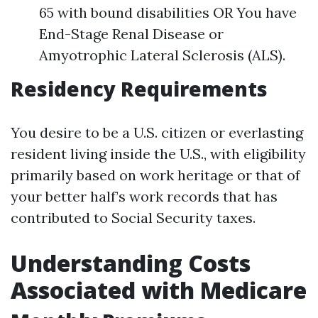
65 with bound disabilities OR You have
End-Stage Renal Disease or
Amyotrophic Lateral Sclerosis (ALS).
Residency Requirements
You desire to be a U.S. citizen or everlasting
resident living inside the U.S., with eligibility
primarily based on work heritage or that of
your better half’s work records that has
contributed to Social Security taxes.
Understanding Costs
Associated with Medicare