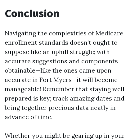
Conclusion
Navigating the complexities of Medicare
enrollment standards doesn’t ought to
suppose like an uphill struggle; with
accurate suggestions and components
obtainable—like the ones came upon
accurate in Fort Myers—it will become
manageable! Remember that staying well
prepared is key; track amazing dates and
bring together precious data neatly in
advance of time.
Whether you might be gearing up in your