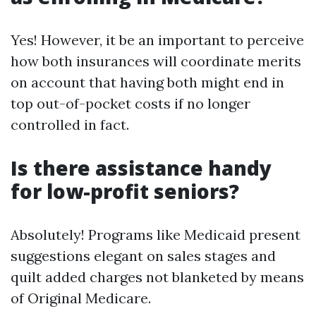
Yes! However, it be an important to perceive
how both insurances will coordinate merits
on account that having both might end in
top out-of-pocket costs if no longer
controlled in fact.
Is there assistance handy
for low-profit seniors?
Absolutely! Programs like Medicaid present
suggestions elegant on sales stages and
quilt added charges not blanketed by means
of Original Medicare.