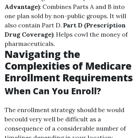
Advantage)
: Combines Parts A and B into
one plan sold by non-public groups. It will
also contain Part D.
Part D (Prescription
Drug Coverage)
: Helps cowl the money of
pharmaceuticals.
Navigating the
Complexities of Medicare
Enrollment Requirements
When Can You Enroll?
The enrollment strategy should be would
becould very well be difficult as a
consequence of a considerable number of
timelines depending in your location: