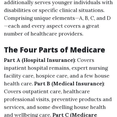
additionally serves younger individuals with
disabilities or specific clinical situations.
Comprising unique elements—A, B, C, and D
—each and every aspect covers a great
number of healthcare providers.
The Four Parts of Medicare
Part A (Hospital Insurance)
: Covers
inpatient hospital remains, expert nursing
facility care, hospice care, and a few house
health care.
Part B (Medical Insurance)
:
Covers outpatient care, healthcare
professional visits, preventive products and
services, and some dwelling house health
and wellbeing care.
Part C (Medicare