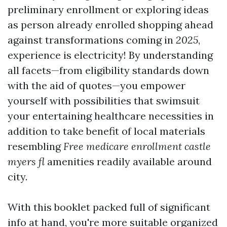
preliminary enrollment or exploring ideas
as person already enrolled shopping ahead
against transformations coming in
2025
,
experience is electricity! By understanding
all facets—from eligibility standards down
with the aid of quotes—you empower
yourself with possibilities that swimsuit
your entertaining healthcare necessities in
addition to take benefit of local materials
resembling
Free medicare enrollment castle
myers fl
amenities readily available around
city.
With this booklet packed full of significant
info at hand, you're more suitable organized