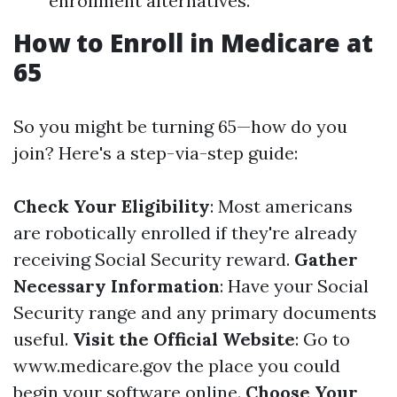
enrollment alternatives.
How to Enroll in Medicare at
65
So you might be turning 65—how do you
join? Here's a step-via-step guide:
Check Your Eligibility
: Most americans
are robotically enrolled if they're already
receiving Social Security reward.
Gather
Necessary Information
: Have your Social
Security range and any primary documents
useful.
Visit the Official Website
: Go to
www.medicare.gov
the place you could
begin your software online.
Choose Your