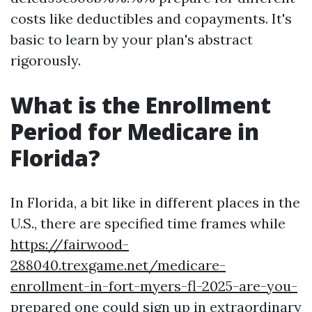
costs like deductibles and copayments. It's
basic to learn by your plan's abstract
rigorously.
What is the Enrollment
Period for Medicare in
Florida?
In Florida, a bit like in different places in the
U.S., there are specified time frames while
https://fairwood-
288040.trexgame.net/medicare-
enrollment-in-fort-myers-fl-2025-are-you-
prepared
one could sign up in extraordinary