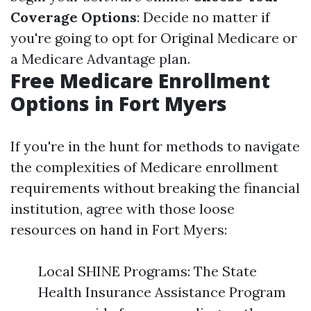
Coverage Options
: Decide no matter if
you're going to opt for Original Medicare or
a Medicare Advantage plan.
Free Medicare Enrollment
Options in Fort Myers
If you're in the hunt for methods to navigate
the complexities of Medicare enrollment
requirements without breaking the financial
institution, agree with those loose
resources on hand in Fort Myers:
Local SHINE Programs: The State
Health Insurance Assistance Program