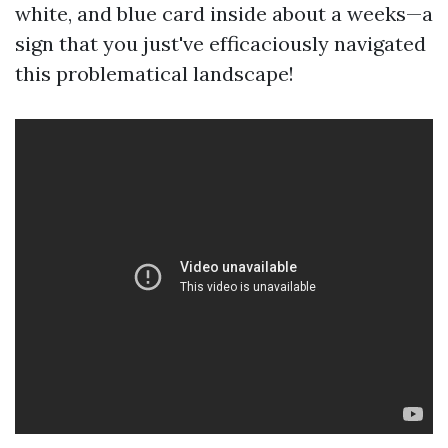
white, and blue card inside about a weeks—a
sign that you just've efficaciously navigated
this problematical landscape!