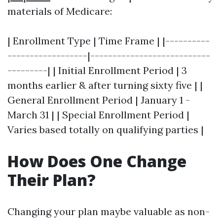
materials of Medicare:
| Enrollment Type | Time Frame | |----------
------------------|---------------------------
---------| | Initial Enrollment Period | 3
months earlier & after turning sixty five | |
General Enrollment Period | January 1 -
March 31 | | Special Enrollment Period |
Varies based totally on qualifying parties |
How Does One Change
Their Plan?
Changing your plan maybe valuable as non-