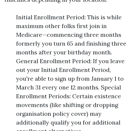
Initial Enrollment Period: This is while
maximum other folks first join in
Medicare—commencing three months
formerly you turn 65 and finishing three
months after your birthday month.
General Enrollment Period: If you leave
out your Initial Enrollment Period,
you're able to sign up from January 1 to
March 31 every one 12 months. Special
Enrollment Periods: Certain existence
movements (like shifting or dropping
organisation policy cover) may
additionally qualify you for additional