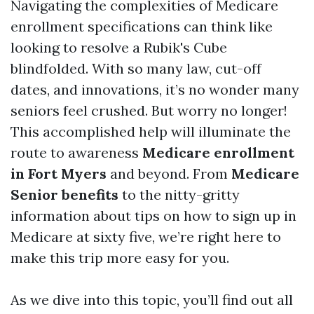
Navigating the complexities of Medicare
enrollment specifications can think like
looking to resolve a Rubik's Cube
blindfolded. With so many law, cut-off
dates, and innovations, it’s no wonder many
seniors feel crushed. But worry no longer!
This accomplished help will illuminate the
route to awareness
Medicare enrollment
in Fort Myers
and beyond. From
Medicare
Senior benefits
to the nitty-gritty
information about tips on how to sign up in
Medicare at sixty five, we’re right here to
make this trip more easy for you.
As we dive into this topic, you’ll find out all