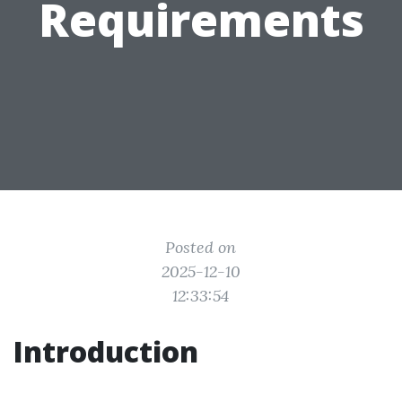
Requirements
Posted on
2025-12-10
12:33:54
Introduction