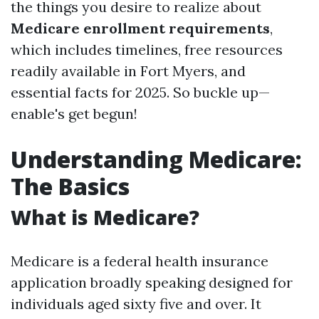
the things you desire to realize about
Medicare enrollment requirements
,
which includes timelines, free resources
readily available in Fort Myers, and
essential facts for 2025. So buckle up—
enable's get begun!
Understanding Medicare:
The Basics
What is Medicare?
Medicare is a federal health insurance
application broadly speaking designed for
individuals aged sixty five and over. It