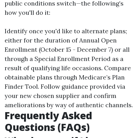
public conditions switch—the following’s
how you'll do it:
Identify once you'd like to alternate plans;
either for the duration of Annual Open
Enrollment (October 15 - December 7) or all
through a Special Enrollment Period as a
result of qualifying life occasions. Compare
obtainable plans through
Medicare’s Plan
Finder Tool
. Follow guidance provided via
your new chosen supplier and confirm
ameliorations by way of authentic channels.
Frequently Asked
Questions (FAQs)