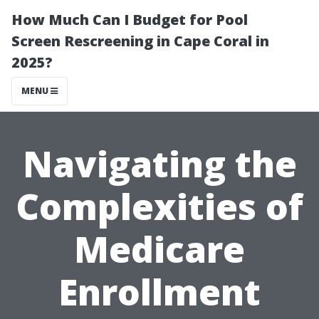
How Much Can I Budget for Pool
Screen Rescreening in Cape Coral in
2025?
MENU
Navigating the
Complexities of
Medicare
Enrollment