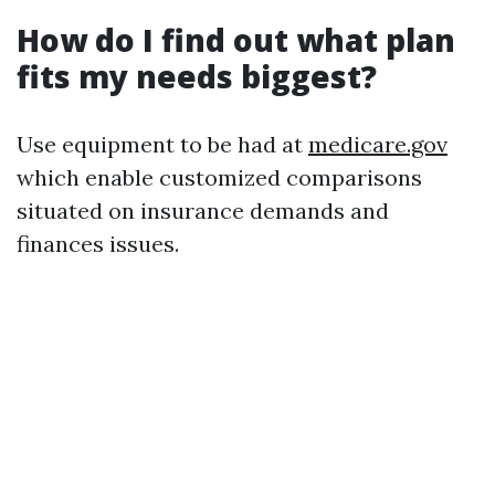
How do I find out what plan
fits my needs biggest?
Use equipment to be had at
medicare.gov
which enable customized comparisons
situated on insurance demands and
finances issues.