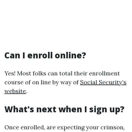
Can I enroll online?
Yes! Most folks can total their enrollment
course of on line by way of
Social Security’s
website
.
What's next when I sign up?
Once enrolled, are expecting your crimson,