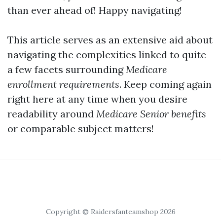
than ever ahead of! Happy navigating!
This article serves as an extensive aid about
navigating the complexities linked to quite
a few facets surrounding
Medicare
enrollment requirements
. Keep coming again
right here at any time when you desire
readability around
Medicare Senior benefits
or comparable subject matters!
Copyright © Raidersfanteamshop 2026