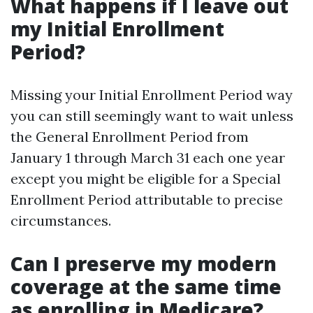
What happens if I leave out
my Initial Enrollment
Period?
Missing your Initial Enrollment Period way
you can still seemingly want to wait unless
the General Enrollment Period from
January 1 through March 31 each one year
except you might be eligible for a Special
Enrollment Period attributable to precise
circumstances.
Can I preserve my modern
coverage at the same time
as enrolling in Medicare?