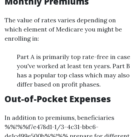
Monthly Premiums
The value of rates varies depending on
which element of Medicare you might be
enrolling in:
Part A is primarily top rate-free in case
you've worked at least ten years. Part B
has a popular top class which may also
differ based on profit phases.
Out-of-Pocket Expenses
In addition to premiums, beneficiaries
%%!%%f7e478d1-1/3-4c31-bbc6-
de1cd99e500b%%!%% prepare for different