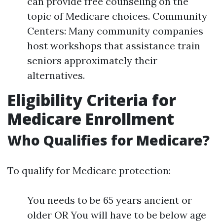
can provide free counseling on the
topic of Medicare choices. Community
Centers: Many community companies
host workshops that assistance train
seniors approximately their
alternatives.
Eligibility Criteria for
Medicare Enrollment
Who Qualifies for Medicare?
To qualify for Medicare protection:
You needs to be 65 years ancient or
older OR You will have to be below age