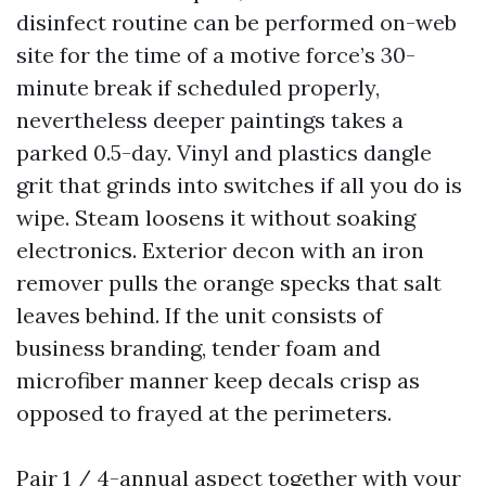
disinfect routine can be performed on-web
site for the time of a motive force’s 30-
minute break if scheduled properly,
nevertheless deeper paintings takes a
parked 0.5-day. Vinyl and plastics dangle
grit that grinds into switches if all you do is
wipe. Steam loosens it without soaking
electronics. Exterior decon with an iron
remover pulls the orange specks that salt
leaves behind. If the unit consists of
business branding, tender foam and
microfiber manner keep decals crisp as
opposed to frayed at the perimeters.
Pair 1 / 4-annual aspect together with your