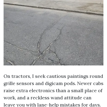
On tractors, I seek cautious paintings round
grille sensors and digicam pods. Newer cabs
raise extra electronics than a small place of
work, and a reckless wand attitude can
leave you with lane-help mistakes for days.