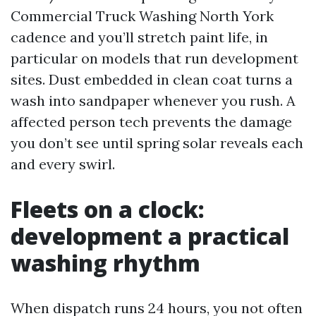
Commercial Truck Washing North York
cadence and you’ll stretch paint life, in
particular on models that run development
sites. Dust embedded in clean coat turns a
wash into sandpaper whenever you rush. A
affected person tech prevents the damage
you don’t see until spring solar reveals each
and every swirl.
Fleets on a clock:
development a practical
washing rhythm
When dispatch runs 24 hours, you not often