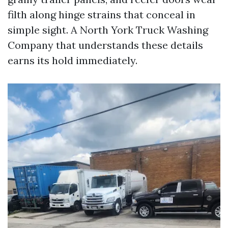
filth along hinge strains that conceal in
simple sight. A North York Truck Washing
Company that understands these details
earns its hold immediately.