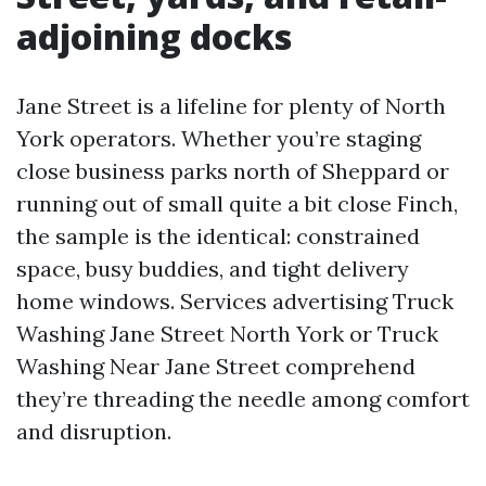
adjoining docks
Jane Street is a lifeline for plenty of North
York operators. Whether you’re staging
close business parks north of Sheppard or
running out of small quite a bit close Finch,
the sample is the identical: constrained
space, busy buddies, and tight delivery
home windows. Services advertising Truck
Washing Jane Street North York or Truck
Washing Near Jane Street comprehend
they’re threading the needle among comfort
and disruption.