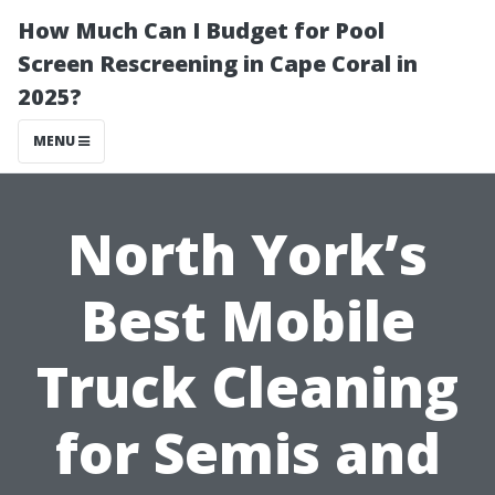
How Much Can I Budget for Pool
Screen Rescreening in Cape Coral in
2025?
MENU
North York’s
Best Mobile
Truck Cleaning
for Semis and