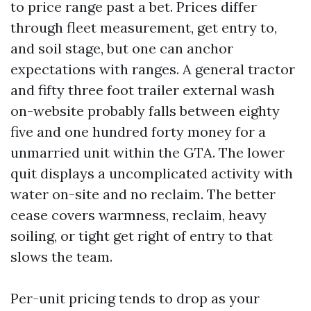
to price range past a bet. Prices differ
through fleet measurement, get entry to,
and soil stage, but one can anchor
expectations with ranges. A general tractor
and fifty three foot trailer external wash
on-website probably falls between eighty
five and one hundred forty money for a
unmarried unit within the GTA. The lower
quit displays a uncomplicated activity with
water on-site and no reclaim. The better
cease covers warmness, reclaim, heavy
soiling, or tight get right of entry to that
slows the team.
Per-unit pricing tends to drop as your