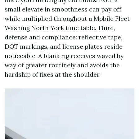
small elevate in smoothness can pay off
while multiplied throughout a Mobile Fleet
Washing North York time table. Third,
defense and compliance: reflective tape,
DOT markings, and license plates reside
noticeable. A blank rig receives waved by
way of greater routinely and avoids the
hardship of fixes at the shoulder.