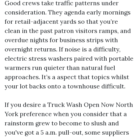
Good crews take traffic patterns under
consideration. They agenda early mornings
for retail-adjacent yards so that you’re
clean in the past patron visitors ramps, and
overdue nights for business strips with
overnight returns. If noise is a difficulty,
electric stress washers paired with portable
warmers run quieter than natural fuel
approaches. It’s a aspect that topics whilst
your lot backs onto a townhouse difficult.
If you desire a Truck Wash Open Now North
York preference when you consider that a
rainstorm grew to become to slush and
you've got a 5 a.m. pull-out, some suppliers