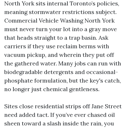
North York sits internal Toronto’s policies,
meaning stormwater restrictions subject.
Commercial Vehicle Washing North York
must never turn your lot into a gray move
that heads straight to a trap basin. Ask
carriers if they use reclaim berms with
vacuum pickup, and wherein they put off
the gathered water. Many jobs can run with
biodegradable detergents and occasional-
phosphate formulation, but the key's catch,
no longer just chemical gentleness.
Sites close residential strips off Jane Street
need added tact. If you’ve ever chased oil
sheen toward a slash inside the rain, you