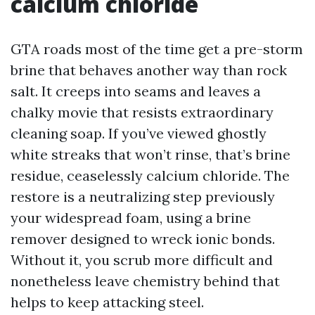
calcium chloride
GTA roads most of the time get a pre-storm
brine that behaves another way than rock
salt. It creeps into seams and leaves a
chalky movie that resists extraordinary
cleaning soap. If you’ve viewed ghostly
white streaks that won’t rinse, that’s brine
residue, ceaselessly calcium chloride. The
restore is a neutralizing step previously
your widespread foam, using a brine
remover designed to wreck ionic bonds.
Without it, you scrub more difficult and
nonetheless leave chemistry behind that
helps to keep attacking steel.