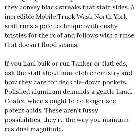
they convey black streaks that stain sides. A
incredible Mobile Truck Wash North York
staff runs a pole technique with cushy
bristles for the roof and follows with a rinse
that doesn’t flood seams.
If you haul bulk or run Tanker or flatbeds,
ask the staff about non-etch chemistry and
how they care for deck tie-down pockets.
Polished aluminum demands a gentle hand.
Coated wheels ought to no longer see
potent acids. These aren’t fussy
possibilities, they’re the way you maintain
residual magnitude.