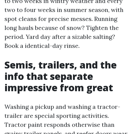
to two weeks in wintry weather and every
two to four weeks in summer season, with
spot cleans for precise messes. Running
long hauls because of snow? Tighten the
period. Yard day after a sizable salting?
Book a identical-day rinse.
Semis, trailers, and the
info that separate
impressive from great
Washing a pickup and washing a tractor-
trailer are special sporting activities.
Tractor paint responds otherwise than
grainy trailer panels, and reefer doors wear