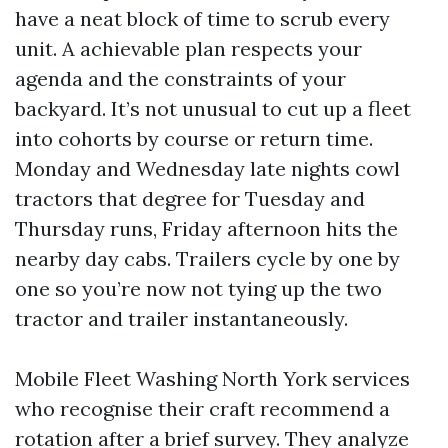
have a neat block of time to scrub every
unit. A achievable plan respects your
agenda and the constraints of your
backyard. It’s not unusual to cut up a fleet
into cohorts by course or return time.
Monday and Wednesday late nights cowl
tractors that degree for Tuesday and
Thursday runs, Friday afternoon hits the
nearby day cabs. Trailers cycle by one by
one so you’re now not tying up the two
tractor and trailer instantaneously.
Mobile Fleet Washing North York services
who recognise their craft recommend a
rotation after a brief survey. They analyze