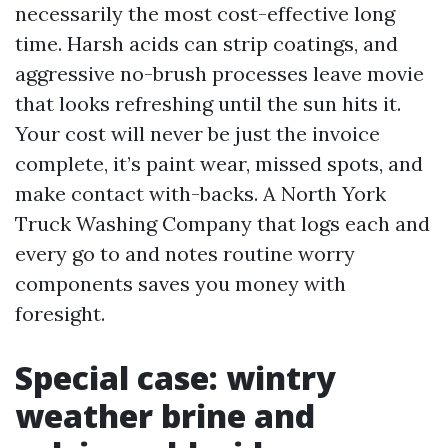
necessarily the most cost-effective long
time. Harsh acids can strip coatings, and
aggressive no-brush processes leave movie
that looks refreshing until the sun hits it.
Your cost will never be just the invoice
complete, it’s paint wear, missed spots, and
make contact with-backs. A North York
Truck Washing Company that logs each and
every go to and notes routine worry
components saves you money with
foresight.
Special case: wintry
weather brine and