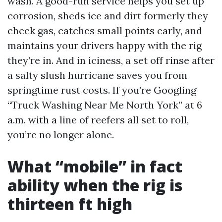
wash. A good-run service helps you set up
corrosion, sheds ice and dirt formerly they
check gas, catches small points early, and
maintains your drivers happy with the rig
they’re in. And in iciness, a set off rinse after
a salty slush hurricane saves you from
springtime rust costs. If you’re Googling
“Truck Washing Near Me North York” at 6
a.m. with a line of reefers all set to roll,
you’re no longer alone.
What “mobile” in fact
ability when the rig is
thirteen ft high