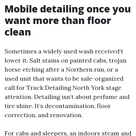
Mobile detailing once you
want more than floor
clean
Sometimes a widely used wash received’t
lower it. Salt stains on painted cabs, trojan
horse etching after a Northern run, or a
used unit that wants to be sale-organized
call for Truck Detailing North York stage
attention. Detailing isn’t about perfume and
tire shine. It’s decontamination, floor
correction, and renovation.
For cabs and sleepers, an indoors steam and