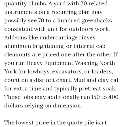
quantity climbs. A yard with 20 related
instruments on a recurring plan may
possibly see 70 to a hundred greenbacks
consistent with unit for outdoors work.
Add-ons like undercarriage rinses,
aluminum brightening, or internal cab
cleanouts are priced one after the other. If
you run Heavy Equipment Washing North
York for lowboys, excavators, or loaders,
count on a distinct chart. Mud and clay call
for extra time and typically pretreat soak.
Those jobs may additionally run 150 to 400
dollars relying on dimension.
The lowest price in the quote pile isn’t