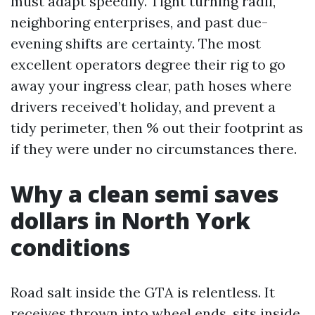
must adapt speedily. Tight turning radii,
neighboring enterprises, and past due-
evening shifts are certainty. The most
excellent operators degree their rig to go
away your ingress clear, path hoses where
drivers received’t holiday, and prevent a
tidy perimeter, then % out their footprint as
if they were under no circumstances there.
Why a clean semi saves
dollars in North York
conditions
Road salt inside the GTA is relentless. It
receives thrown into wheel ends, sits inside