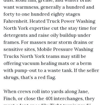
want warmness, generally a hundred and
forty to one hundred eighty stages
Fahrenheit. Heated Truck Power Washing
North York expertise cut the stay time for
detergents and raise oily buildup under
frames. For masses near storm drains or
sensitive sites, Mobile Pressure Washing
Trucks North York teams may still be
offering vacuum healing mats or a berm
with pump-out to a waste tank. If the seller
shrugs, that’s a red flag.
When crews roll into yards along Jane,
Finch, or close the 401 interchanges, they