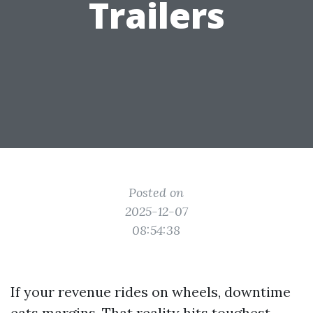
Trailers
Posted on
2025-12-07
08:54:38
If your revenue rides on wheels, downtime
eats margins. That reality hits toughest