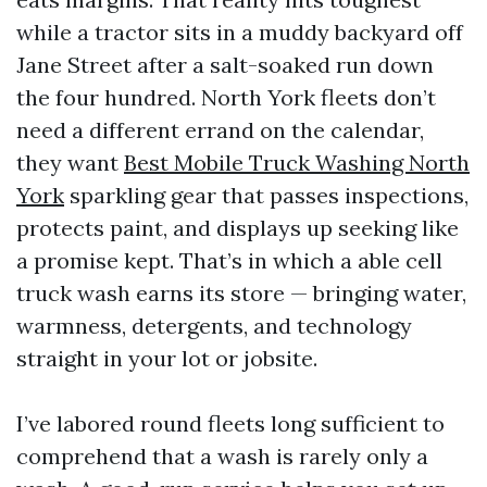
while a tractor sits in a muddy backyard off
Jane Street after a salt-soaked run down
the four hundred. North York fleets don’t
need a different errand on the calendar,
they want
Best Mobile Truck Washing North
York
sparkling gear that passes inspections,
protects paint, and displays up seeking like
a promise kept. That’s in which a able cell
truck wash earns its store — bringing water,
warmness, detergents, and technology
straight in your lot or jobsite.
I’ve labored round fleets long sufficient to
comprehend that a wash is rarely only a