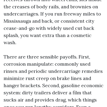
the creases of body rails, and brownies on
undercarriages. If you run freeway miles to
Mississauga and back, or consistent city
cease-and-go with widely used cut back
splash, you want extra than a cosmetic
wash.
There are three sensible payoffs. First,
corrosion manipulate: commonly used
rinses and periodic undercarriage remedies
minimize rust creep on brake lines and
hanger brackets. Second, gasoline economic
system: dirty trailers deliver a film that
sucks air and provides drag, which things
once you run lengthy corridors. Even a