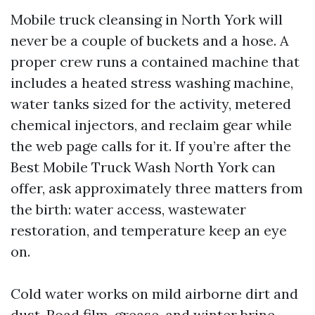
Mobile truck cleansing in North York will
never be a couple of buckets and a hose. A
proper crew runs a contained machine that
includes a heated stress washing machine,
water tanks sized for the activity, metered
chemical injectors, and reclaim gear while
the web page calls for it. If you’re after the
Best Mobile Truck Wash North York can
offer, ask approximately three matters from
the birth: water access, wastewater
restoration, and temperature keep an eye
on.
Cold water works on mild airborne dirt and
dust. Road film, grease, and winter brine