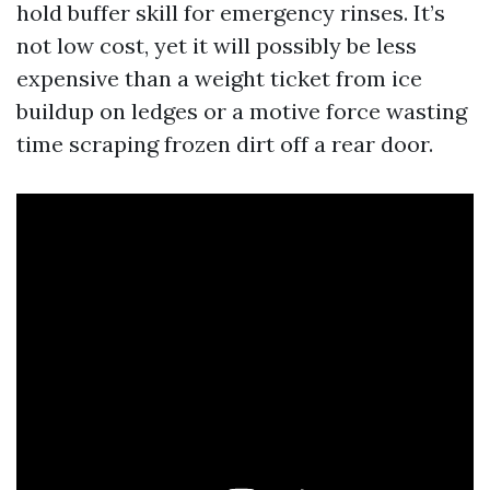
hold buffer skill for emergency rinses. It’s
not low cost, yet it will possibly be less
expensive than a weight ticket from ice
buildup on ledges or a motive force wasting
time scraping frozen dirt off a rear door.