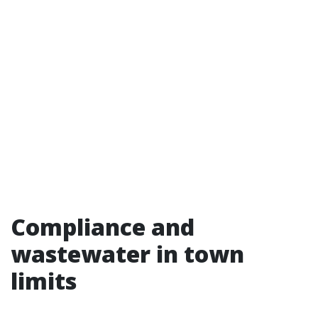
Compliance and
wastewater in town
limits