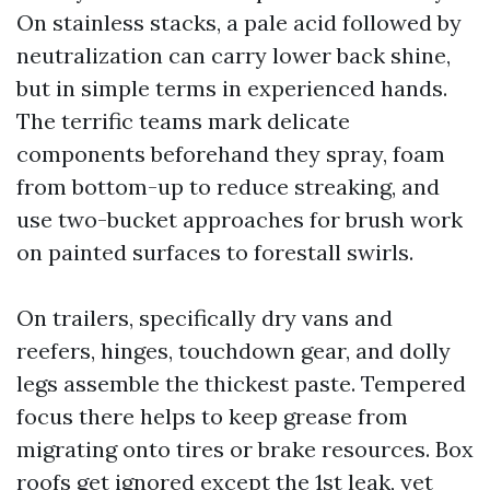
On stainless stacks, a pale acid followed by
neutralization can carry lower back shine,
but in simple terms in experienced hands.
The terrific teams mark delicate
components beforehand they spray, foam
from bottom-up to reduce streaking, and
use two-bucket approaches for brush work
on painted surfaces to forestall swirls.
On trailers, specifically dry vans and
reefers, hinges, touchdown gear, and dolly
legs assemble the thickest paste. Tempered
focus there helps to keep grease from
migrating onto tires or brake resources. Box
roofs get ignored except the 1st leak, yet