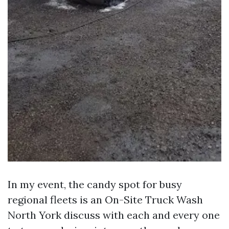
In my event, the candy spot for busy
regional fleets is an On-Site Truck Wash
North York discuss with each and every one