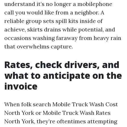
understand it’s no longer a mobilephone
call you would like from a neighbor. A
reliable group sets spill kits inside of
achieve, skirts drains while potential, and
occasions washing faraway from heavy rain
that overwhelms capture.
Rates, check drivers, and
what to anticipate on the
invoice
When folk search Mobile Truck Wash Cost
North York or Mobile Truck Wash Rates
North York, they’re oftentimes attempting