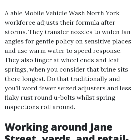
A able Mobile Vehicle Wash North York
workforce adjusts their formula after
storms. They transfer nozzles to widen fan
angles for gentle policy on sensitive places
and use warm water to speed response.
They also linger at wheel ends and leaf
springs, when you consider that brine sits
there longest. Do that traditionally and
you’ll word fewer seized adjusters and less
flaky rust round u-bolts whilst spring
inspections roll around.
Working around Jane
Street, yards, and retail-