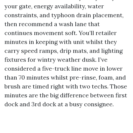
your gate, energy availability, water
constraints, and typhoon drain placement,
then recommend a wash lane that
continues movement soft. You’ll retailer
minutes in keeping with unit whilst they
carry speed ramps, drip mats, and lighting
fixtures for wintry weather dusk. I’ve
considered a five-truck line move in lower
than 70 minutes whilst pre-rinse, foam, and
brush are timed right with two techs. Those
minutes are the big difference between first
dock and 3rd dock at a busy consignee.