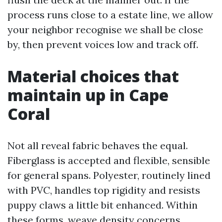
process runs close to a estate line, we allow
your neighbor recognise we shall be close
by, then prevent voices low and track off.
Material choices that
maintain up in Cape
Coral
Not all reveal fabric behaves the equal.
Fiberglass is accepted and flexible, sensible
for general spans. Polyester, routinely lined
with PVC, handles top rigidity and resists
puppy claws a little bit enhanced. Within
these forms, weave density concerns.