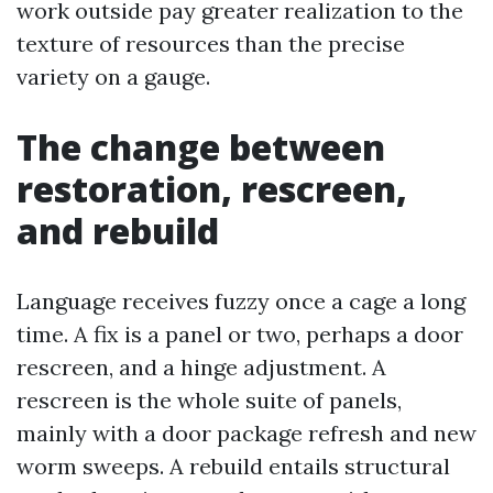
work outside pay greater realization to the
texture of resources than the precise
variety on a gauge.
The change between
restoration, rescreen,
and rebuild
Language receives fuzzy once a cage a long
time. A fix is a panel or two, perhaps a door
rescreen, and a hinge adjustment. A
rescreen is the whole suite of panels,
mainly with a door package refresh and new
worm sweeps. A rebuild entails structural