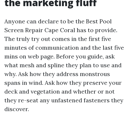
the marketing fluff
Anyone can declare to be the Best Pool
Screen Repair Cape Coral has to provide.
The truly try out comes in the first five
minutes of communication and the last five
mins on web page. Before you guide, ask
what mesh and spline they plan to use and
why. Ask how they address monstrous
spans in wind. Ask how they preserve your
deck and vegetation and whether or not
they re-seat any unfastened fasteners they
discover.