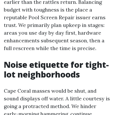
earlier than the rattles return. Balancing
budget with toughness is the place a
reputable Pool Screen Repair issuer earns
trust. We primarily plan upkeep in stages:
areas you use day by day first, hardware
enhancements subsequent season, then a
full rescreen while the time is precise.
Noise etiquette for tight-
lot neighborhoods
Cape Coral masses would be shut, and
sound displays off water. A little courtesy is
going a protracted method. We hinder
early-morning hammering, continue