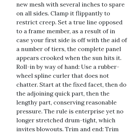
new mesh with several inches to spare
on all sides. Clamp it flippantly to
restrict creep. Set a true line opposed
to a frame member, as a result of in
case your first side is off with the aid of
a number of tiers, the complete panel
appears crooked when the sun hits it.
Roll-in by way of hand: Use a rubber-
wheel spline curler that does not
chatter. Start at the fixed facet, then do
the adjoining quick part, then the
lengthy part, conserving reasonable
pressure. The rule is enterprise yet no
longer stretched drum-tight, which
invites blowouts. Trim and end: Trim