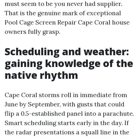
must seem to be you never had supplier.
That is the genuine mark of exceptional
Pool Cage Screen Repair Cape Coral house
owners fully grasp.
Scheduling and weather:
gaining knowledge of the
native rhythm
Cape Coral storms roll in immediate from
June by September, with gusts that could
flip a 0.5-established panel into a parachute.
Smart scheduling starts early in the day. If
the radar presentations a squall line in the