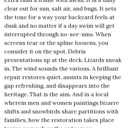
clear out for sun, salt air, and bugs. It sets
the tone for a way your backyard feels at
dusk and no matter if a day swim will get
interrupted through no-see-ums. When
screens tear or the spline loosens, you
consider it on the spot. Debris
presentations up at the deck. Lizards sneak
in. The wind sounds the various. A brilliant
repair restores quiet, assists in keeping the
gap refreshing, and disappears into the
heritage. That is the aim. And in a local
wherein men and women paintings bizarre
shifts and snowbirds share partitions with
families, how the restoration takes place