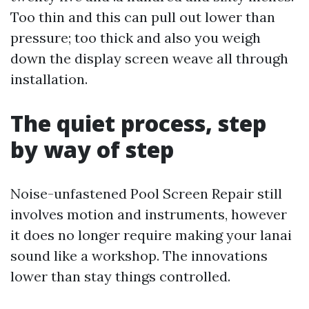
Too thin and this can pull out lower than
pressure; too thick and also you weigh
down the display screen weave all through
installation.
The quiet process, step
by way of step
Noise-unfastened Pool Screen Repair still
involves motion and instruments, however
it does no longer require making your lanai
sound like a workshop. The innovations
lower than stay things controlled.