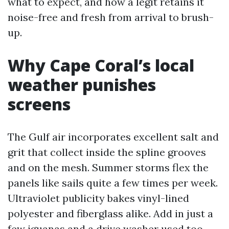
what to expect, and how a legit retains it
noise-free and fresh from arrival to brush-
up.
Why Cape Coral’s local
weather punishes
screens
The Gulf air incorporates excellent salt and
grit that collect inside the spline grooves
and on the mesh. Summer storms flex the
panels like sails quite a few times per week.
Ultraviolet publicity bakes vinyl-lined
polyester and fiberglass alike. Add in just a
few iguanas and a drive washer used too