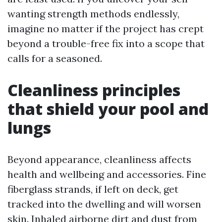
wanting strength methods endlessly,
imagine no matter if the project has crept
beyond a trouble-free fix into a scope that
calls for a seasoned.
Cleanliness principles
that shield your pool and
lungs
Beyond appearance, cleanliness affects
health and wellbeing and accessories. Fine
fiberglass strands, if left on deck, get
tracked into the dwelling and will worsen
skin. Inhaled airborne dirt and dust from