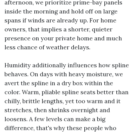
afternoon, we prioritize prime-bay panels
inside the morning and hold off on large
spans if winds are already up. For home
owners, that implies a shorter, quieter
presence on your private home and much
less chance of weather delays.
Humidity additionally influences how spline
behaves. On days with heavy moisture, we
avert the spline in a dry box within the
color. Warm, pliable spline seats better than
chilly, brittle lengths, yet too warm and it
stretches, then shrinks overnight and
loosens. A few levels can make a big
difference, that's why these people who