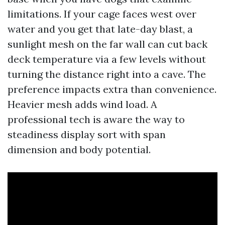
limitations. If your cage faces west over
water and you get that late-day blast, a
sunlight mesh on the far wall can cut back
deck temperature via a few levels without
turning the distance right into a cave. The
preference impacts extra than convenience.
Heavier mesh adds wind load. A
professional tech is aware the way to
steadiness display sort with span
dimension and body potential.