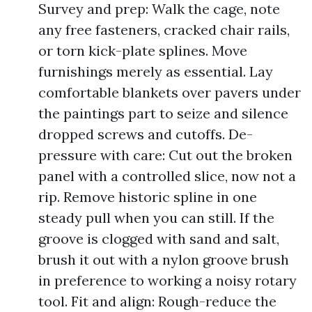
Survey and prep: Walk the cage, note
any free fasteners, cracked chair rails,
or torn kick-plate splines. Move
furnishings merely as essential. Lay
comfortable blankets over pavers under
the paintings part to seize and silence
dropped screws and cutoffs. De-
pressure with care: Cut out the broken
panel with a controlled slice, now not a
rip. Remove historic spline in one
steady pull when you can still. If the
groove is clogged with sand and salt,
brush it out with a nylon groove brush
in preference to working a noisy rotary
tool. Fit and align: Rough-reduce the