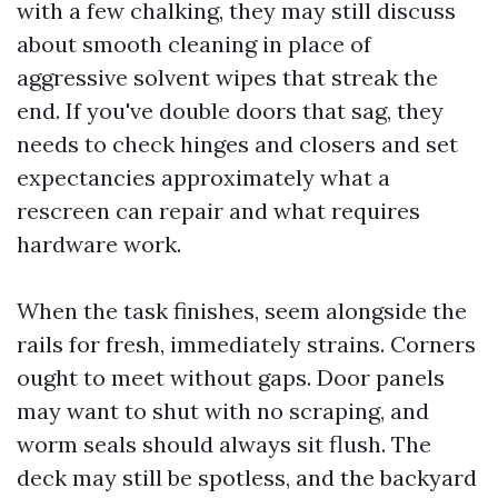
with a few chalking, they may still discuss
about smooth cleaning in place of
aggressive solvent wipes that streak the
end. If you've double doors that sag, they
needs to check hinges and closers and set
expectancies approximately what a
rescreen can repair and what requires
hardware work.
When the task finishes, seem alongside the
rails for fresh, immediately strains. Corners
ought to meet without gaps. Door panels
may want to shut with no scraping, and
worm seals should always sit flush. The
deck may still be spotless, and the backyard