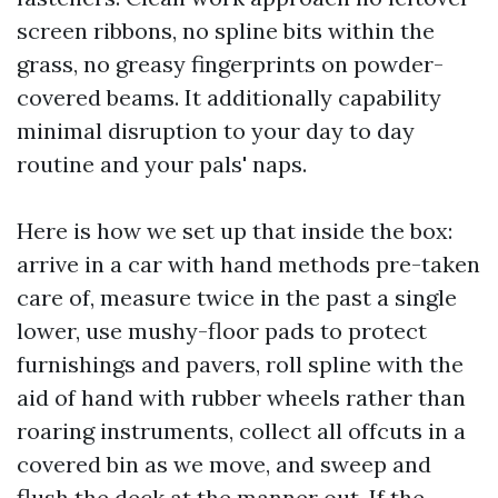
screen ribbons, no spline bits within the
grass, no greasy fingerprints on powder-
covered beams. It additionally capability
minimal disruption to your day to day
routine and your pals' naps.
Here is how we set up that inside the box:
arrive in a car with hand methods pre-taken
care of, measure twice in the past a single
lower, use mushy-floor pads to protect
furnishings and pavers, roll spline with the
aid of hand with rubber wheels rather than
roaring instruments, collect all offcuts in a
covered bin as we move, and sweep and
flush the deck at the manner out. If the