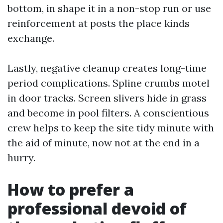
bottom, in shape it in a non-stop run or use
reinforcement at posts the place kinds
exchange.
Lastly, negative cleanup creates long-time
period complications. Spline crumbs motel
in door tracks. Screen slivers hide in grass
and become in pool filters. A conscientious
crew helps to keep the site tidy minute with
the aid of minute, now not at the end in a
hurry.
How to prefer a
professional devoid of