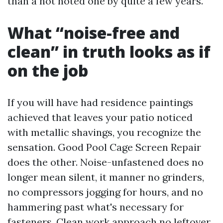
than a not noted one by quite a few years.
What “noise-free and
clean” in truth looks as if
on the job
If you will have had residence paintings
achieved that leaves your patio noticed
with metallic shavings, you recognize the
sensation. Good Pool Cage Screen Repair
does the other. Noise-unfastened does no
longer mean silent, it manner no grinders,
no compressors jogging for hours, and no
hammering past what's necessary for
fasteners. Clean work approach no leftover