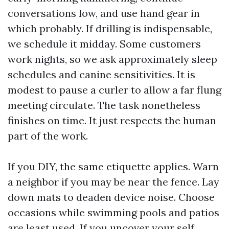
conversations low, and use hand gear in
which probably. If drilling is indispensable,
we schedule it midday. Some customers
work nights, so we ask approximately sleep
schedules and canine sensitivities. It is
modest to pause a curler to allow a far flung
meeting circulate. The task nonetheless
finishes on time. It just respects the human
part of the work.
If you DIY, the same etiquette applies. Warn
a neighbor if you may be near the fence. Lay
down mats to deaden device noise. Choose
occasions while swimming pools and patios
are least used. If you uncover your self