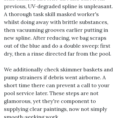
previous, UV-degraded spline is unpleasant.
A thorough task skill masked worker's
whilst doing away with brittle substances,
then vacuuming grooves earlier putting in
new spline. After reducing, we bag scraps
out of the blue and do a double sweep: first
dry, then a rinse directed far from the pool.
We additionally check skimmer baskets and
pump strainers if debris went airborne. A
short time there can prevent a call to your
pool service later. These steps are not
glamorous, yet they're component to
supplying clear paintings, now not simply
smooth-seeking work.