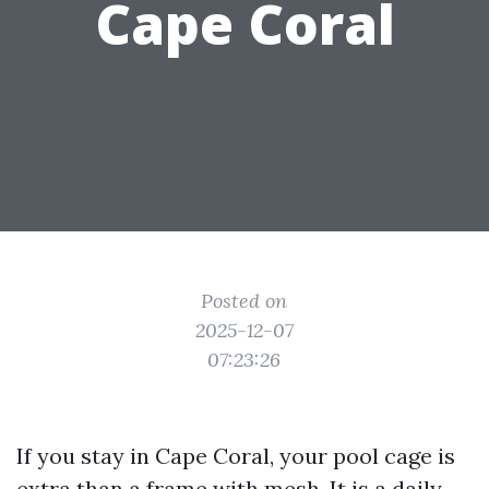
Cape Coral
Posted on
2025-12-07
07:23:26
If you stay in Cape Coral, your pool cage is
extra than a frame with mesh. It is a daily