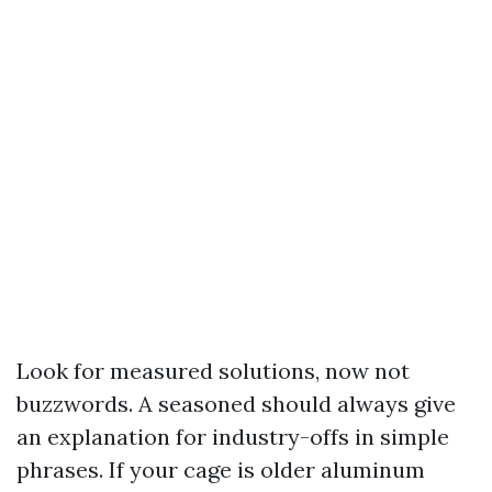
Look for measured solutions, now not
buzzwords. A seasoned should always give
an explanation for industry-offs in simple
phrases. If your cage is older aluminum