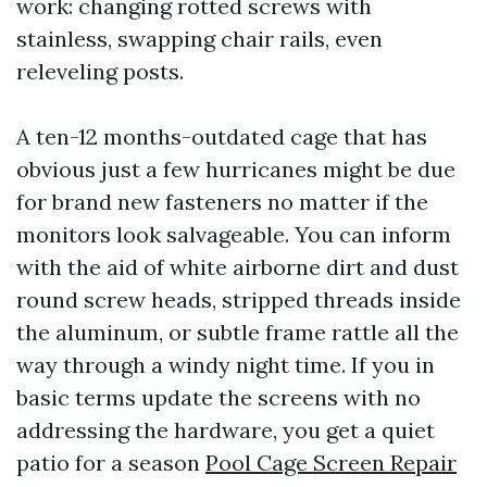
work: changing rotted screws with
stainless, swapping chair rails, even
releveling posts.
A ten-12 months-outdated cage that has
obvious just a few hurricanes might be due
for brand new fasteners no matter if the
monitors look salvageable. You can inform
with the aid of white airborne dirt and dust
round screw heads, stripped threads inside
the aluminum, or subtle frame rattle all the
way through a windy night time. If you in
basic terms update the screens with no
addressing the hardware, you get a quiet
patio for a season
Pool Cage Screen Repair