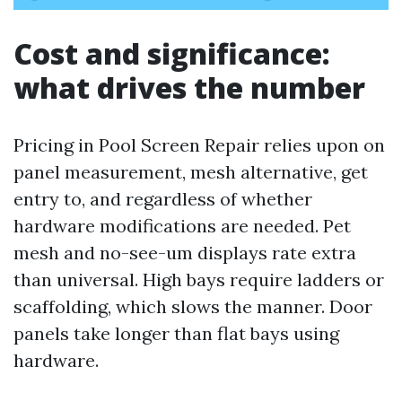
Cost and significance:
what drives the number
Pricing in Pool Screen Repair relies upon on
panel measurement, mesh alternative, get
entry to, and regardless of whether
hardware modifications are needed. Pet
mesh and no-see-um displays rate extra
than universal. High bays require ladders or
scaffolding, which slows the manner. Door
panels take longer than flat bays using
hardware.