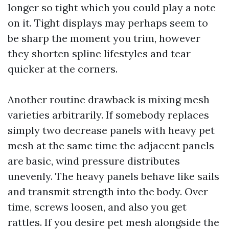
longer so tight which you could play a note
on it. Tight displays may perhaps seem to
be sharp the moment you trim, however
they shorten spline lifestyles and tear
quicker at the corners.
Another routine drawback is mixing mesh
varieties arbitrarily. If somebody replaces
simply two decrease panels with heavy pet
mesh at the same time the adjacent panels
are basic, wind pressure distributes
unevenly. The heavy panels behave like sails
and transmit strength into the body. Over
time, screws loosen, and also you get
rattles. If you desire pet mesh alongside the