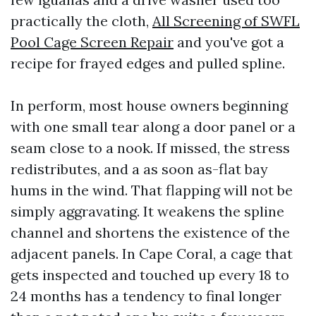
practically the cloth,
All Screening of SWFL
Pool Cage Screen Repair
and you've got a
recipe for frayed edges and pulled spline.
In perform, most house owners beginning
with one small tear along a door panel or a
seam close to a nook. If missed, the stress
redistributes, and a as soon as-flat bay
hums in the wind. That flapping will not be
simply aggravating. It weakens the spline
channel and shortens the existence of the
adjacent panels. In Cape Coral, a cage that
gets inspected and touched up every 18 to
24 months has a tendency to final longer