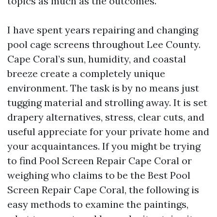
topics as much as the outcomes.
I have spent years repairing and changing
pool cage screens throughout Lee County.
Cape Coral’s sun, humidity, and coastal
breeze create a completely unique
environment. The task is by no means just
tugging material and strolling away. It is set
drapery alternatives, stress, clear cuts, and
useful appreciate for your private home and
your acquaintances. If you might be trying
to find Pool Screen Repair Cape Coral or
weighing who claims to be the Best Pool
Screen Repair Cape Coral, the following is
easy methods to examine the paintings,