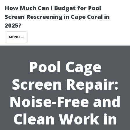
How Much Can I Budget for Pool
Screen Rescreening in Cape Coral in
2025?
MENU
Pool Cage
Screen Repair:
Noise-Free and
Clean Work in