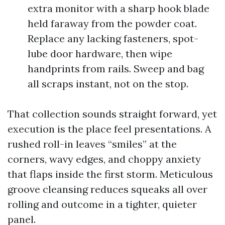
extra monitor with a sharp hook blade
held faraway from the powder coat.
Replace any lacking fasteners, spot-
lube door hardware, then wipe
handprints from rails. Sweep and bag
all scraps instant, not on the stop.
That collection sounds straight forward, yet
execution is the place feel presentations. A
rushed roll-in leaves “smiles” at the
corners, wavy edges, and choppy anxiety
that flaps inside the first storm. Meticulous
groove cleansing reduces squeaks all over
rolling and outcome in a tighter, quieter
panel.