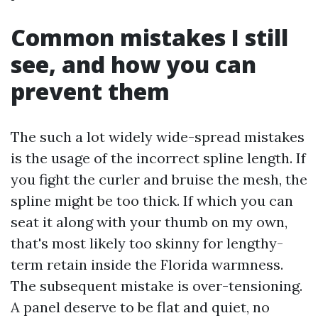
Common mistakes I still
see, and how you can
prevent them
The such a lot widely wide-spread mistakes
is the usage of the incorrect spline length. If
you fight the curler and bruise the mesh, the
spline might be too thick. If which you can
seat it along with your thumb on my own,
that's most likely too skinny for lengthy-
term retain inside the Florida warmness.
The subsequent mistake is over-tensioning.
A panel deserve to be flat and quiet, no