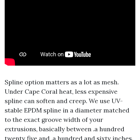
Spline option matters as a lot as mesh.
Under Cape Coral heat, less expensive
spline can soften and creep. We use UV-
stable EPDM spline in a diameter matched
to the exact groove width of your
extrusions, basically between .a hundred
twenty five and .a hundred and sixty inches.