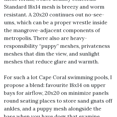
Standard 18x14 mesh is breezy and worm
resistant. A 20x20 continues out no-see-
ums, which can be a proper wrestle inside
the mangrove-adjacent components of
metropolis. There also are heavy-
responsibility “puppy” meshes, privateness
meshes that dim the view, and sunlight
meshes that reduce glare and warmth.
For such a lot Cape Coral swimming pools, I
propose a blend: favourite 18x14 on upper
bays for airflow, 20x20 on minimize panels
round seating places to store sand gnats off
ankles, and a puppy mesh alongside the
base when you have dogs that examine