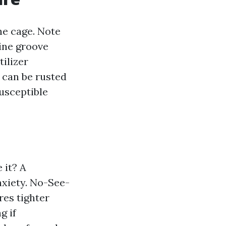
he cage. Note
line groove
ilizer
, can be rusted
susceptible
 it? A
nxiety. No-See-
es tighter
g if