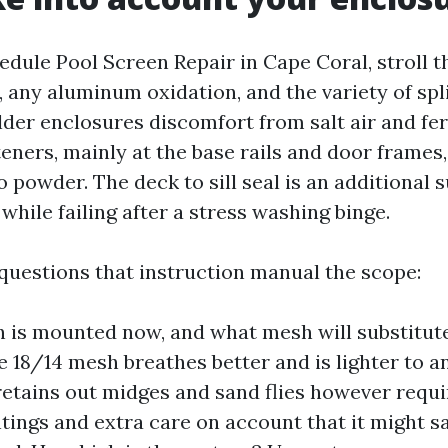
edule Pool Screen Repair in Cape Coral, stroll t
, any aluminum oxidation, and the variety of sp
der enclosures discomfort from salt air and fert
eners, mainly at the base rails and door frames
 powder. The deck to sill seal is an additional 
a while failing after a stress washing binge.
 questions that instruction manual the scope:
is mounted now, and what mesh will substitute
e 18/14 mesh breathes better and is lighter to a
tains out midges and sand flies however requir
ntings and extra care on account that it might sa