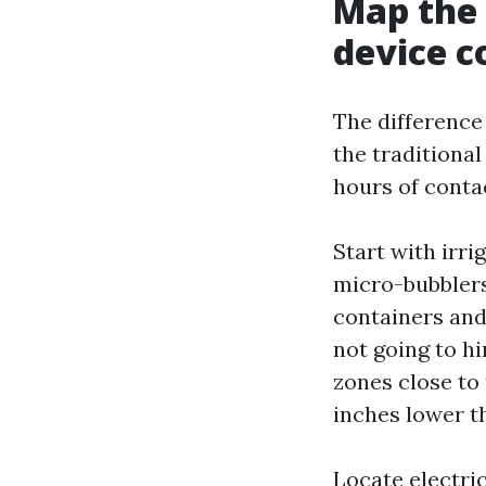
Map the 
device c
The difference
the traditiona
hours of contac
Start with irri
micro-bubblers
containers and 
not going to hi
zones close to 
inches lower th
Locate electri