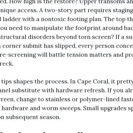
ed. How high is the restore? Upper transoms an
nique access. A two-story part requires staging
d ladder with a nontoxic footing plan. The top th
you need to manipulate the footprint around ba
tructural disorders beyond torn screen? If a suit
 corner submit has slipped, every person conc
re-screening will battle tension matters and pro
reck.
tips shapes the process. In Cape Coral, it pre
nel substitute with hardware refresh. If you al
reen, change to stainless or polymer-lined fast
r hardware and worm sweeps. Small upgrades s
on subsequent season.