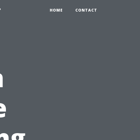
?
HOME
CONTACT
n
e
ng