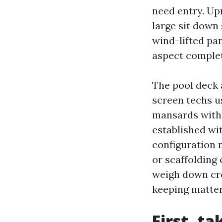
need entry. Upr
large sit down
wind-lifted pa
aspect complet
The pool deck
screen techs u
mansards with 
established wi
configuration 
or scaffolding 
weigh down cro
keeping matter
First, t