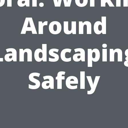
Around
Landscapin
Safely