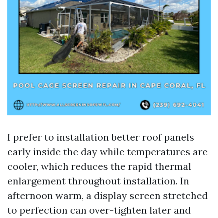
I prefer to installation better roof panels
early inside the day while temperatures are
cooler, which reduces the rapid thermal
enlargement throughout installation. In
afternoon warm, a display screen stretched
to perfection can over-tighten later and