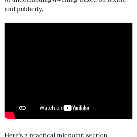
and publicity.
Here’s a practical midpoint: section