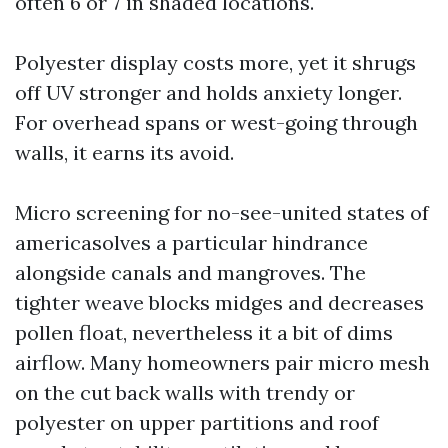
often 6 or 7 in shaded locations.
Polyester display costs more, yet it shrugs
off UV stronger and holds anxiety longer.
For overhead spans or west-going through
walls, it earns its avoid.
Micro screening for no-see-united states of
americasolves a particular hindrance
alongside canals and mangroves. The
tighter weave blocks midges and decreases
pollen float, nevertheless it a bit of dims
airflow. Many homeowners pair micro mesh
on the cut back walls with trendy or
polyester on upper partitions and roof