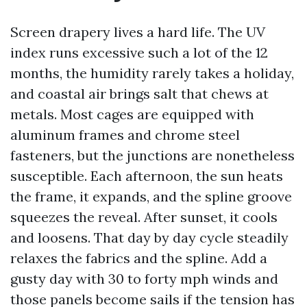
Screen drapery lives a hard life. The UV
index runs excessive such a lot of the 12
months, the humidity rarely takes a holiday,
and coastal air brings salt that chews at
metals. Most cages are equipped with
aluminum frames and chrome steel
fasteners, but the junctions are nonetheless
susceptible. Each afternoon, the sun heats
the frame, it expands, and the spline groove
squeezes the reveal. After sunset, it cools
and loosens. That day by day cycle steadily
relaxes the fabrics and the spline. Add a
gusty day with 30 to forty mph winds and
those panels become sails if the tension has