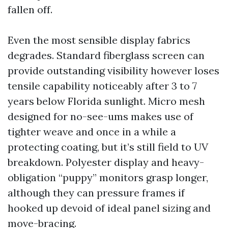
fallen off.
Even the most sensible display fabrics
degrades. Standard fiberglass screen can
provide outstanding visibility however loses
tensile capability noticeably after 3 to 7
years below Florida sunlight. Micro mesh
designed for no-see-ums makes use of
tighter weave and once in a while a
protecting coating, but it’s still field to UV
breakdown. Polyester display and heavy-
obligation “puppy” monitors grasp longer,
although they can pressure frames if
hooked up devoid of ideal panel sizing and
move-bracing.