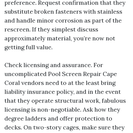
preference. Request confirmation that they
substitute broken fasteners with stainless
and handle minor corrosion as part of the
rescreen. If they simplest discuss
approximately material, you’re now not
getting full value.
Check licensing and assurance. For
uncomplicated Pool Screen Repair Cape
Coral vendors need to at the least bring
liability insurance policy, and in the event
that they operate structural work, fabulous
licensing is non-negotiable. Ask how they
degree ladders and offer protection to
decks. On two-story cages, make sure they