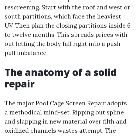
rescreening. Start with the roof and west or
south partitions, which face the heaviest
UV. Then plan the closing partitions inside 6
to twelve months. This spreads prices with
out letting the body fall right into a push-
pull imbalance.
The anatomy of a solid
repair
The major Pool Cage Screen Repair adopts
a methodical mind-set. Ripping out spline
and slapping in new material over filth and
oxidized channels wastes attempt. The