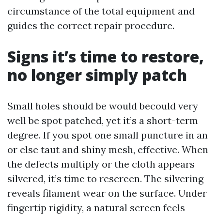
circumstance of the total equipment and
guides the correct repair procedure.
Signs it’s time to restore,
no longer simply patch
Small holes should be would becould very
well be spot patched, yet it’s a short-term
degree. If you spot one small puncture in an
or else taut and shiny mesh, effective. When
the defects multiply or the cloth appears
silvered, it’s time to rescreen. The silvering
reveals filament wear on the surface. Under
fingertip rigidity, a natural screen feels