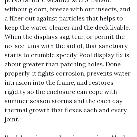
without gloom, breeze with out insects, and
a filter out against particles that helps to
keep the water clearer and the deck livable.
When the displays sag, tear, or permit the
no-see-ums with the aid of, that sanctuary
starts to crumble speedy. Pool display fix is
about greater than patching holes. Done
properly, it fights corrosion, prevents water
intrusion into the frame, and restores
rigidity so the enclosure can cope with
summer season storms and the each day
thermal growth that flexes each and every
joint.