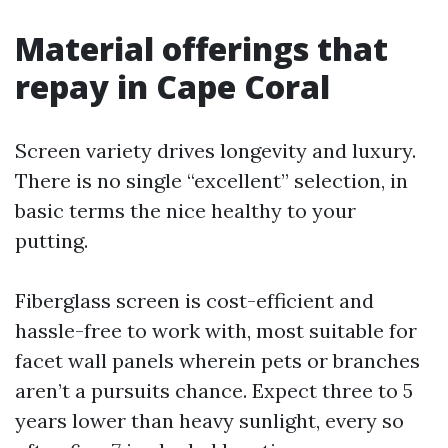
Material offerings that
repay in Cape Coral
Screen variety drives longevity and luxury.
There is no single “excellent” selection, in
basic terms the nice healthy to your
putting.
Fiberglass screen is cost-efficient and
hassle-free to work with, most suitable for
facet wall panels wherein pets or branches
aren’t a pursuits chance. Expect three to 5
years lower than heavy sunlight, every so