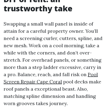
trustworthy take
Swapping a small wall panel is inside of
attain for a careful property owner. You’ll
need a screening curler, cutters, spline, and
new mesh. Work on a cool morning, take a
while with the corners, and don’t over-
stretch. For overhead panels, or something
more than a step ladder excessive, carry in
a pro. Balance, reach, and fall risk on
Pool
Screen Repair Cape Coral
pool decks make
roof panels a exceptional beast. Also,
matching spline dimension and handling
worn grooves takes journey.