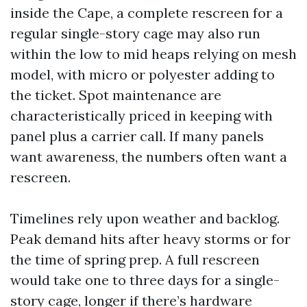
inside the Cape, a complete rescreen for a
regular single-story cage may also run
within the low to mid heaps relying on mesh
model, with micro or polyester adding to
the ticket. Spot maintenance are
characteristically priced in keeping with
panel plus a carrier call. If many panels
want awareness, the numbers often want a
rescreen.
Timelines rely upon weather and backlog.
Peak demand hits after heavy storms or for
the time of spring prep. A full rescreen
would take one to three days for a single-
story cage, longer if there’s hardware