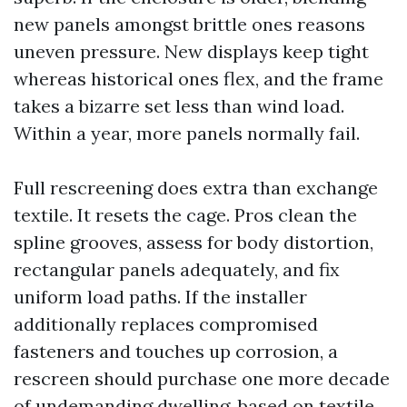
new panels amongst brittle ones reasons
uneven pressure. New displays keep tight
whereas historical ones flex, and the frame
takes a bizarre set less than wind load.
Within a year, more panels normally fail.
Full rescreening does extra than exchange
textile. It resets the cage. Pros clean the
spline grooves, assess for body distortion,
rectangular panels adequately, and fix
uniform load paths. If the installer
additionally replaces compromised
fasteners and touches up corrosion, a
rescreen should purchase one more decade
of undemanding dwelling, based on textile