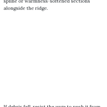
spline or warmness-softened sections
alongside the ridge.
If debris fell, resist the urge to push it from