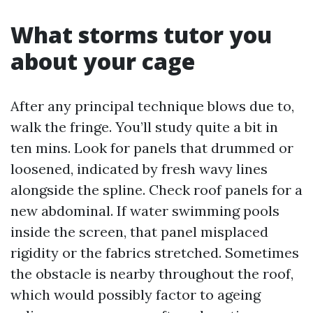
What storms tutor you
about your cage
After any principal technique blows due to,
walk the fringe. You’ll study quite a bit in
ten mins. Look for panels that drummed or
loosened, indicated by fresh wavy lines
alongside the spline. Check roof panels for a
new abdominal. If water swimming pools
inside the screen, that panel misplaced
rigidity or the fabrics stretched. Sometimes
the obstacle is nearby throughout the roof,
which would possibly factor to ageing