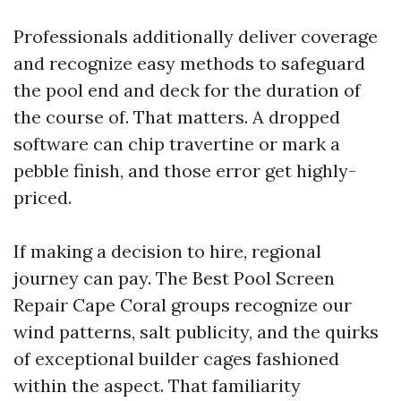
Professionals additionally deliver coverage
and recognize easy methods to safeguard
the pool end and deck for the duration of
the course of. That matters. A dropped
software can chip travertine or mark a
pebble finish, and those error get highly-
priced.
If making a decision to hire, regional
journey can pay. The Best Pool Screen
Repair Cape Coral groups recognize our
wind patterns, salt publicity, and the quirks
of exceptional builder cages fashioned
within the aspect. That familiarity