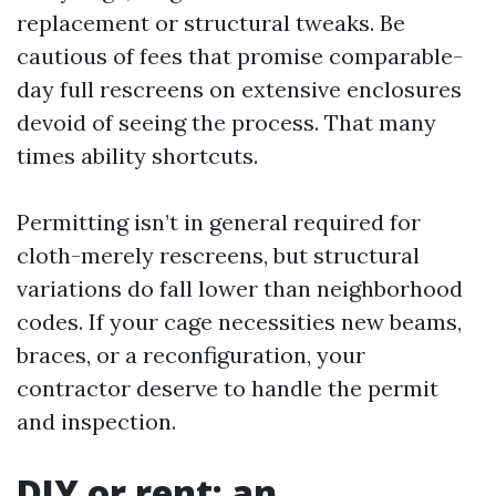
replacement or structural tweaks. Be
cautious of fees that promise comparable-
day full rescreens on extensive enclosures
devoid of seeing the process. That many
times ability shortcuts.
Permitting isn’t in general required for
cloth-merely rescreens, but structural
variations do fall lower than neighborhood
codes. If your cage necessities new beams,
braces, or a reconfiguration, your
contractor deserve to handle the permit
and inspection.
DIY or rent: an