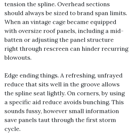
tension the spline. Overhead sections
should always be sized to brand span limits.
When an vintage cage became equipped
with oversize roof panels, including a mid-
batten or adjusting the panel structure
right through rescreen can hinder recurring
blowouts.
Edge ending things. A refreshing, unfrayed
reduce that sits well in the groove allows
the spline seat lightly. On corners, by using
a specific aid reduce avoids bunching. This
sounds fussy, however small information
save panels taut through the first storm
cycle.