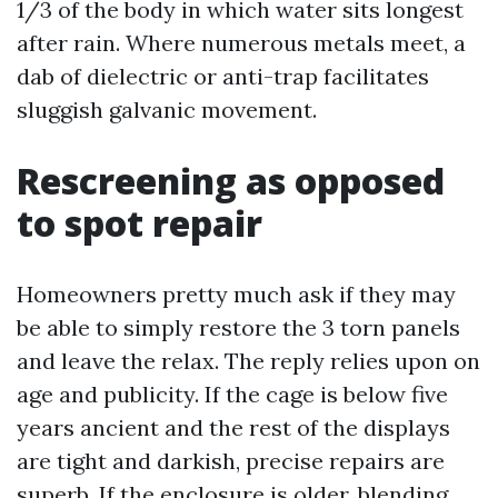
1/3 of the body in which water sits longest
after rain. Where numerous metals meet, a
dab of dielectric or anti-trap facilitates
sluggish galvanic movement.
Rescreening as opposed
to spot repair
Homeowners pretty much ask if they may
be able to simply restore the 3 torn panels
and leave the relax. The reply relies upon on
age and publicity. If the cage is below five
years ancient and the rest of the displays
are tight and darkish, precise repairs are
superb. If the enclosure is older, blending