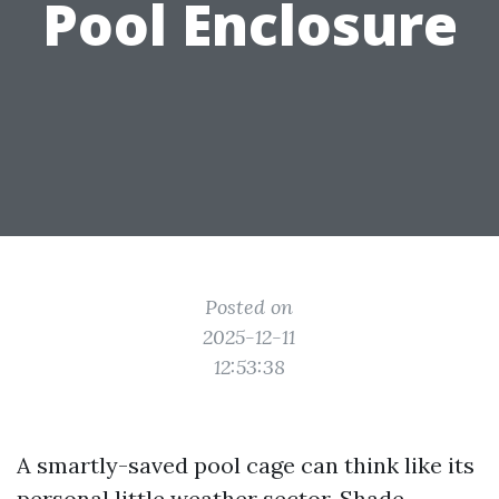
Pool Enclosure
Posted on
2025-12-11
12:53:38
A smartly-saved pool cage can think like its
personal little weather sector. Shade