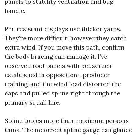
panels to stability ventilation and bug
handle.
Pet-resistant displays use thicker yarns.
They’re more difficult, however they catch
extra wind. If you move this path, confirm
the body bracing can manage it. I’ve
observed roof panels with pet screen
established in opposition t producer
training, and the wind load distorted the
caps and pulled spline right through the
primary squall line.
Spline topics more than maximum persons
think. The incorrect spline gauge can glance