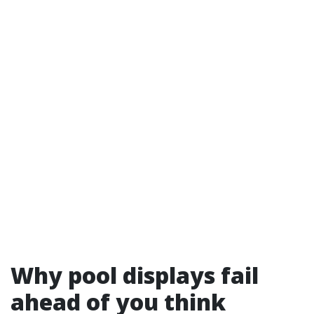
Why pool displays fail
ahead of you think