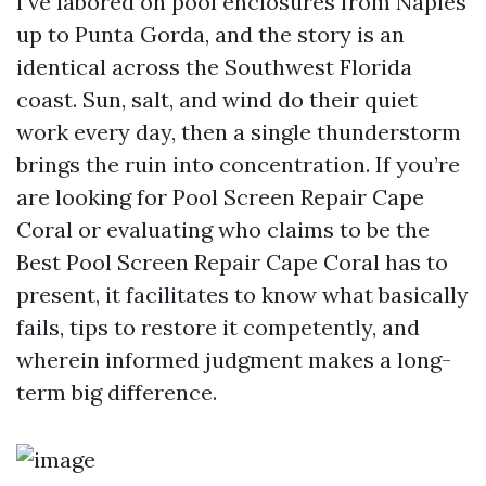
I’ve labored on pool enclosures from Naples
up to Punta Gorda, and the story is an
identical across the Southwest Florida
coast. Sun, salt, and wind do their quiet
work every day, then a single thunderstorm
brings the ruin into concentration. If you’re
are looking for Pool Screen Repair Cape
Coral or evaluating who claims to be the
Best Pool Screen Repair Cape Coral has to
present, it facilitates to know what basically
fails, tips to restore it competently, and
wherein informed judgment makes a long-
term big difference.