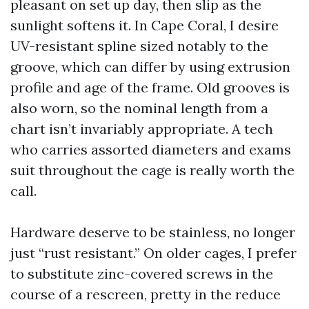
pleasant on set up day, then slip as the
sunlight softens it. In Cape Coral, I desire
UV-resistant spline sized notably to the
groove, which can differ by using extrusion
profile and age of the frame. Old grooves is
also worn, so the nominal length from a
chart isn’t invariably appropriate. A tech
who carries assorted diameters and exams
suit throughout the cage is really worth the
call.
Hardware deserve to be stainless, no longer
just “rust resistant.” On older cages, I prefer
to substitute zinc-covered screws in the
course of a rescreen, pretty in the reduce