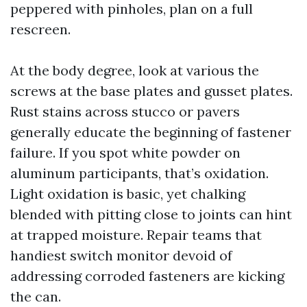
peppered with pinholes, plan on a full
rescreen.
At the body degree, look at various the
screws at the base plates and gusset plates.
Rust stains across stucco or pavers
generally educate the beginning of fastener
failure. If you spot white powder on
aluminum participants, that’s oxidation.
Light oxidation is basic, yet chalking
blended with pitting close to joints can hint
at trapped moisture. Repair teams that
handiest switch monitor devoid of
addressing corroded fasteners are kicking
the can.