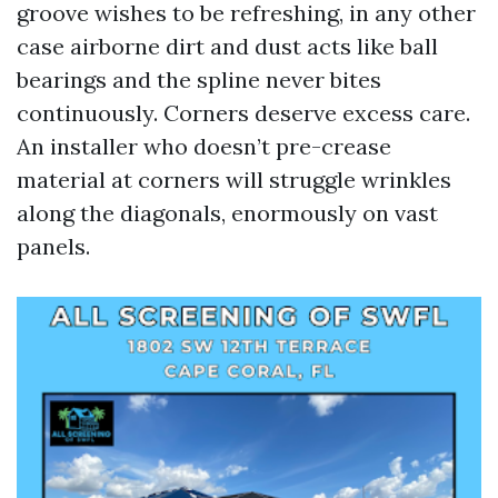
groove wishes to be refreshing, in any other
case airborne dirt and dust acts like ball
bearings and the spline never bites
continuously. Corners deserve excess care.
An installer who doesn’t pre-crease
material at corners will struggle wrinkles
along the diagonals, enormously on vast
panels.