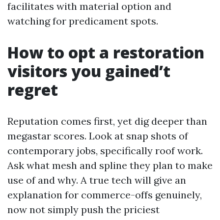
facilitates with material option and
watching for predicament spots.
How to opt a restoration
visitors you gained’t
regret
Reputation comes first, yet dig deeper than
megastar scores. Look at snap shots of
contemporary jobs, specifically roof work.
Ask what mesh and spline they plan to make
use of and why. A true tech will give an
explanation for commerce-offs genuinely,
now not simply push the priciest