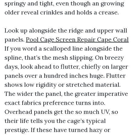
springy and tight, even though an growing
older reveal crinkles and holds a crease.
Look up alongside the ridge and upper wall
panels.
Pool Cage Screen Repair Cape Coral
If you word a scalloped line alongside the
spline, that’s the mesh slipping. On breezy
days, look ahead to flutter, chiefly on larger
panels over a hundred inches huge. Flutter
shows low rigidity or stretched material.
The wider the panel, the greater imperative
exact fabrics preference turns into.
Overhead panels get the so much UV, so
their life tells you the cage’s typical
prestige. If these have turned hazy or