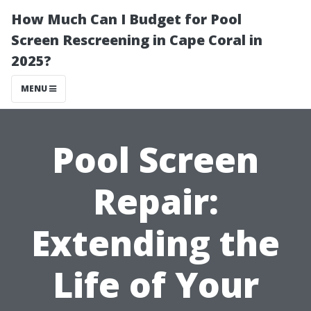
How Much Can I Budget for Pool
Screen Rescreening in Cape Coral in
2025?
MENU
Pool Screen
Repair:
Extending the
Life of Your