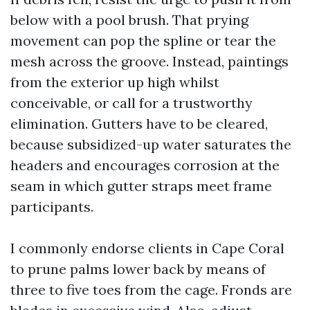
below with a pool brush. That prying
movement can pop the spline or tear the
mesh across the groove. Instead, paintings
from the exterior up high whilst
conceivable, or call for a trustworthy
elimination. Gutters have to be cleared,
because subsidized-up water saturates the
headers and encourages corrosion at the
seam in which gutter straps meet frame
participants.
I commonly endorse clients in Cape Coral
to prune palms lower back by means of
three to five toes from the cage. Fronds are