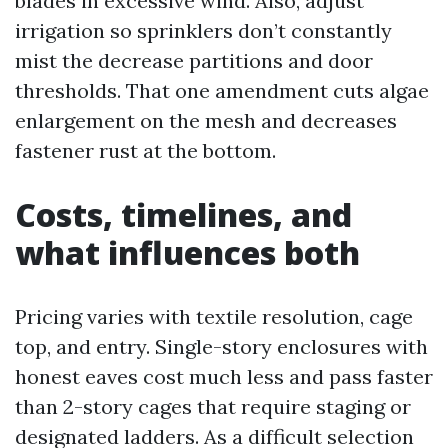
blades in excessive wind. Also, adjust
irrigation so sprinklers don’t constantly
mist the decrease partitions and door
thresholds. That one amendment cuts algae
enlargement on the mesh and decreases
fastener rust at the bottom.
Costs, timelines, and
what influences both
Pricing varies with textile resolution, cage
top, and entry. Single-story enclosures with
honest eaves cost much less and pass faster
than 2-story cages that require staging or
designated ladders. As a difficult selection