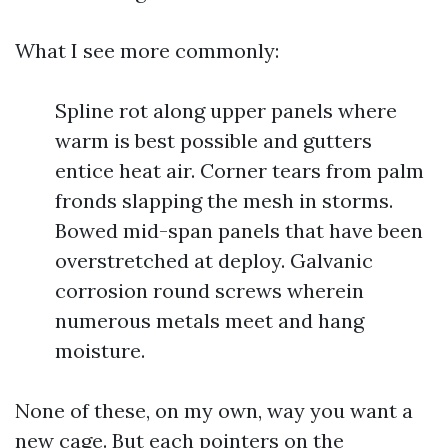
What I see more commonly:
Spline rot along upper panels where
warm is best possible and gutters
entice heat air. Corner tears from palm
fronds slapping the mesh in storms.
Bowed mid-span panels that have been
overstretched at deploy. Galvanic
corrosion round screws wherein
numerous metals meet and hang
moisture.
None of these, on my own, way you want a
new cage. But each pointers on the