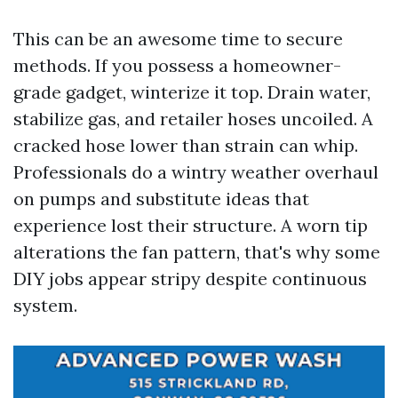
This can be an awesome time to secure
methods. If you possess a homeowner-
grade gadget, winterize it top. Drain water,
stabilize gas, and retailer hoses uncoiled. A
cracked hose lower than strain can whip.
Professionals do a wintry weather overhaul
on pumps and substitute ideas that
experience lost their structure. A worn tip
alterations the fan pattern, that's why some
DIY jobs appear stripy despite continuous
system.