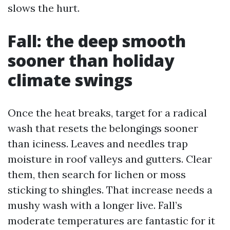
slows the hurt.
Fall: the deep smooth
sooner than holiday
climate swings
Once the heat breaks, target for a radical
wash that resets the belongings sooner
than iciness. Leaves and needles trap
moisture in roof valleys and gutters. Clear
them, then search for lichen or moss
sticking to shingles. That increase needs a
mushy wash with a longer live. Fall’s
moderate temperatures are fantastic for it