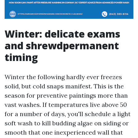
Winter: delicate exams
and shrewdpermanent
timing
Winter the following hardly ever freezes
solid, but cold snaps manifest. This is the
season for preventive paintings more than
vast washes. If temperatures live above 50
for a number of days, you'll schedule a light
soft wash to kill budding algae on siding or
smooth that one inexperienced wall that