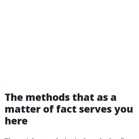
The methods that as a
matter of fact serves you
here