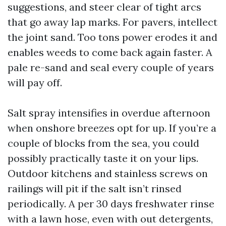
suggestions, and steer clear of tight arcs
that go away lap marks. For pavers, intellect
the joint sand. Too tons power erodes it and
enables weeds to come back again faster. A
pale re-sand and seal every couple of years
will pay off.
Salt spray intensifies in overdue afternoon
when onshore breezes opt for up. If you’re a
couple of blocks from the sea, you could
possibly practically taste it on your lips.
Outdoor kitchens and stainless screws on
railings will pit if the salt isn’t rinsed
periodically. A per 30 days freshwater rinse
with a lawn hose, even with out detergents,