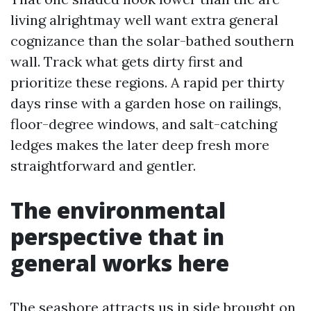
living alrightmay well want extra general
cognizance than the solar-bathed southern
wall. Track what gets dirty first and
prioritize these regions. A rapid per thirty
days rinse with a garden hose on railings,
floor-degree windows, and salt-catching
ledges makes the later deep fresh more
straightforward and gentler.
The environmental
perspective that in
general works here
The seashore attracts us in side brought on