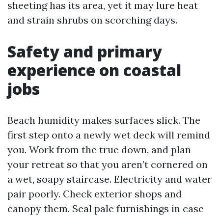
sheeting has its area, yet it may lure heat
and strain shrubs on scorching days.
Safety and primary
experience on coastal
jobs
Beach humidity makes surfaces slick. The
first step onto a newly wet deck will remind
you. Work from the true down, and plan
your retreat so that you aren’t cornered on
a wet, soapy staircase. Electricity and water
pair poorly. Check exterior shops and
canopy them. Seal pale furnishings in case