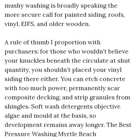
mushy washing is broadly speaking the
more secure call for painted siding, roofs,
vinyl, EIFS, and older wooden.
A rule of thumb I proportion with
purchasers: for those who wouldn’t believe
your knuckles beneath the circulate at shut
quantity, you shouldn’t placed your vinyl
siding there either. You can etch concrete
with too much power, permanently scar
composite decking, and strip granules from
shingles. Soft wash detergents objective
algae and mould at the basis, so
development remains away longer. The Best
Pressure Washing Myrtle Beach