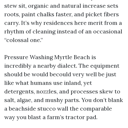
stew sit, organic and natural increase sets
roots, paint chalks faster, and picket fibers
carry. It’s why residences here merit from a
rhythm of cleaning instead of an occasional
“colossal one.”
Pressure Washing Myrtle Beach is
incredibly a nearby dialect. The equipment
should be would becould very well be just
like what humans use inland, yet
detergents, nozzles, and processes skew to
salt, algae, and mushy parts. You don’t blank
a beachside stucco wall the comparable
way you blast a farm’s tractor pad.