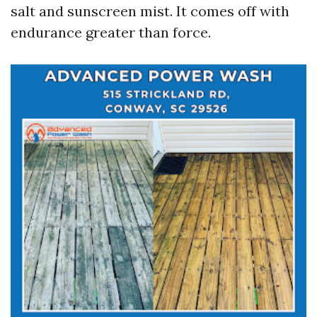
salt and sunscreen mist. It comes off with
endurance greater than force.