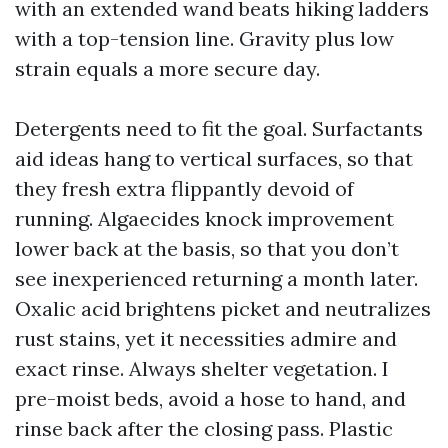
with an extended wand beats hiking ladders
with a top-tension line. Gravity plus low
strain equals a more secure day.
Detergents need to fit the goal. Surfactants
aid ideas hang to vertical surfaces, so that
they fresh extra flippantly devoid of
running. Algaecides knock improvement
lower back at the basis, so that you don’t
see inexperienced returning a month later.
Oxalic acid brightens picket and neutralizes
rust stains, yet it necessities admire and
exact rinse. Always shelter vegetation. I
pre-moist beds, avoid a hose to hand, and
rinse back after the closing pass. Plastic