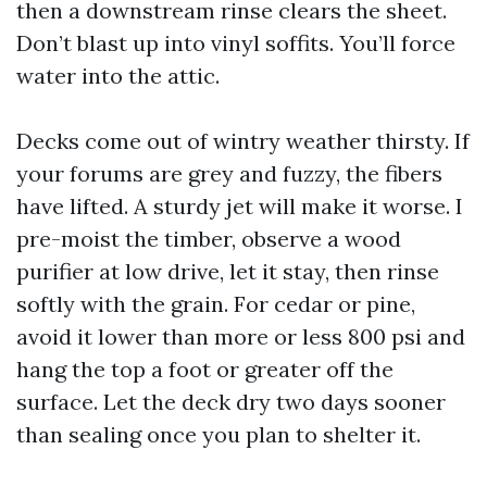
then a downstream rinse clears the sheet.
Don’t blast up into vinyl soffits. You’ll force
water into the attic.
Decks come out of wintry weather thirsty. If
your forums are grey and fuzzy, the fibers
have lifted. A sturdy jet will make it worse. I
pre-moist the timber, observe a wood
purifier at low drive, let it stay, then rinse
softly with the grain. For cedar or pine,
avoid it lower than more or less 800 psi and
hang the top a foot or greater off the
surface. Let the deck dry two days sooner
than sealing once you plan to shelter it.