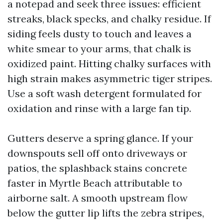
a notepad and seek three issues: efficient
streaks, black specks, and chalky residue. If
siding feels dusty to touch and leaves a
white smear to your arms, that chalk is
oxidized paint. Hitting chalky surfaces with
high strain makes asymmetric tiger stripes.
Use a soft wash detergent formulated for
oxidation and rinse with a large fan tip.
Gutters deserve a spring glance. If your
downspouts sell off onto driveways or
patios, the splashback stains concrete
faster in Myrtle Beach attributable to
airborne salt. A smooth upstream flow
below the gutter lip lifts the zebra stripes,