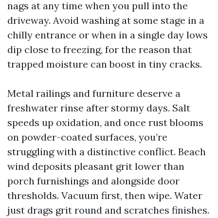
nags at any time when you pull into the
driveway. Avoid washing at some stage in a
chilly entrance or when in a single day lows
dip close to freezing, for the reason that
trapped moisture can boost in tiny cracks.
Metal railings and furniture deserve a
freshwater rinse after stormy days. Salt
speeds up oxidation, and once rust blooms
on powder-coated surfaces, you’re
struggling with a distinctive conflict. Beach
wind deposits pleasant grit lower than
porch furnishings and alongside door
thresholds. Vacuum first, then wipe. Water
just drags grit round and scratches finishes.