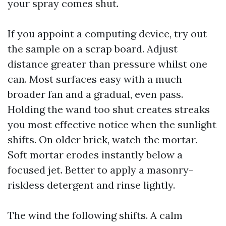
your spray comes shut.
If you appoint a computing device, try out
the sample on a scrap board. Adjust
distance greater than pressure whilst one
can. Most surfaces easy with a much
broader fan and a gradual, even pass.
Holding the wand too shut creates streaks
you most effective notice when the sunlight
shifts. On older brick, watch the mortar.
Soft mortar erodes instantly below a
focused jet. Better to apply a masonry-
riskless detergent and rinse lightly.
The wind the following shifts. A calm