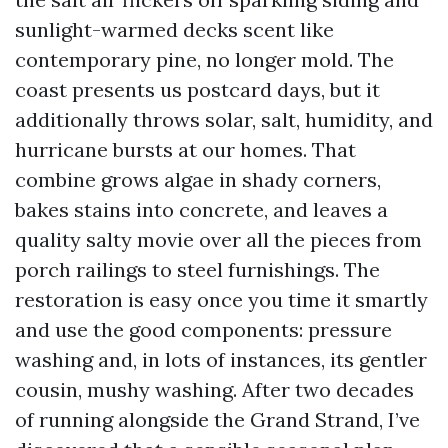
sunlight-warmed decks scent like
contemporary pine, no longer mold. The
coast presents us postcard days, but it
additionally throws solar, salt, humidity, and
hurricane bursts at our homes. That
combine grows algae in shady corners,
bakes stains into concrete, and leaves a
quality salty movie over all the pieces from
porch railings to steel furnishings. The
restoration is easy once you time it smartly
and use the good components: pressure
washing and, in lots of instances, its gentler
cousin, mushy washing. After two decades
of running alongside the Grand Strand, I’ve