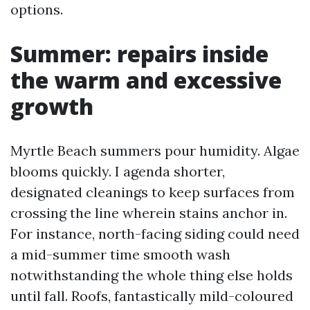
options.
Summer: repairs inside
the warm and excessive
growth
Myrtle Beach summers pour humidity. Algae
blooms quickly. I agenda shorter,
designated cleanings to keep surfaces from
crossing the line wherein stains anchor in.
For instance, north-facing siding could need
a mid-summer time smooth wash
notwithstanding the whole thing else holds
until fall. Roofs, fantastically mild-coloured