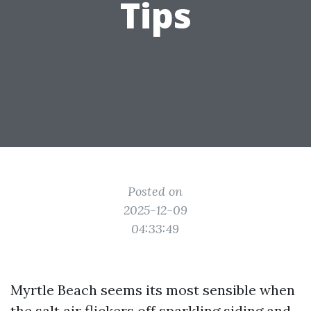
Tips
Posted on
2025-12-09
04:33:49
Myrtle Beach seems its most sensible when
the salt air flickers off sparkling siding and