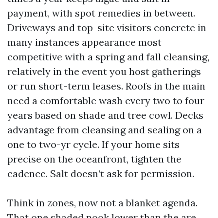
payment, with spot remedies in between.
Driveways and top-site visitors concrete in
many instances appearance most
competitive with a spring and fall cleansing,
relatively in the event you host gatherings
or run short-term leases. Roofs in the main
need a comfortable wash every two to four
years based on shade and tree cowl. Decks
advantage from cleansing and sealing on a
one to two-yr cycle. If your home sits
precise on the oceanfront, tighten the
cadence. Salt doesn’t ask for permission.
Think in zones, now not a blanket agenda.
That one shaded nook lower than the are