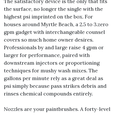
The satisfactory device is the only that fits
the surface, no longer the single with the
highest psi imprinted on the box. For
houses around Myrtle Beach, a 2.5 to 3.zero
gpm gadget with interchangeable counsel
covers so much home owner desires.
Professionals by and large raise 4 gpm or
larger for performance, paired with
downstream injectors or proportioning
techniques for mushy wash mixes. The
gallons per minute rely as a great deal as
psi simply because pass strikes debris and
rinses chemical compounds entirely.
Nozzles are your paintbrushes. A forty-level