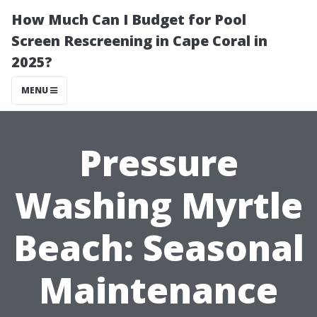
How Much Can I Budget for Pool
Screen Rescreening in Cape Coral in
2025?
MENU
Pressure
Washing Myrtle
Beach: Seasonal
Maintenance