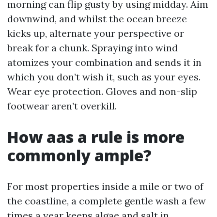
morning can flip gusty by using midday. Aim
downwind, and whilst the ocean breeze
kicks up, alternate your perspective or
break for a chunk. Spraying into wind
atomizes your combination and sends it in
which you don’t wish it, such as your eyes.
Wear eye protection. Gloves and non-slip
footwear aren’t overkill.
How aas a rule is more
commonly ample?
For most properties inside a mile or two of
the coastline, a complete gentle wash a few
times a year keeps algae and salt in