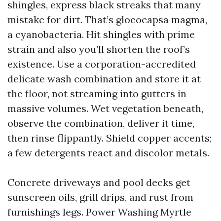
shingles, express black streaks that many
mistake for dirt. That’s gloeocapsa magma,
a cyanobacteria. Hit shingles with prime
strain and also you’ll shorten the roof’s
existence. Use a corporation-accredited
delicate wash combination and store it at
the floor, not streaming into gutters in
massive volumes. Wet vegetation beneath,
observe the combination, deliver it time,
then rinse flippantly. Shield copper accents;
a few detergents react and discolor metals.
Concrete driveways and pool decks get
sunscreen oils, grill drips, and rust from
furnishings legs. Power Washing Myrtle