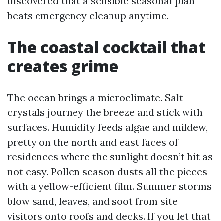
discovered that a sensible seasonal plan
beats emergency cleanup anytime.
The coastal cocktail that
creates grime
The ocean brings a microclimate. Salt
crystals journey the breeze and stick with
surfaces. Humidity feeds algae and mildew,
pretty on the north and east faces of
residences where the sunlight doesn’t hit as
not easy. Pollen season dusts all the pieces
with a yellow-efficient film. Summer storms
blow sand, leaves, and soot from site
visitors onto roofs and decks. If you let that