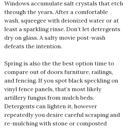
Windows accumulate salt crystals that etch
through the years. After a comfortable
wash, squeegee with deionized water or at
least a sparkling rinse. Don’t let detergents
dry on glass. A salty movie post-wash
defeats the intention.
Spring is also the the best option time to
compare out of doors furniture, railings,
and fencing. If you spot black speckling on
vinyl fence panels, that’s most likely
artillery fungus from mulch beds.
Detergents can lighten it, however
repeatedly you desire careful scraping and
re-mulching with stone or composted