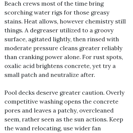
Beach crews most of the time bring
scorching water rigs for those greasy
stains. Heat allows, however chemistry still
things. A degreaser utilized to a groovy
surface, agitated lightly, then rinsed with
moderate pressure cleans greater reliably
than cranking power alone. For rust spots,
oxalic acid brightens concrete, yet try a
small patch and neutralize after.
Pool decks deserve greater caution. Overly
competitive washing opens the concrete
pores and leaves a patchy, overcleaned
seem, rather seen as the sun actions. Keep
the wand relocating, use wider fan