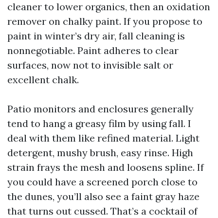
cleaner to lower organics, then an oxidation
remover on chalky paint. If you propose to
paint in winter’s dry air, fall cleaning is
nonnegotiable. Paint adheres to clear
surfaces, now not to invisible salt or
excellent chalk.
Patio monitors and enclosures generally
tend to hang a greasy film by using fall. I
deal with them like refined material. Light
detergent, mushy brush, easy rinse. High
strain frays the mesh and loosens spline. If
you could have a screened porch close to
the dunes, you’ll also see a faint gray haze
that turns out cussed. That’s a cocktail of