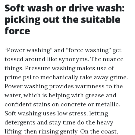
Soft wash or drive wash:
picking out the suitable
force
“Power washing” and “force washing” get
tossed around like synonyms. The nuance
things. Pressure washing makes use of
prime psi to mechanically take away grime.
Power washing provides warmness to the
water, which is helping with grease and
confident stains on concrete or metallic.
Soft washing uses low stress, letting
detergents and stay time do the heavy
lifting, then rinsing gently. On the coast,