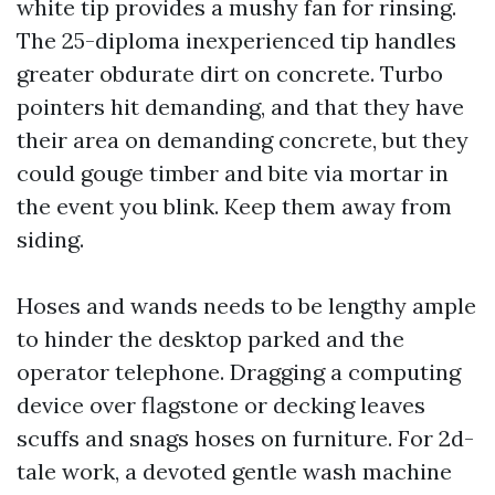
white tip provides a mushy fan for rinsing.
The 25-diploma inexperienced tip handles
greater obdurate dirt on concrete. Turbo
pointers hit demanding, and that they have
their area on demanding concrete, but they
could gouge timber and bite via mortar in
the event you blink. Keep them away from
siding.
Hoses and wands needs to be lengthy ample
to hinder the desktop parked and the
operator telephone. Dragging a computing
device over flagstone or decking leaves
scuffs and snags hoses on furniture. For 2d-
tale work, a devoted gentle wash machine