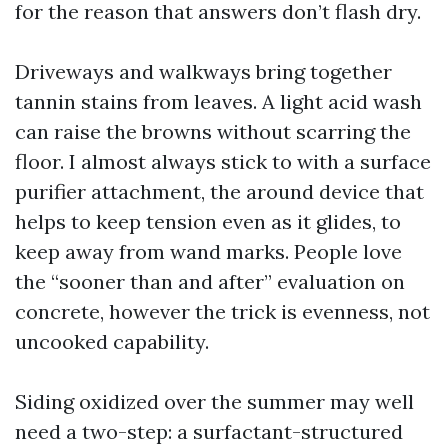
for the reason that answers don’t flash dry.
Driveways and walkways bring together
tannin stains from leaves. A light acid wash
can raise the browns without scarring the
floor. I almost always stick to with a surface
purifier attachment, the around device that
helps to keep tension even as it glides, to
keep away from wand marks. People love
the “sooner than and after” evaluation on
concrete, however the trick is evenness, not
uncooked capability.
Siding oxidized over the summer may well
need a two-step: a surfactant-structured