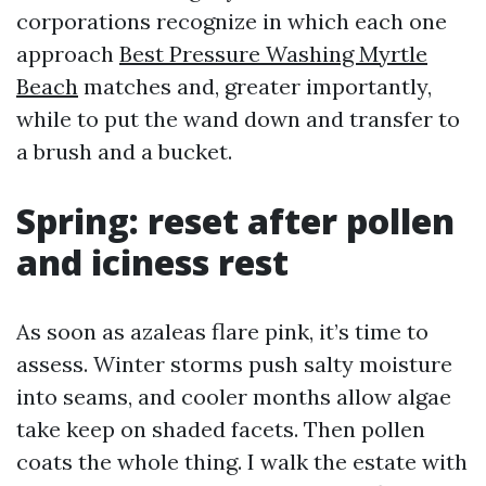
corporations recognize in which each one
approach
Best Pressure Washing Myrtle
Beach
matches and, greater importantly,
while to put the wand down and transfer to
a brush and a bucket.
Spring: reset after pollen
and iciness rest
As soon as azaleas flare pink, it’s time to
assess. Winter storms push salty moisture
into seams, and cooler months allow algae
take keep on shaded facets. Then pollen
coats the whole thing. I walk the estate with