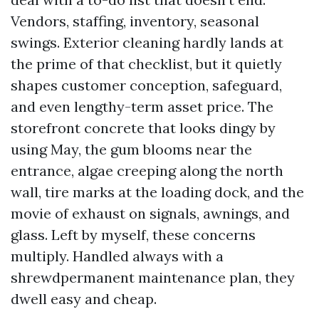
Vendors, staffing, inventory, seasonal
swings. Exterior cleaning hardly lands at
the prime of that checklist, but it quietly
shapes customer conception, safeguard,
and even lengthy-term asset price. The
storefront concrete that looks dingy by
using May, the gum blooms near the
entrance, algae creeping along the north
wall, tire marks at the loading dock, and the
movie of exhaust on signals, awnings, and
glass. Left by myself, these concerns
multiply. Handled always with a
shrewdpermanent maintenance plan, they
dwell easy and cheap.