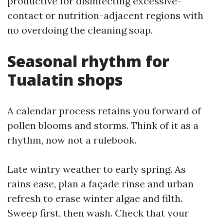
productive for disinfecting excessive-
contact or nutrition-adjacent regions with
no overdoing the cleaning soap.
Seasonal rhythm for
Tualatin shops
A calendar process retains you forward of
pollen blooms and storms. Think of it as a
rhythm, now not a rulebook.
Late wintry weather to early spring. As
rains ease, plan a façade rinse and urban
refresh to erase winter algae and filth.
Sweep first, then wash. Check that your