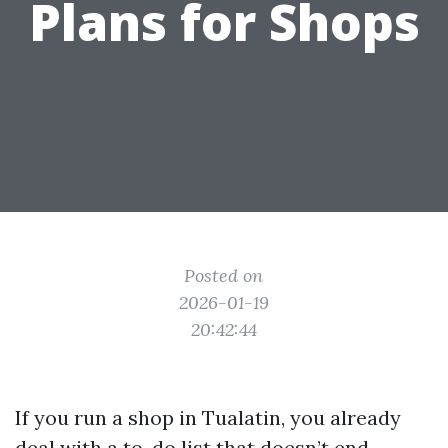
Plans for Shops
Posted on
2026-01-19
20:42:44
If you run a shop in Tualatin, you already
deal with a to-do list that doesn’t end.