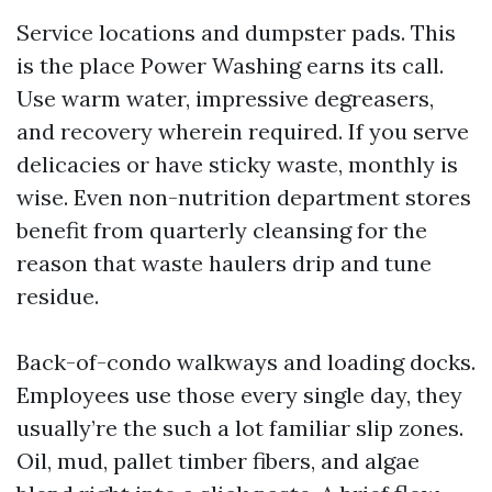
Service locations and dumpster pads. This
is the place Power Washing earns its call.
Use warm water, impressive degreasers,
and recovery wherein required. If you serve
delicacies or have sticky waste, monthly is
wise. Even non-nutrition department stores
benefit from quarterly cleansing for the
reason that waste haulers drip and tune
residue.
Back-of-condo walkways and loading docks.
Employees use those every single day, they
usually’re the such a lot familiar slip zones.
Oil, mud, pallet timber fibers, and algae