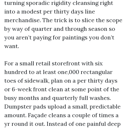
turning sporadic rigidity cleansing right
into a modest per thirty days line
merchandise. The trick is to slice the scope
by way of quarter and through season so
you aren’t paying for paintings you don’t
want.
For a small retail storefront with six
hundred to at least one,000 rectangular
toes of sidewalk, plan on a per thirty days
or 6-week front clean at some point of the
busy months and quarterly full washes.
Dumpster pads upload a small, predictable
amount. Façade cleans a couple of times a
yr round it out. Instead of one painful deep