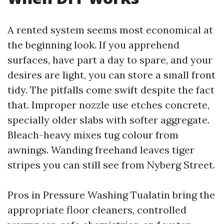
A rented system seems most economical at
the beginning look. If you apprehend
surfaces, have part a day to spare, and your
desires are light, you can store a small front
tidy. The pitfalls come swift despite the fact
that. Improper nozzle use etches concrete,
specially older slabs with softer aggregate.
Bleach-heavy mixes tug colour from
awnings. Wanding freehand leaves tiger
stripes you can still see from Nyberg Street.
Pros in Pressure Washing Tualatin bring the
appropriate floor cleaners, controlled