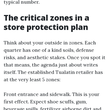
typical number.
The critical zones in a
store protection plan
Think about your outside in zones. Each
quarter has one of a kind soils, defense
risks, and aesthetic stakes. Once you spot it
that means, the agenda just about writes
itself. The established Tualatin retailer has
at the very least 5 zones:
Front entrance and sidewalk. This is your
first effect. Expect shoe scuffs, gum,
beverage spills, fertilizer airborne dirt and