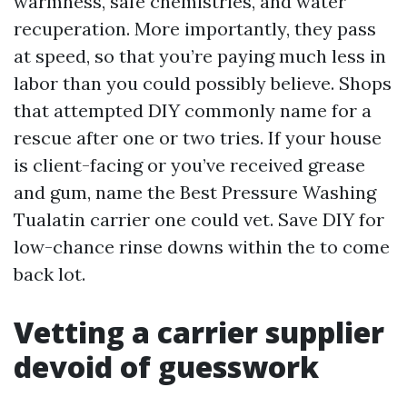
warmness, safe chemistries, and water
recuperation. More importantly, they pass
at speed, so that you’re paying much less in
labor than you could possibly believe. Shops
that attempted DIY commonly name for a
rescue after one or two tries. If your house
is client-facing or you’ve received grease
and gum, name the Best Pressure Washing
Tualatin carrier one could vet. Save DIY for
low-chance rinse downs within the to come
back lot.
Vetting a carrier supplier
devoid of guesswork