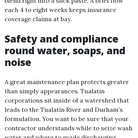
blend right into a slick paste. A brief flow
each 4 to eight weeks keeps insurance
coverage claims at bay.
Safety and compliance
round water, soaps, and
noise
A great maintenance plan protects greater
than simply appearances. Tualatin
corporations sit inside of a watershed that
leads to the Tualatin River and Durham’s
formulation. You want to be sure that your
contractor understands while to seize wash
water and where to evade discharging.