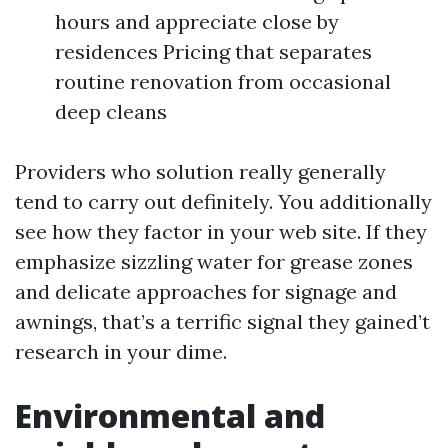
hours and appreciate close by
residences Pricing that separates
routine renovation from occasional
deep cleans
Providers who solution really generally
tend to carry out definitely. You additionally
see how they factor in your web site. If they
emphasize sizzling water for grease zones
and delicate approaches for signage and
awnings, that’s a terrific signal they gained’t
research in your dime.
Environmental and