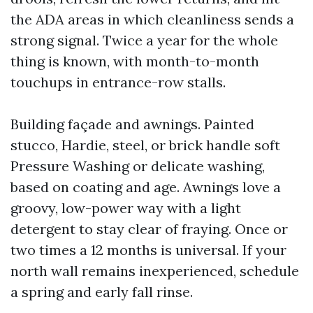
the ADA areas in which cleanliness sends a
strong signal. Twice a year for the whole
thing is known, with month-to-month
touchups in entrance-row stalls.
Building façade and awnings. Painted
stucco, Hardie, steel, or brick handle soft
Pressure Washing or delicate washing,
based on coating and age. Awnings love a
groovy, low-power way with a light
detergent to stay clear of fraying. Once or
two times a 12 months is universal. If your
north wall remains inexperienced, schedule
a spring and early fall rinse.