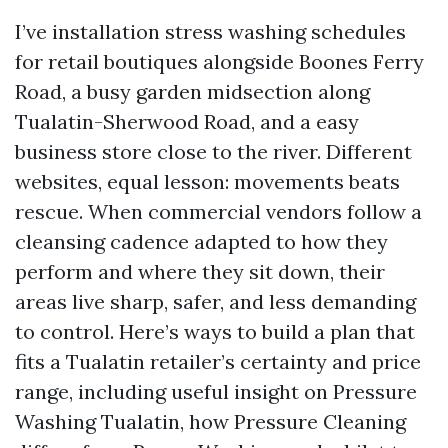
I’ve installation stress washing schedules
for retail boutiques alongside Boones Ferry
Road, a busy garden midsection along
Tualatin-Sherwood Road, and a easy
business store close to the river. Different
websites, equal lesson: movements beats
rescue. When commercial vendors follow a
cleansing cadence adapted to how they
perform and where they sit down, their
areas live sharp, safer, and less demanding
to control. Here’s ways to build a plan that
fits a Tualatin retailer’s certainty and price
range, including useful insight on Pressure
Washing Tualatin, how Pressure Cleaning