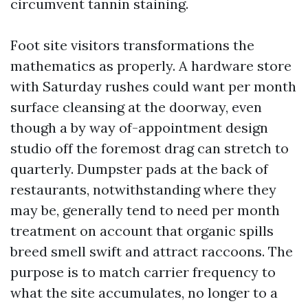
circumvent tannin staining.
Foot site visitors transformations the
mathematics as properly. A hardware store
with Saturday rushes could want per month
surface cleansing at the doorway, even
though a by way of-appointment design
studio off the foremost drag can stretch to
quarterly. Dumpster pads at the back of
restaurants, notwithstanding where they
may be, generally tend to need per month
treatment on account that organic spills
breed smell swift and attract raccoons. The
purpose is to match carrier frequency to
what the site accumulates, no longer to a