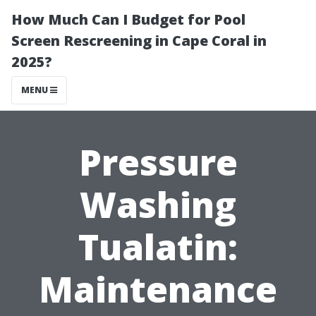
How Much Can I Budget for Pool
Screen Rescreening in Cape Coral in
2025?
MENU
Pressure
Washing
Tualatin:
Maintenance