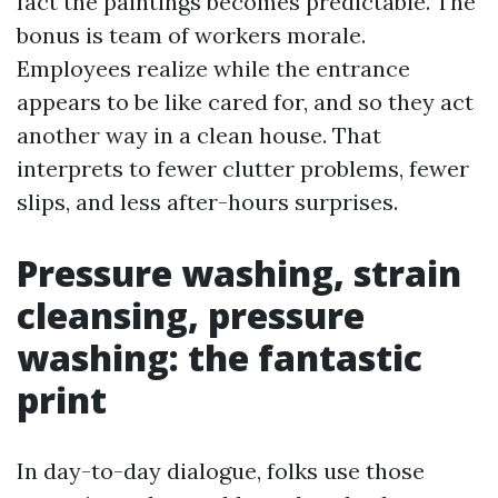
fact the paintings becomes predictable. The
bonus is team of workers morale.
Employees realize while the entrance
appears to be like cared for, and so they act
another way in a clean house. That
interprets to fewer clutter problems, fewer
slips, and less after-hours surprises.
Pressure washing, strain
cleansing, pressure
washing: the fantastic
print
In day-to-day dialogue, folks use those