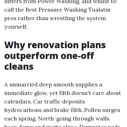
differs from Power Washing, and whilst to
call the Best Pressure Washing Tualatin
pros rather than wrestling the system
yourself.
Why renovation plans
outperform one-off
cleans
A unmarried deep smooth supplies a
immediate glow, yet filth doesn’t care about
calendars. Car traffic deposits
hydrocarbons and brake filth. Pollen surges
each spring. North-going through walls
keep damp and invite algae. Dumpster pads