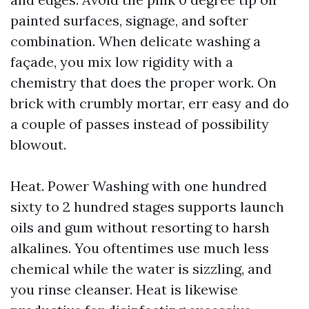
painted surfaces, signage, and softer
combination. When delicate washing a
façade, you mix low rigidity with a
chemistry that does the proper work. On
brick with crumbly mortar, err easy and do
a couple of passes instead of possibility
blowout.
Heat. Power Washing with one hundred
sixty to 2 hundred stages supports launch
oils and gum without resorting to harsh
alkalines. You oftentimes use much less
chemical while the water is sizzling, and
you rinse cleanser. Heat is likewise