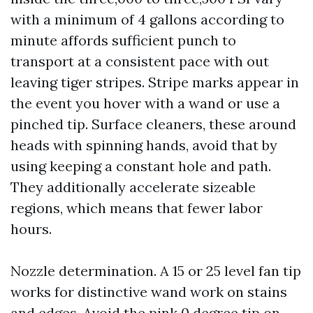
with a minimum of 4 gallons according to
minute affords sufficient punch to
transport at a consistent pace with out
leaving tiger stripes. Stripe marks appear in
the event you hover with a wand or use a
pinched tip. Surface cleaners, these around
heads with spinning hands, avoid that by
using keeping a constant hole and path.
They additionally accelerate sizeable
regions, which means that fewer labor
hours.
Nozzle determination. A 15 or 25 level fan tip
works for distinctive wand work on stains
and edges. Avoid the pink 0 degree tip on