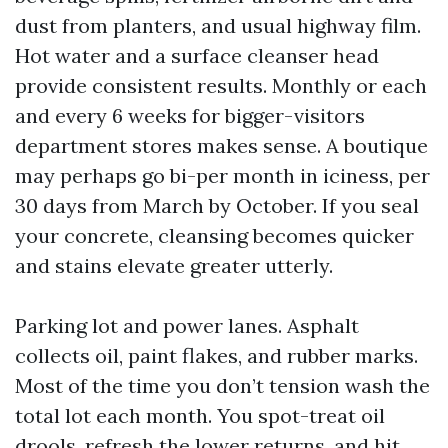
dust from planters, and usual highway film.
Hot water and a surface cleanser head
provide consistent results. Monthly or each
and every 6 weeks for bigger-visitors
department stores makes sense. A boutique
may perhaps go bi-per month in iciness, per
30 days from March by October. If you seal
your concrete, cleansing becomes quicker
and stains elevate greater utterly.
Parking lot and power lanes. Asphalt
collects oil, paint flakes, and rubber marks.
Most of the time you don’t tension wash the
total lot each month. You spot-treat oil
drools, refresh the lower returns, and hit