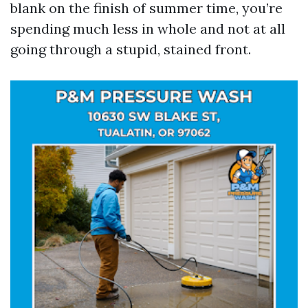
blank on the finish of summer time, you’re
spending much less in whole and not at all
going through a stupid, stained front.