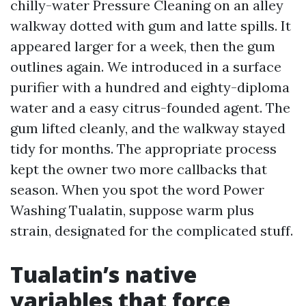
chilly-water Pressure Cleaning on an alley
walkway dotted with gum and latte spills. It
appeared larger for a week, then the gum
outlines again. We introduced in a surface
purifier with a hundred and eighty-diploma
water and a easy citrus-founded agent. The
gum lifted cleanly, and the walkway stayed
tidy for months. The appropriate process
kept the owner two more callbacks that
season. When you spot the word Power
Washing Tualatin, suppose warm plus
strain, designated for the complicated stuff.
Tualatin’s native
variables that force