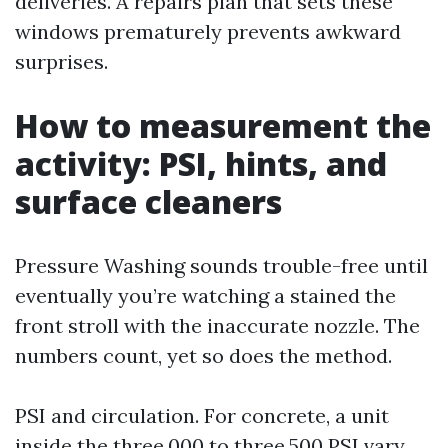
deliveries. A repairs plan that sets these
windows prematurely prevents awkward
surprises.
How to measurement the
activity: PSI, hints, and
surface cleaners
Pressure Washing sounds trouble-free until
eventually you’re watching a stained the
front stroll with the inaccurate nozzle. The
numbers count, yet so does the method.
PSI and circulation. For concrete, a unit
inside the three,000 to three,500 PSI vary