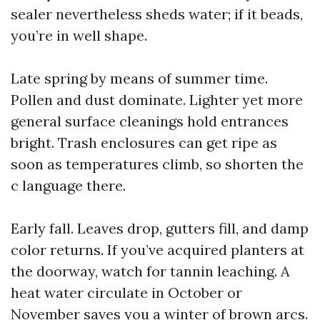
sealer nevertheless sheds water; if it beads,
you’re in well shape.
Late spring by means of summer time.
Pollen and dust dominate. Lighter yet more
general surface cleanings hold entrances
bright. Trash enclosures can get ripe as
soon as temperatures climb, so shorten the
c language there.
Early fall. Leaves drop, gutters fill, and damp
color returns. If you’ve acquired planters at
the doorway, watch for tannin leaching. A
heat water circulate in October or
November saves you a winter of brown arcs.