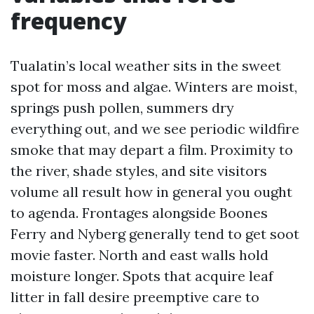
frequency
Tualatin’s local weather sits in the sweet
spot for moss and algae. Winters are moist,
springs push pollen, summers dry
everything out, and we see periodic wildfire
smoke that may depart a film. Proximity to
the river, shade styles, and site visitors
volume all result how in general you ought
to agenda. Frontages alongside Boones
Ferry and Nyberg generally tend to get soot
movie faster. North and east walls hold
moisture longer. Spots that acquire leaf
litter in fall desire preemptive care to