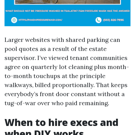
Larger websites with shared parking can
pool quotes as a result of the estate
supervisor. I’ve viewed tenant communities
agree on quarterly lot cleaning plus month-
to-month touchups at the principle
walkways, billed proportionally. That keeps
everybody’s front door constant without a
tug-of-war over who paid remaining.
When to hire execs and
when DIY works