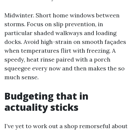
Midwinter. Short home windows between
storms. Focus on slip prevention, in
particular shaded walkways and loading
docks. Avoid high-strain on smooth façades
when temperatures flirt with freezing. A
speedy, heat rinse paired with a porch
squeegee every now and then makes the so
much sense.
Budgeting that in
actuality sticks
I’ve yet to work out a shop remorseful about