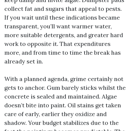
collect fat and sugars that appeal to pests.
If you wait until these indications became
transparent, you’ll want warmer water,
more suitable detergents, and greater hard
work to opposite it. That expenditures
more, and from time to time the break has
already set in.
With a planned agenda, grime certainly not
gets to anchor. Gum barely sticks whilst the
concrete is sealed and maintained. Algae
doesn’t bite into paint. Oil stains get taken
care of early, earlier they oxidize and
shadow. Your budget stabilizes due to the