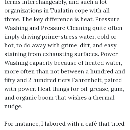
terms interchangeably, and such a lot
organizations in Tualatin cope with all
three. The key difference is heat. Pressure
Washing and Pressure Cleaning quite often
imply driving prime-stress water, cold or
hot, to do away with grime, dirt, and easy
staining from exhausting surfaces. Power
Washing capacity because of heated water,
more often than not between a hundred and
fifty and 2 hundred tiers Fahrenheit, paired
with power. Heat things for oil, grease, gum,
and organic boom that wishes a thermal
nudge.
For instance, I labored with a café that tried