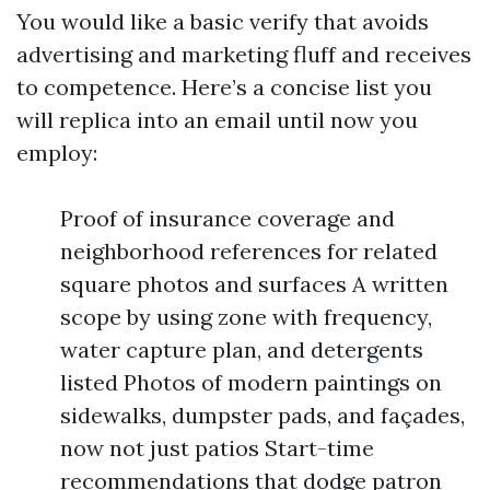
You would like a basic verify that avoids
advertising and marketing fluff and receives
to competence. Here’s a concise list you
will replica into an email until now you
employ:
Proof of insurance coverage and
neighborhood references for related
square photos and surfaces A written
scope by using zone with frequency,
water capture plan, and detergents
listed Photos of modern paintings on
sidewalks, dumpster pads, and façades,
now not just patios Start-time
recommendations that dodge patron