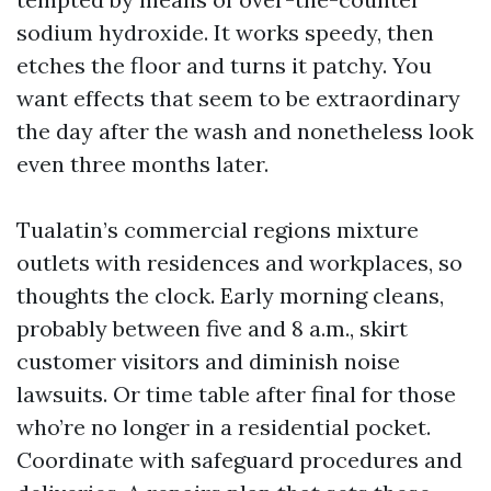
sodium hydroxide. It works speedy, then
etches the floor and turns it patchy. You
want effects that seem to be extraordinary
the day after the wash and nonetheless look
even three months later.
Tualatin’s commercial regions mixture
outlets with residences and workplaces, so
thoughts the clock. Early morning cleans,
probably between five and 8 a.m., skirt
customer visitors and diminish noise
lawsuits. Or time table after final for those
who’re no longer in a residential pocket.
Coordinate with safeguard procedures and