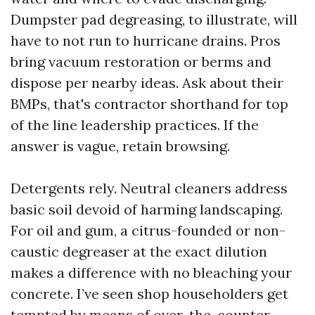
Dumpster pad degreasing, to illustrate, will
have to not run to hurricane drains. Pros
bring vacuum restoration or berms and
dispose per nearby ideas. Ask about their
BMPs, that's contractor shorthand for top
of the line leadership practices. If the
answer is vague, retain browsing.
Detergents rely. Neutral cleaners address
basic soil devoid of harming landscaping.
For oil and gum, a citrus-founded or non-
caustic degreaser at the exact dilution
makes a difference with no bleaching your
concrete. I’ve seen shop householders get
tempted by means of over-the-counter