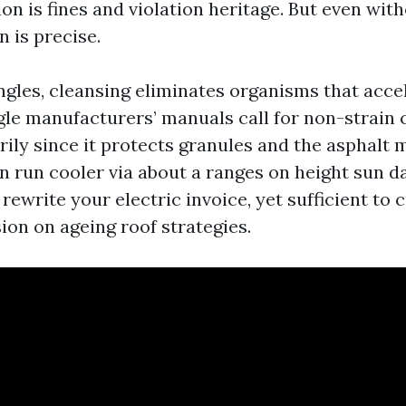
ion is fines and violation heritage. But even wi
n is precise.
ngles, cleansing eliminates organisms that accel
gle manufacturers’ manuals call for non-strain
ily since it protects granules and the asphalt m
an run cooler via about a ranges on height sun d
 rewrite your electric invoice, yet sufficient to
ion on ageing roof strategies.