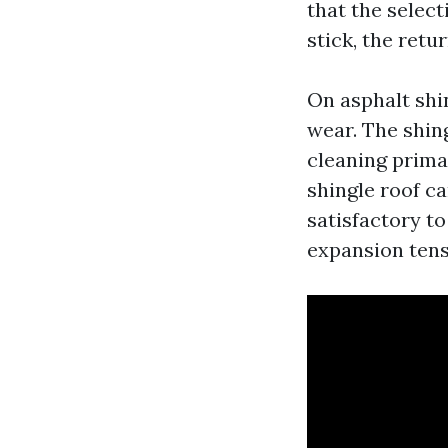
that the select
stick, the retur
On asphalt shi
wear. The shin
cleaning primar
shingle roof c
satisfactory to
expansion tens