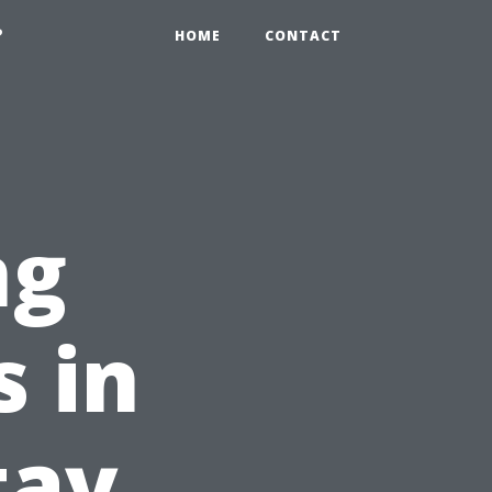
?
HOME
CONTACT
ng
 in
tay