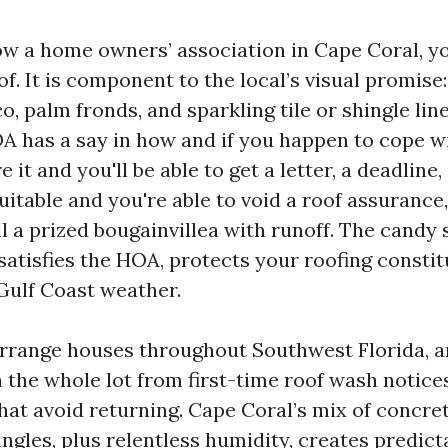
ow a home owners’ association in Cape Coral, yo
f. It is component to the local’s visual promise: 
, palm fronds, and sparkling tile or shingle lin
 has a say in how and if you happen to cope w
 it and you'll be able to get a letter, a deadline,
suitable and you're able to void a roof assurance
ll a prized bougainvillea with runoff. The candy 
satisfies the HOA, protects your roofing constitu
Gulf Coast weather.
rrange houses throughout Southwest Florida, an
h the whole lot from first-time roof wash notice
hat avoid returning. Cape Coral’s mix of concrete 
ngles, plus relentless humidity, creates predict