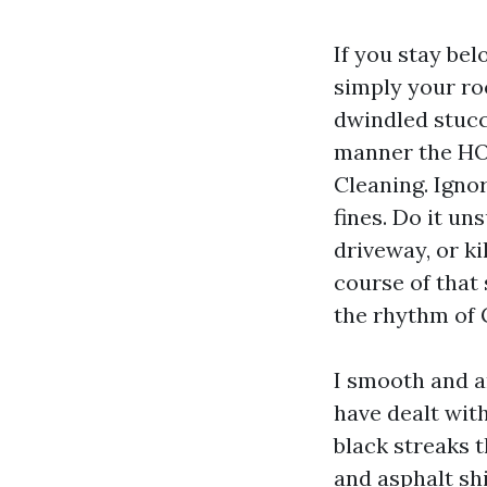
If you stay bel
simply your roo
dwindled stucco
manner the HOA
Cleaning. Ignore
fines. Do it un
driveway, or ki
course of that 
the rhythm of 
I smooth and a
have dealt wit
black streaks t
and asphalt shi