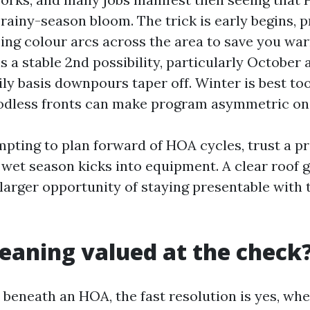
 rainy-season bloom. The trick is early begins, 
ising colour arcs across the area to save you wa
 is a stable 2nd possibility, particularly Octobe
ly basis downpours taper off. Winter is best too
odless fronts can make program asymmetric on 
empting to plan forward of HOA cycles, trust a 
 wet season kicks into equipment. A clear roof 
larger opportunity of staying presentable with t
cleaning valued at the check
e beneath an HOA, the fast resolution is yes, wh