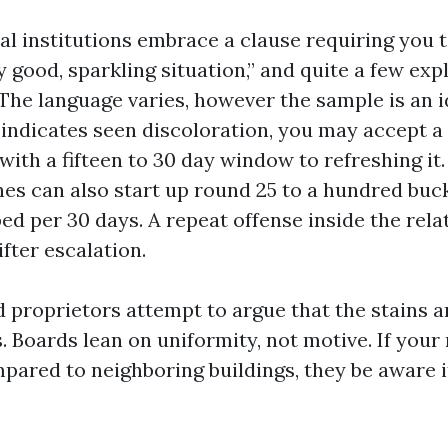
l institutions embrace a clause requiring you t
y good, sparkling situation,” and quite a few expl
The language varies, however the sample is an id
 indicates seen discoloration, you may accept a 
with a fifteen to 30 day window to refreshing it.
es can also start up round 25 to a hundred buck
ed per 30 days. A repeat offense inside the rela
fter escalation.
 proprietors attempt to argue that the stains ar
. Boards lean on uniformity, not motive. If your r
pared to neighboring buildings, they be aware i