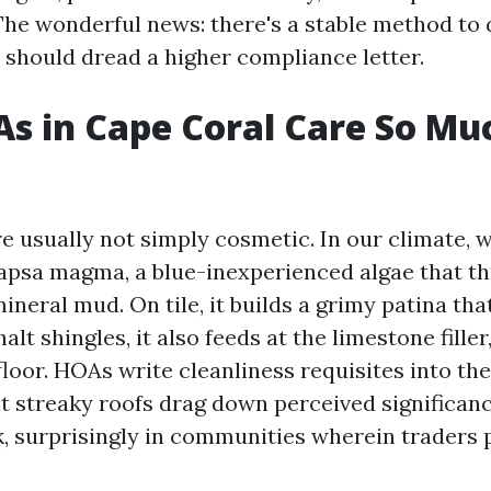
The wonderful news: there's a stable method to d
 should dread a higher compliance letter.
s in Cape Coral Care So Mu
e usually not simply cosmetic. In our climate, 
psa magma, a blue-inexperienced algae that th
neral mud. On tile, it builds a grimy patina tha
lt shingles, it also feeds at the limestone filler
floor. HOAs write cleanliness requisites into th
t streaky roofs drag down perceived significanc
, surprisingly in communities wherein traders p