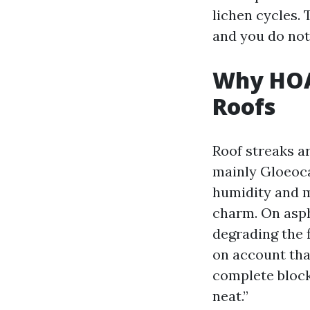
lichen cycles. 
and you do not
Why HOA
Roofs
Roof streaks ar
mainly Gloeoca
humidity and mi
charm. On aspha
degrading the 
on account tha
complete block
neat.”