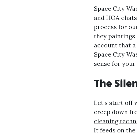
Space City Was
and HOA chats 
process for ou
they paintings 
account that a
Space City Was
sense for your 
The Silen
Let’s start off
creep down fr
cleaning techn
It feeds on the