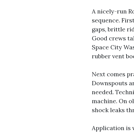
A nicely-run R
sequence. First
gaps, brittle r
Good crews tak
Space City Was
rubber vent bo
Next comes pra
Downspouts are
needed. Techni
machine. On ol
shock leaks th
Application is