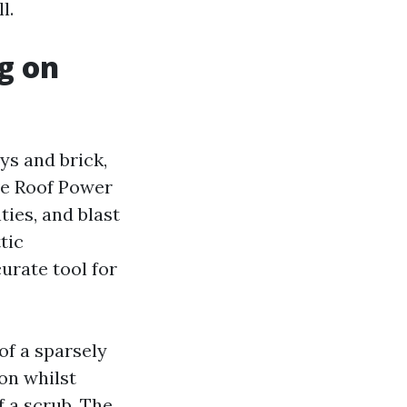
l.
g on
ys and brick,
ive Roof Power
ties, and blast
tic
urate tool for
of a sparsely
on whilst
f a scrub. The