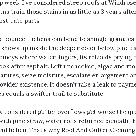
p week. I’ve considered steep roofs at Windros
s train those stains in as little as 3 years after
irst-rate parts.
the bounce. Lichens can bond to shingle granules
s shows up inside the deeper color below pine c
imneys where water lingers, its rhizoids prying 
look after asphalt. Left unchecked, algae and m
atures, seize moisture, escalate enlargement a
ovider existence. It doesn’t take a leak to paym
s equals a swifter trail to substitute.
lly considered gutter overflows get worse the 
with pine straw, water rolls returned beneath th
nd lichen. That’s why Roof And Gutter Cleaning