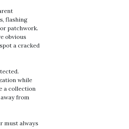
arent
s, flashing
 or patchwork.
ve obvious
 spot a cracked
tected.
zation while
 a collection
p away from
er must always