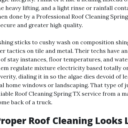
 heavy lifting, and a light rinse or rainfall con
n done by a Professional Roof Cleaning Spring T
ecure and greater high quality.
hing sticks to cushy wash on composition shing
 tactics on tile and metal. Their techs have an
of stay instances, floor temperatures, and wate
hem regulate mixture electricity based totally 
verity, dialing it in so the algae dies devoid of 
al home windows or landscaping. That type of 
liable Roof Cleaning Spring TX service from a 
ome back of a truck.
roper Roof Cleaning Looks 