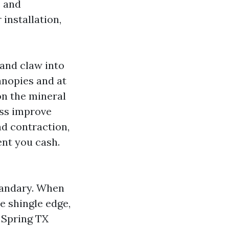
e and
 installation,
 and claw into
anopies and at
on the mineral
oss improve
nd contraction,
ent you cash.
quandary. When
e shingle edge,
 Spring TX