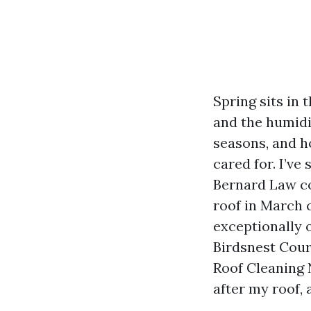
Spring sits in
and the humidit
seasons, and ho
cared for. I’ve
Bernard Law co
roof in March 
exceptionally 
Birdsnest Cour
Roof Cleaning 
after my roof, 