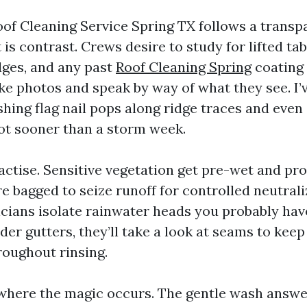
oof Cleaning Service Spring TX follows a transp
 is contrast. Crews desire to study for lifted tab
idges, and any past
Roof Cleaning Spring
coating
e photos and speak by way of what they see. I’
hing flag nail pops along ridge traces and even
ot sooner than a storm week.
ctise. Sensitive vegetation get pre-wet and pro
 bagged to seize runoff for controlled neutrali
cians isolate rainwater heads you probably have
der gutters, they’ll take a look at seams to kee
roughout rinsing.
 where the magic occurs. The gentle wash answ