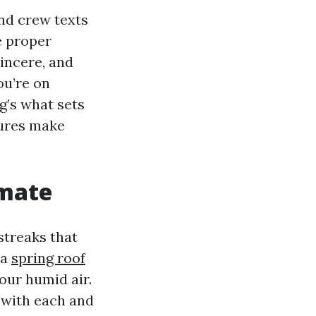
und crew texts
e proper
incere, and
ou’re on
g’s what sets
tures make
imate
 streaks that
sa
spring roof
our humid air.
s with each and