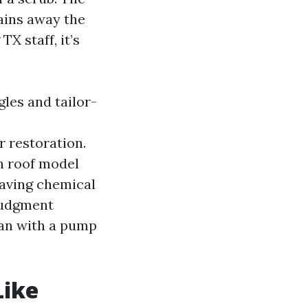
tains away the
X staff, it’s
les and tailor-
r restoration.
on roof model
leaving chemical
judgment
man with a pump
Like