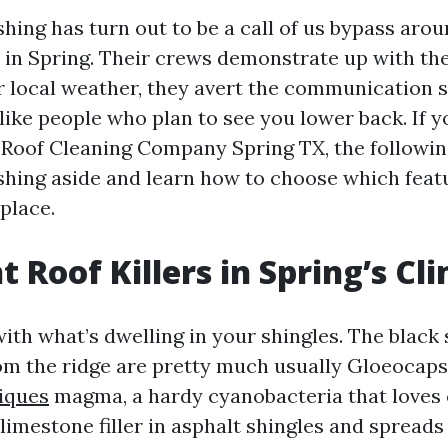
hing has turn out to be a call of us bypass aro
in Spring. Their crews demonstrate up with th
r local weather, they avert the communication s
like people who plan to see you lower back. If y
 Roof Cleaning Company Spring TX, the followin
hing aside and learn how to choose which fea
place.
t Roof Killers in Spring’s Cl
 with what’s dwelling in your shingles. The black
om the ridge are pretty much usually Gloeocap
iques
magma, a hardy cyanobacteria that loves 
 limestone filler in asphalt shingles and spread