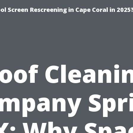
l Screen Rescreening in Cape Coral in 2025
oof Cleani
mpany Spr
X: Why Spa