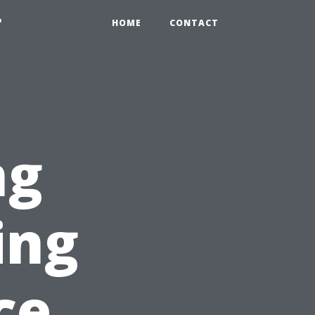
?
HOME
CONTACT
ng
ing
ce