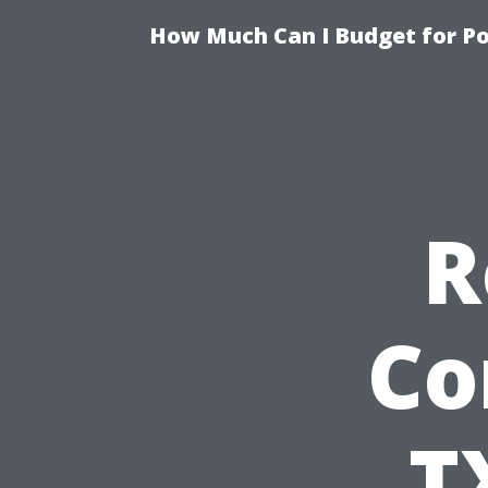
How Much Can I Budget for Poo
R
Co
T