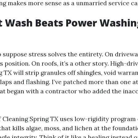
ng makes more sense as a unmarried service cal
t Wash Beats Power Washin
o suppose stress solves the entirety. On drivewa
s position. On roofs, it’s a other story. High-dr
TX will strip granules off shingles, void warran
laps and flashing. I’ve patched more than one at
at began with a contractor who added the inacc
 Cleaning Spring TX uses low-rigidity program 
at kills algae, moss, and lichen at the foundati
gle integrity. Think of it like a healing instead o