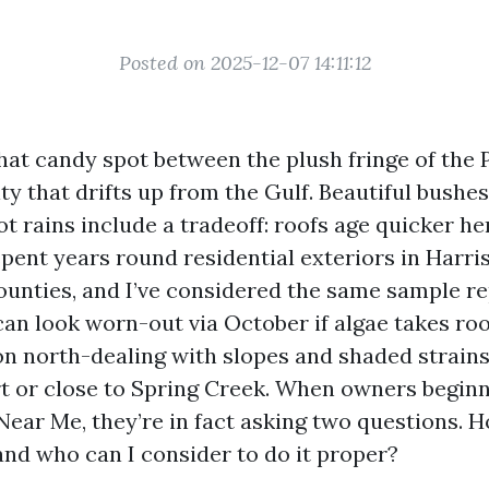
Posted on 2025-12-07 14:11:12
 that candy spot between the plush fringe of the
y that drifts up from the Gulf. Beautiful bushe
t rains include a tradeoff: roofs age quicker her
 spent years round residential exteriors in Harri
unties, and I’ve considered the same sample re
can look worn-out via October if algae takes roo
on north-dealing with slopes and shaded strain
t or close to Spring Creek. When owners beginn
Near Me, they’re in fact asking two questions. H
and who can I consider to do it proper?