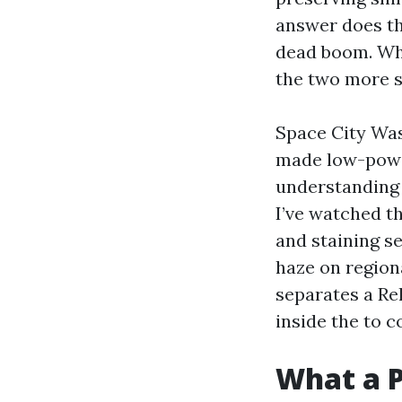
answer does the
dead boom. Whe
the two more s
Space City Was
made low-power
understanding 
I’ve watched t
and staining se
haze on region
separates a Re
inside the to c
What a P