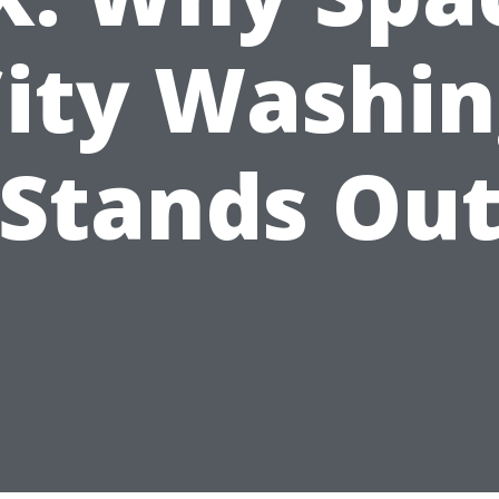
ity Washi
Stands Ou