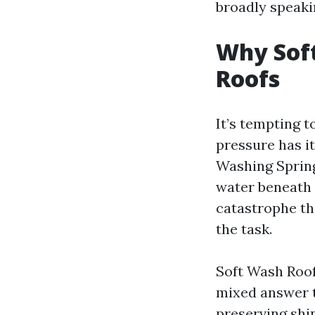
broadly speaki
Why Sof
Roofs
It’s tempting t
pressure has it
Washing Spring 
water beneath 
catastrophe th
the task.
Soft Wash Roof
mixed answer th
preserving shin