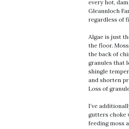
every hot, dam
Gleannloch Farm
regardless of f
Algae is just 
the floor. Mos
the back of ch
granules that 
shingle temper
and shorten pr
Loss of granule
I’ve additiona
gutters choke 
feeding moss a