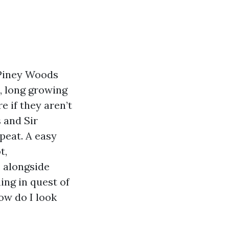
 Piney Woods
s, long growing
e if they aren’t
s and Sir
peat. A easy
t,
s alongside
ing in quest of
ow do I look