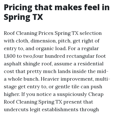
Pricing that makes feel in
Spring TX
Roof Cleaning Prices Spring TX selection
with cloth, dimension, pitch, get right of
entry to, and organic load. For a regular
1,800 to two,four hundred rectangular foot
asphalt shingle roof, assume a residential
cost that pretty much lands inside the mid-
a whole bunch. Heavier improvement, multi-
stage get entry to, or gentle tile can push
higher. If you notice a suspiciously Cheap
Roof Cleaning Spring TX present that
undercuts legit establishments through