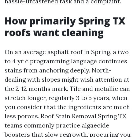
hassle-unfastened task and a complaint.
How primarily Spring TX
roofs want cleaning
On an average asphalt roof in Spring, a two
to 4 yr c programming language continues
stains from anchoring deeply. North-
dealing with slopes might wish attention at
the 2-12 months mark. Tile and metallic can
stretch longer, regularly 3 to 5 years, when
you consider that the ingredients are much
less porous. Roof Stain Removal Spring TX
teams commonly practice algaecide
boosters that slow regrowth, procuring you