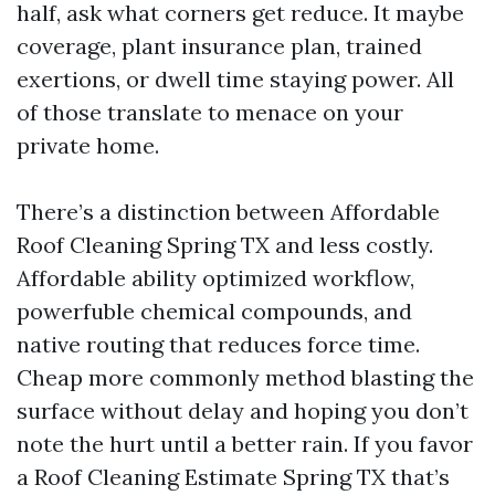
half, ask what corners get reduce. It maybe
coverage, plant insurance plan, trained
exertions, or dwell time staying power. All
of those translate to menace on your
private home.
There’s a distinction between Affordable
Roof Cleaning Spring TX and less costly.
Affordable ability optimized workflow,
powerfuble chemical compounds, and
native routing that reduces force time.
Cheap more commonly method blasting the
surface without delay and hoping you don’t
note the hurt until a better rain. If you favor
a Roof Cleaning Estimate Spring TX that’s