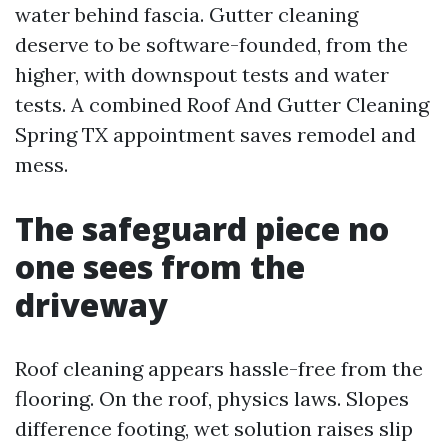
water behind fascia. Gutter cleaning
deserve to be software-founded, from the
higher, with downspout tests and water
tests. A combined Roof And Gutter Cleaning
Spring TX appointment saves remodel and
mess.
The safeguard piece no
one sees from the
driveway
Roof cleaning appears hassle-free from the
flooring. On the roof, physics laws. Slopes
difference footing, wet solution raises slip