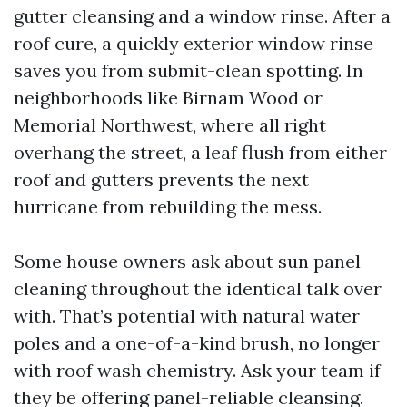
gutter cleansing and a window rinse. After a
roof cure, a quickly exterior window rinse
saves you from submit-clean spotting. In
neighborhoods like Birnam Wood or
Memorial Northwest, where all right
overhang the street, a leaf flush from either
roof and gutters prevents the next
hurricane from rebuilding the mess.
Some house owners ask about sun panel
cleaning throughout the identical talk over
with. That’s potential with natural water
poles and a one-of-a-kind brush, no longer
with roof wash chemistry. Ask your team if
they be offering panel-reliable cleansing.