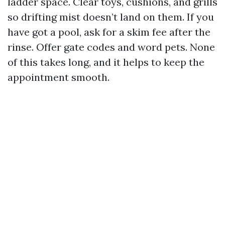
ladder space. Clear toys, cushions, and grills
so drifting mist doesn’t land on them. If you
have got a pool, ask for a skim fee after the
rinse. Offer gate codes and word pets. None
of this takes long, and it helps to keep the
appointment smooth.