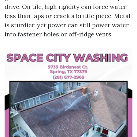
drive. On tile, high rigidity can force water
less than laps or crack a brittle piece. Metal
is sturdier, yet power can still power water
into fastener holes or off-ridge vents.