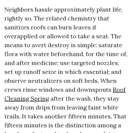
Neighbors hassle approximately plant life,
rightly so. The related chemistry that
sanitizes roofs can burn leaves if
overapplied or allowed to take a seat. The
means to avert destroy is simple: saturate
flora with water beforehand, for the time of,
and after medicine; use targeted nozzles;
set up runoff seize in which essential; and
observe neutralizers on soft beds. When
crews rinse windows and downspouts
Roof
Cleaning Spring
after the wash, they stay
away from drips from leaving faint white
trails. It takes another fifteen minutes. That
fifteen minutes is the distinction among a