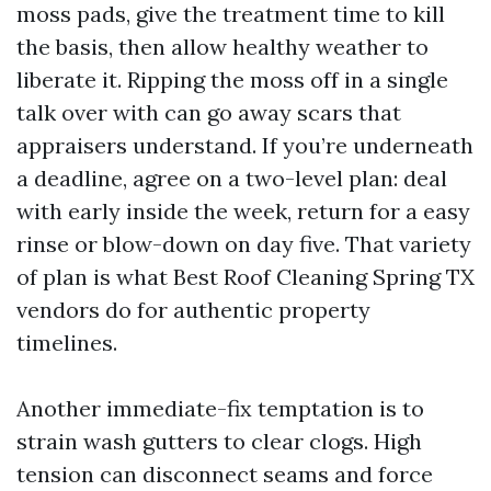
moss pads, give the treatment time to kill
the basis, then allow healthy weather to
liberate it. Ripping the moss off in a single
talk over with can go away scars that
appraisers understand. If you’re underneath
a deadline, agree on a two-level plan: deal
with early inside the week, return for a easy
rinse or blow-down on day five. That variety
of plan is what Best Roof Cleaning Spring TX
vendors do for authentic property
timelines.
Another immediate-fix temptation is to
strain wash gutters to clear clogs. High
tension can disconnect seams and force