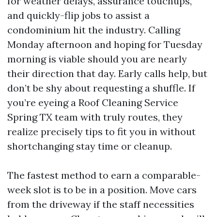
for weather delays, assurance touchups,
and quickly-flip jobs to assist a
condominium hit the industry. Calling
Monday afternoon and hoping for Tuesday
morning is viable should you are nearly
their direction that day. Early calls help, but
don’t be shy about requesting a shuffle. If
you’re eyeing a Roof Cleaning Service
Spring TX team with truly routes, they
realize precisely tips to fit you in without
shortchanging stay time or cleanup.
The fastest method to earn a comparable-
week slot is to be in a position. Move cars
from the driveway if the staff necessities