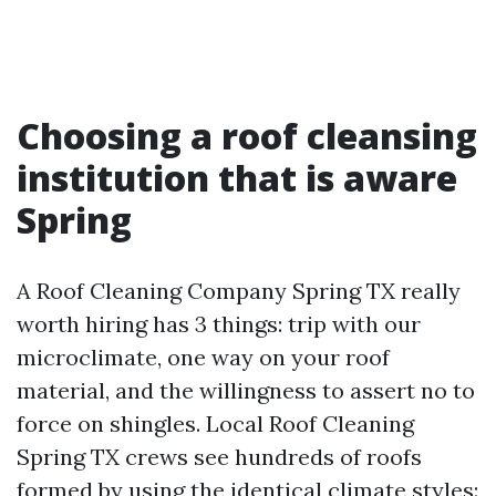
Choosing a roof cleansing
institution that is aware
Spring
A Roof Cleaning Company Spring TX really
worth hiring has 3 things: trip with our
microclimate, one way on your roof
material, and the willingness to assert no to
force on shingles. Local Roof Cleaning
Spring TX crews see hundreds of roofs
formed by using the identical climate styles: