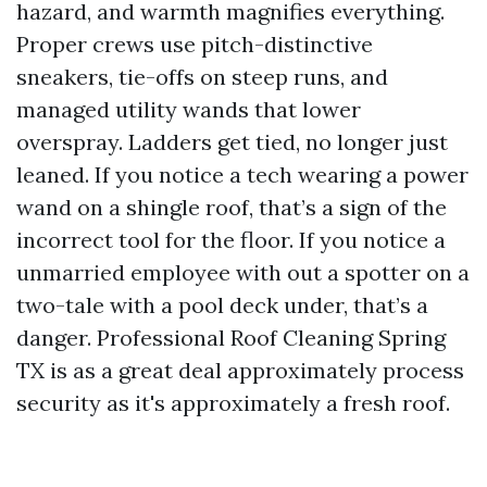
hazard, and warmth magnifies everything.
Proper crews use pitch-distinctive
sneakers, tie-offs on steep runs, and
managed utility wands that lower
overspray. Ladders get tied, no longer just
leaned. If you notice a tech wearing a power
wand on a shingle roof, that’s a sign of the
incorrect tool for the floor. If you notice a
unmarried employee with out a spotter on a
two-tale with a pool deck under, that’s a
danger. Professional Roof Cleaning Spring
TX is as a great deal approximately process
security as it's approximately a fresh roof.