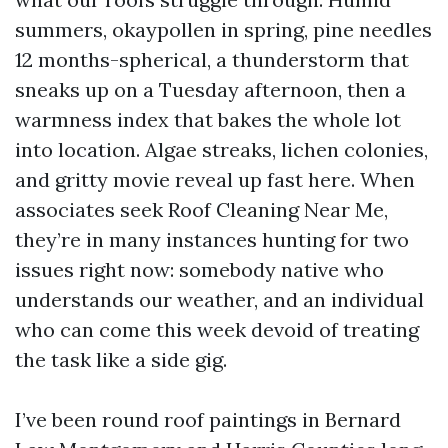
summers, okaypollen in spring, pine needles
12 months-spherical, a thunderstorm that
sneaks up on a Tuesday afternoon, then a
warmness index that bakes the whole lot
into location. Algae streaks, lichen colonies,
and gritty movie reveal up fast here. When
associates seek Roof Cleaning Near Me,
they’re in many instances hunting for two
issues right now: somebody native who
understands our weather, and an individual
who can come this week devoid of treating
the task like a side gig.
I’ve been round roof paintings in Bernard