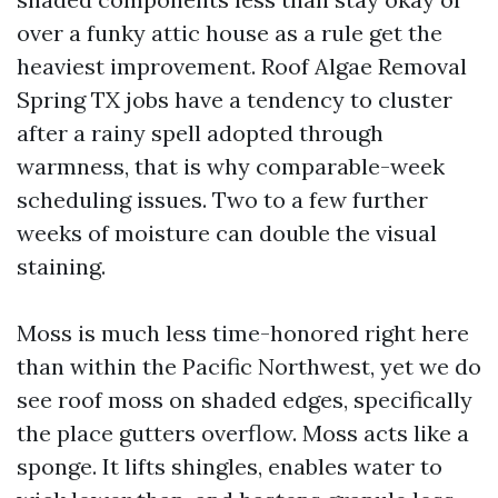
over a funky attic house as a rule get the
heaviest improvement. Roof Algae Removal
Spring TX jobs have a tendency to cluster
after a rainy spell adopted through
warmness, that is why comparable-week
scheduling issues. Two to a few further
weeks of moisture can double the visual
staining.
Moss is much less time-honored right here
than within the Pacific Northwest, yet we do
see roof moss on shaded edges, specifically
the place gutters overflow. Moss acts like a
sponge. It lifts shingles, enables water to