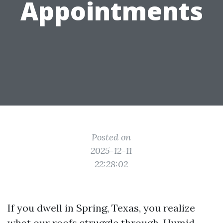
Appointments
Posted on
2025-12-11
22:28:02
If you dwell in Spring, Texas, you realize
what our roofs struggle through. Humid