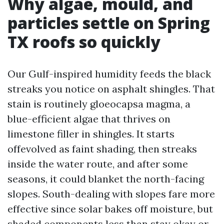
Why algae, mould, and
particles settle on Spring
TX roofs so quickly
Our Gulf-inspired humidity feeds the black
streaks you notice on asphalt shingles. That
stain is routinely gloeocapsa magma, a
blue-efficient algae that thrives on
limestone filler in shingles. It starts
offevolved as faint shading, then streaks
inside the water route, and after some
seasons, it could blanket the north-facing
slopes. South-dealing with slopes fare more
effective since solar bakes off moisture, but
shaded components less than stay okay or