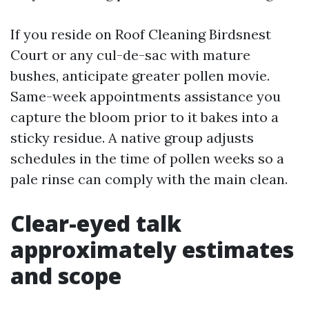
If you reside on Roof Cleaning Birdsnest
Court or any cul-de-sac with mature
bushes, anticipate greater pollen movie.
Same-week appointments assistance you
capture the bloom prior to it bakes into a
sticky residue. A native group adjusts
schedules in the time of pollen weeks so a
pale rinse can comply with the main clean.
Clear-eyed talk
approximately estimates
and scope