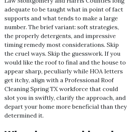
Law Montgomery and Harris Counties long
adequate to be taught what in point of fact
supports and what tends to make a large
number. The brief variant: soft strategies,
the properly detergents, and impressive
timing remedy most considerations. Skip
the cruel ways. Skip the guesswork. If you
would like the roof to final and the house to
appear sharp, peculiarly while HOA letters
get itchy, align with a Professional Roof
Cleaning Spring TX workforce that could
slot you in swiftly, clarify the approach, and
depart your home more beneficial than they
determined it.