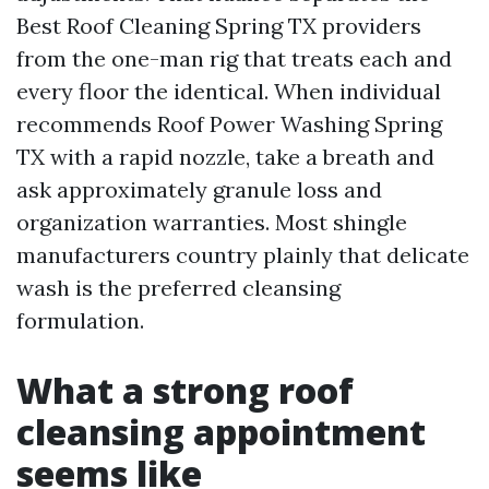
Best Roof Cleaning Spring TX providers
from the one-man rig that treats each and
every floor the identical. When individual
recommends Roof Power Washing Spring
TX with a rapid nozzle, take a breath and
ask approximately granule loss and
organization warranties. Most shingle
manufacturers country plainly that delicate
wash is the preferred cleansing
formulation.
What a strong roof
cleansing appointment
seems like