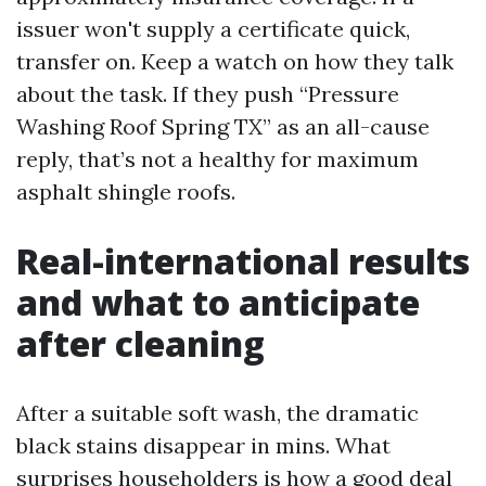
issuer won't supply a certificate quick,
transfer on. Keep a watch on how they talk
about the task. If they push “Pressure
Washing Roof Spring TX” as an all-cause
reply, that’s not a healthy for maximum
asphalt shingle roofs.
Real-international results
and what to anticipate
after cleaning
After a suitable soft wash, the dramatic
black stains disappear in mins. What
surprises householders is how a good deal