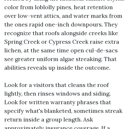
color from loblolly pines, heat retention
over low-vent attics, and water marks from
the ones rapid one-inch downpours. They
recognize that roofs alongside creeks like
Spring Creek or Cypress Creek raise extra
lichen, at the same time open cul-de-sacs
see greater uniform algae streaking. That
abilities reveals up inside the outcome.
Look for a visitors that cleans the roof
lightly, then rinses windows and siding.
Look for written warranty phrases that
specify what's blanketed, sometimes streak
return inside a group length. Ask
approximately insurance coverage. If a