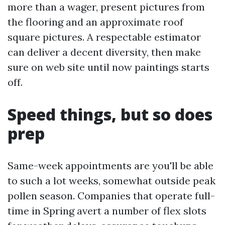
more than a wager, present pictures from
the flooring and an approximate roof
square pictures. A respectable estimator
can deliver a decent diversity, then make
sure on web site until now paintings starts
off.
Speed things, but so does
prep
Same-week appointments are you'll be able
to such a lot weeks, somewhat outside peak
pollen season. Companies that operate full-
time in Spring avert a number of flex slots