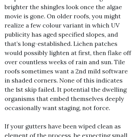
brighter the shingles look once the algae
movie is gone. On older roofs, you might
realize a few colour variant in which UV
publicity has aged specified slopes, and
that’s long-established. Lichen patches
would possibly lighten at first, then flake off
over countless weeks of rain and sun. Tile
roofs sometimes want a 2nd mild software
in shaded corners. None of this indicates
the 1st skip failed. It potential the dwelling
organisms that embed themselves deeply
occasionally want staging, not force.
If your gutters have been wiped clean as
element of the process, be expecting small