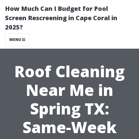
How Much Can I Budget for Pool
Screen Rescreening in Cape Coral in
2025?
MENU
Roof Cleaning
Near Me in
Spring TX:
Same-Week