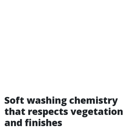
Soft washing chemistry
that respects vegetation
and finishes