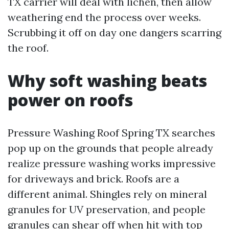
TX carrier will deal with lichen, then allow
weathering end the process over weeks.
Scrubbing it off on day one dangers scarring
the roof.
Why soft washing beats
power on roofs
Pressure Washing Roof Spring TX searches
pop up on the grounds that people already
realize pressure washing works impressive
for driveways and brick. Roofs are a
different animal. Shingles rely on mineral
granules for UV preservation, and people
granules can shear off when hit with top