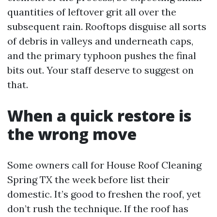
quantities of leftover grit all over the
subsequent rain. Rooftops disguise all sorts
of debris in valleys and underneath caps,
and the primary typhoon pushes the final
bits out. Your staff deserve to suggest on
that.
When a quick restore is
the wrong move
Some owners call for House Roof Cleaning
Spring TX the week before list their
domestic. It’s good to freshen the roof, yet
don’t rush the technique. If the roof has