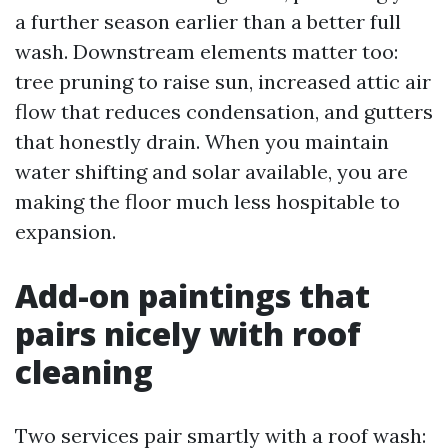
a further season earlier than a better full
wash. Downstream elements matter too:
tree pruning to raise sun, increased attic air
flow that reduces condensation, and gutters
that honestly drain. When you maintain
water shifting and solar available, you are
making the floor much less hospitable to
expansion.
Add-on paintings that
pairs nicely with roof
cleaning
Two services pair smartly with a roof wash: