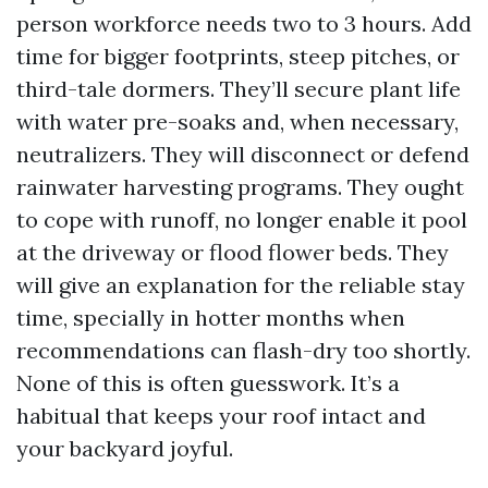
person workforce needs two to 3 hours. Add
time for bigger footprints, steep pitches, or
third-tale dormers. They’ll secure plant life
with water pre-soaks and, when necessary,
neutralizers. They will disconnect or defend
rainwater harvesting programs. They ought
to cope with runoff, no longer enable it pool
at the driveway or flood flower beds. They
will give an explanation for the reliable stay
time, specially in hotter months when
recommendations can flash-dry too shortly.
None of this is often guesswork. It’s a
habitual that keeps your roof intact and
your backyard joyful.