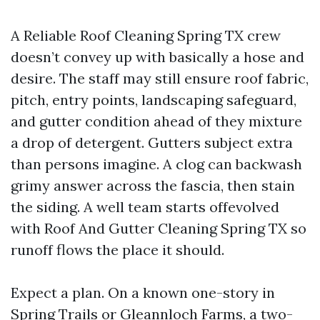
A Reliable Roof Cleaning Spring TX crew
doesn’t convey up with basically a hose and
desire. The staff may still ensure roof fabric,
pitch, entry points, landscaping safeguard,
and gutter condition ahead of they mixture
a drop of detergent. Gutters subject extra
than persons imagine. A clog can backwash
grimy answer across the fascia, then stain
the siding. A well team starts offevolved
with Roof And Gutter Cleaning Spring TX so
runoff flows the place it should.
Expect a plan. On a known one-story in
Spring Trails or Gleannloch Farms, a two-