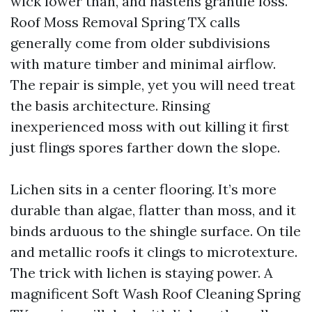
wick lower than, and hastens granule loss.
Roof Moss Removal Spring TX calls
generally come from older subdivisions
with mature timber and minimal airflow.
The repair is simple, yet you will need treat
the basis architecture. Rinsing
inexperienced moss with out killing it first
just flings spores farther down the slope.
Lichen sits in a center flooring. It’s more
durable than algae, flatter than moss, and it
binds arduous to the shingle surface. On tile
and metallic roofs it clings to microtexture.
The trick with lichen is staying power. A
magnificent Soft Wash Roof Cleaning Spring