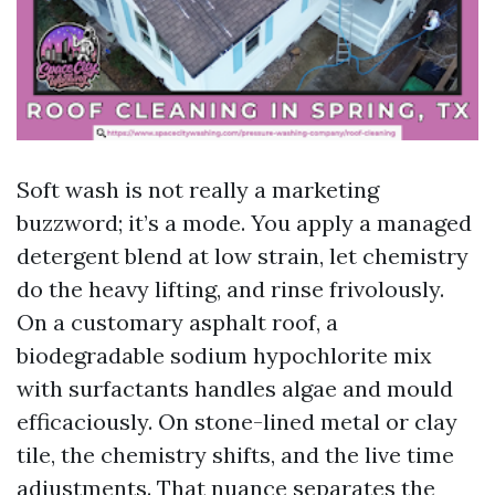
Soft wash is not really a marketing
buzzword; it’s a mode. You apply a managed
detergent blend at low strain, let chemistry
do the heavy lifting, and rinse frivolously.
On a customary asphalt roof, a
biodegradable sodium hypochlorite mix
with surfactants handles algae and mould
efficaciously. On stone-lined metal or clay
tile, the chemistry shifts, and the live time
adjustments. That nuance separates the