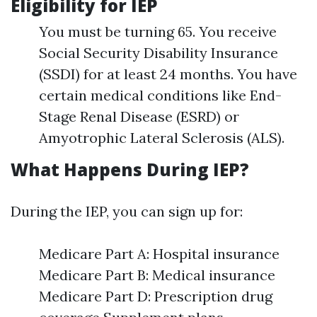
Eligibility for IEP
You must be turning 65. You receive
Social Security Disability Insurance
(SSDI) for at least 24 months. You have
certain medical conditions like End-
Stage Renal Disease (ESRD) or
Amyotrophic Lateral Sclerosis (ALS).
What Happens During IEP?
During the IEP, you can sign up for:
Medicare Part A: Hospital insurance
Medicare Part B: Medical insurance
Medicare Part D: Prescription drug