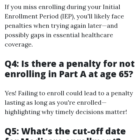
If you miss enrolling during your Initial
Enrollment Period (IEP), you'll likely face
penalties when trying again later—and
possibly gaps in essential healthcare
coverage.
Q4: Is there a penalty for not
enrolling in Part A at age 65?
Yes! Failing to enroll could lead to a penalty
lasting as long as you're enrolled—
highlighting why timely decisions matter!
Q5: What’s the cut-off date