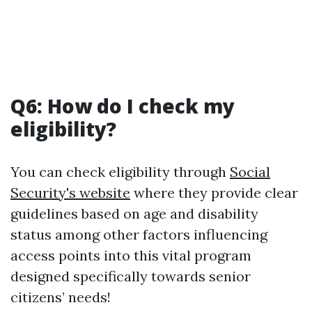
Q6: How do I check my
eligibility?
You can check eligibility through
Social
Security's website
where they provide clear
guidelines based on age and disability
status among other factors influencing
access points into this vital program
designed specifically towards senior
citizens’ needs!