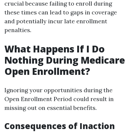
crucial because failing to enroll during
these times can lead to gaps in coverage
and potentially incur late enrollment
penalties.
What Happens If I Do
Nothing During Medicare
Open Enrollment?
Ignoring your opportunities during the
Open Enrollment Period could result in
missing out on essential benefits.
Consequences of Inaction