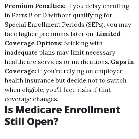
Premium Penalties:
If you delay enrolling
in Parts B or D without qualifying for
Special Enrollment Periods (SEPs), you may
face higher premiums later on.
Limited
Coverage Options:
Sticking with
inadequate plans may limit necessary
healthcare services or medications.
Gaps in
Coverage:
If you're relying on employer
health insurance but decide not to switch
when eligible, you'll face risks if that
coverage changes.
Is Medicare Enrollment
Still Open?