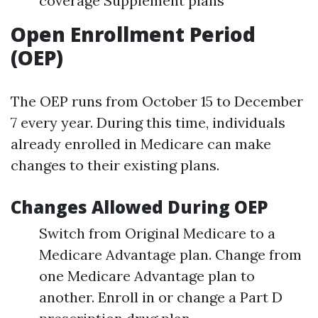
coverage Supplement plans
Open Enrollment Period
(OEP)
The OEP runs from October 15 to December
7 every year. During this time, individuals
already enrolled in Medicare can make
changes to their existing plans.
Changes Allowed During OEP
Switch from Original Medicare to a
Medicare Advantage plan. Change from
one Medicare Advantage plan to
another. Enroll in or change a Part D