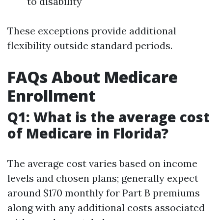
to disability
These exceptions provide additional
flexibility outside standard periods.
FAQs About Medicare
Enrollment
Q1: What is the average cost
of Medicare in Florida?
The average cost varies based on income
levels and chosen plans; generally expect
around $170 monthly for Part B premiums
along with any additional costs associated