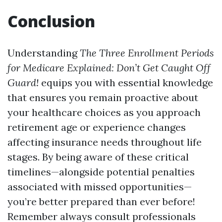
Conclusion
Understanding
The Three Enrollment Periods
for Medicare Explained: Don’t Get Caught Off
Guard!
equips you with essential knowledge
that ensures you remain proactive about
your healthcare choices as you approach
retirement age or experience changes
affecting insurance needs throughout life
stages. By being aware of these critical
timelines—alongside potential penalties
associated with missed opportunities—
you’re better prepared than ever before!
Remember always consult professionals