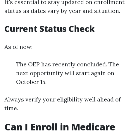
It's essential to stay updated on enrollment
status as dates vary by year and situation.
Current Status Check
As of now:
The OEP has recently concluded. The
next opportunity will start again on
October 15.
Always verify your eligibility well ahead of
time.
Can I Enroll in Medicare