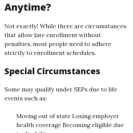
Anytime?
Not exactly! While there are circumstances
that allow late enrollment without
penalties, most people need to adhere
strictly to enrollment schedules.
Special Circumstances
Some may qualify under SEPs due to life
events such as:
Moving out of state Losing employer
health coverage Becoming eligible due