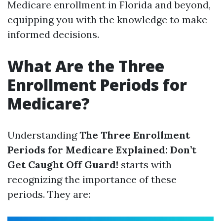
Medicare enrollment in Florida and beyond,
equipping you with the knowledge to make
informed decisions.
What Are the Three
Enrollment Periods for
Medicare?
Understanding
The Three Enrollment
Periods for Medicare Explained: Don’t
Get Caught Off Guard!
starts with
recognizing the importance of these
periods. They are: