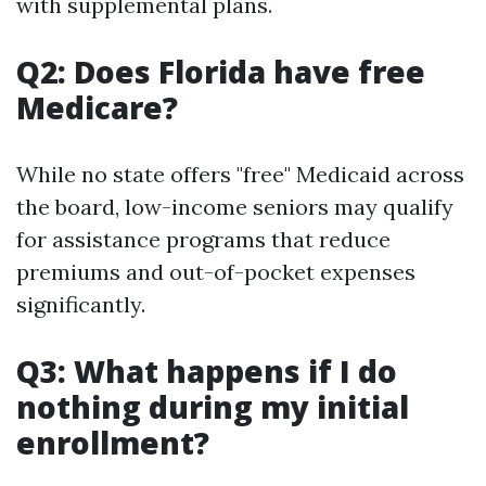
with supplemental plans.
Q2: Does Florida have free
Medicare?
While no state offers "free" Medicaid across
the board, low-income seniors may qualify
for assistance programs that reduce
premiums and out-of-pocket expenses
significantly.
Q3: What happens if I do
nothing during my initial
enrollment?