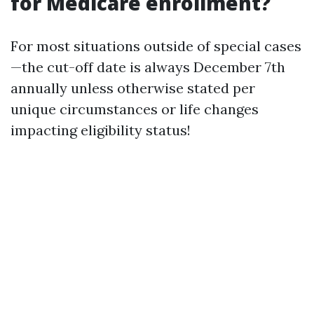
for Medicare enrollment?
For most situations outside of special cases
—the cut-off date is always December 7th
annually unless otherwise stated per
unique circumstances or life changes
impacting eligibility status!