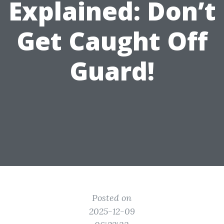
Explained: Don’t
Get Caught Off
Guard!
Posted on
2025-12-09