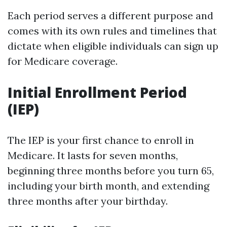
Each period serves a different purpose and
comes with its own rules and timelines that
dictate when eligible individuals can sign up
for Medicare coverage.
Initial Enrollment Period
(IEP)
The IEP is your first chance to enroll in
Medicare. It lasts for seven months,
beginning three months before you turn 65,
including your birth month, and extending
three months after your birthday.