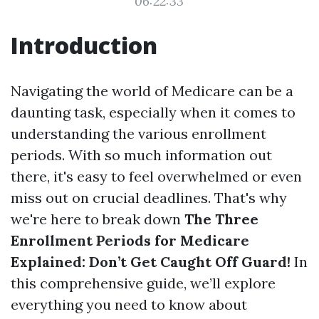
06:22:33
Introduction
Navigating the world of Medicare can be a
daunting task, especially when it comes to
understanding the various enrollment
periods. With so much information out
there, it's easy to feel overwhelmed or even
miss out on crucial deadlines. That's why
we're here to break down
The Three
Enrollment Periods for Medicare
Explained: Don’t Get Caught Off Guard!
In
this comprehensive guide, we’ll explore
everything you need to know about