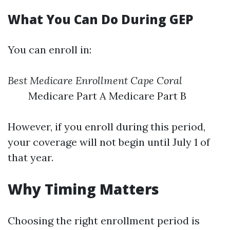
What You Can Do During GEP
You can enroll in:
Best Medicare Enrollment Cape Coral
Medicare Part A Medicare Part B
However, if you enroll during this period,
your coverage will not begin until July 1 of
that year.
Why Timing Matters
Choosing the right enrollment period is