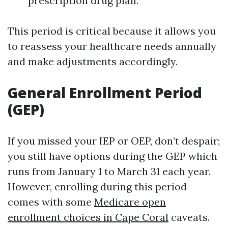
prescription drug plan.
This period is critical because it allows you
to reassess your healthcare needs annually
and make adjustments accordingly.
General Enrollment Period
(GEP)
If you missed your IEP or OEP, don’t despair;
you still have options during the GEP which
runs from January 1 to March 31 each year.
However, enrolling during this period
comes with some
Medicare open
enrollment choices in Cape Coral
caveats.