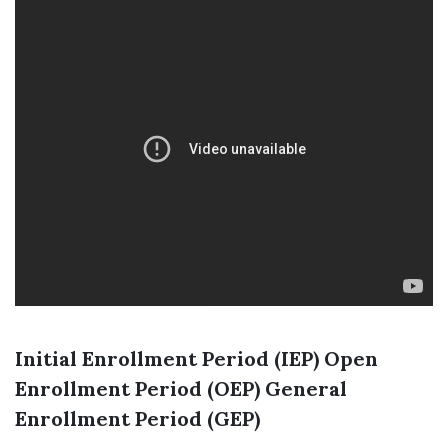
Initial Enrollment Period (IEP)
Open
Enrollment Period (OEP)
General
Enrollment Period (GEP)