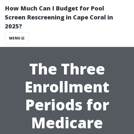
How Much Can I Budget for Pool
Screen Rescreening in Cape Coral in
2025?
MENU
The Three
Enrollment
Periods for
Medicare