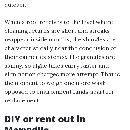
quicker.
When a roof receives to the level where
cleaning returns are short and streaks
reappear inside months, the shingles are
characteristically near the conclusion of
their carrier existence. The granules are
skinny, so algae takes carry faster and
elimination charges more attempt. That is
the moment to weigh one more wash
opposed to environment funds apart for
replacement.
DIY or rent out in
Maryville