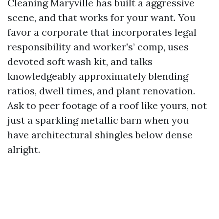
Cleaning Maryville has built a aggressive
scene, and that works for your want. You
favor a corporate that incorporates legal
responsibility and worker's’ comp, uses
devoted soft wash kit, and talks
knowledgeably approximately blending
ratios, dwell times, and plant renovation.
Ask to peer footage of a roof like yours, not
just a sparkling metallic barn when you
have architectural shingles below dense
alright.