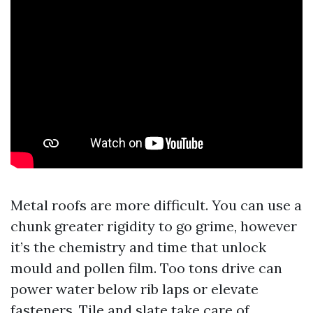
Metal roofs are more difficult. You can use a
chunk greater rigidity to go grime, however
it’s the chemistry and time that unlock
mould and pollen film. Too tons drive can
power water below rib laps or elevate
fasteners. Tile and slate take care of