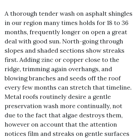
A thorough tender wash on asphalt shingles
in our region many times holds for 18 to 36
months, frequently longer on open a great
deal with good sun. North-going through
slopes and shaded sections show streaks
first. Adding zinc or copper close to the
ridge, trimming again overhangs, and
blowing branches and seeds off the roof
every few months can stretch that timeline.
Metal roofs routinely desire a gentle
preservation wash more continually, not
due to the fact that algae destroys them,
however on account that the attention
notices film and streaks on gentle surfaces