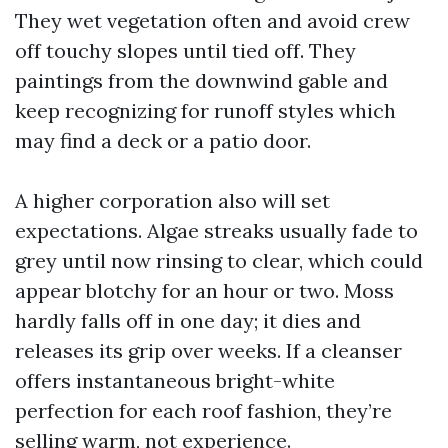
They wet vegetation often and avoid crew
off touchy slopes until tied off. They
paintings from the downwind gable and
keep recognizing for runoff styles which
may find a deck or a patio door.
A higher corporation also will set
expectations. Algae streaks usually fade to
grey until now rinsing to clear, which could
appear blotchy for an hour or two. Moss
hardly falls off in one day; it dies and
releases its grip over weeks. If a cleanser
offers instantaneous bright-white
perfection for each roof fashion, they’re
selling warm, not experience.