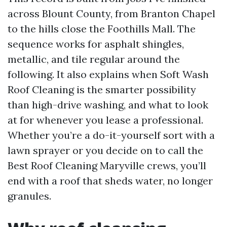
across Blount County, from Branton Chapel
to the hills close the Foothills Mall. The
sequence works for asphalt shingles,
metallic, and tile regular around the
following. It also explains when Soft Wash
Roof Cleaning is the smarter possibility
than high-drive washing, and what to look
at for whenever you lease a professional.
Whether you’re a do-it-yourself sort with a
lawn sprayer or you decide on to call the
Best Roof Cleaning Maryville crews, you’ll
end with a roof that sheds water, no longer
granules.