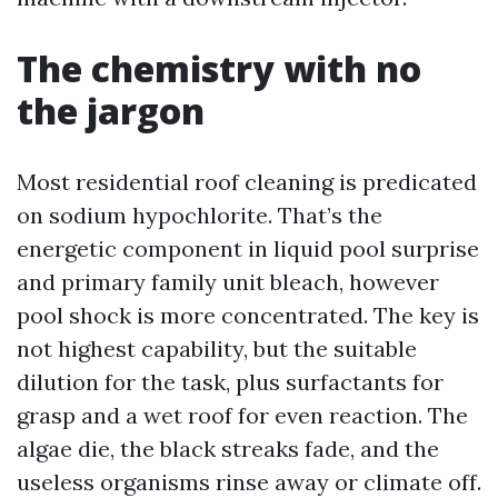
The chemistry with no
the jargon
Most residential roof cleaning is predicated
on sodium hypochlorite. That’s the
energetic component in liquid pool surprise
and primary family unit bleach, however
pool shock is more concentrated. The key is
not highest capability, but the suitable
dilution for the task, plus surfactants for
grasp and a wet roof for even reaction. The
algae die, the black streaks fade, and the
useless organisms rinse away or climate off.