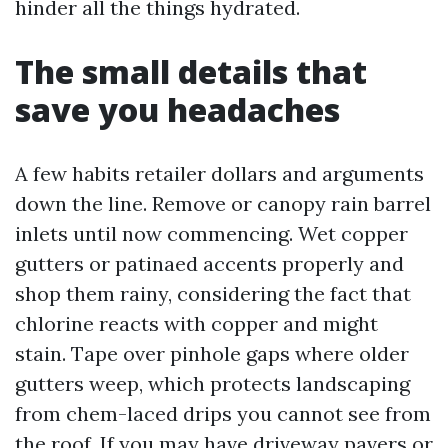
hinder all the things hydrated.
The small details that
save you headaches
A few habits retailer dollars and arguments
down the line. Remove or canopy rain barrel
inlets until now commencing. Wet copper
gutters or patinaed accents properly and
shop them rainy, considering the fact that
chlorine reacts with copper and might
stain. Tape over pinhole gaps where older
gutters weep, which protects landscaping
from chem-laced drips you cannot see from
the roof. If you may have driveway pavers or