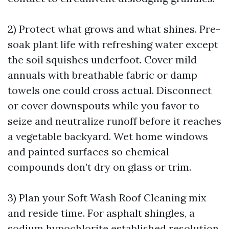
2) Protect what grows and what shines. Pre-
soak plant life with refreshing water except
the soil squishes underfoot. Cover mild
annuals with breathable fabric or damp
towels one could cross actual. Disconnect
or cover downspouts while you favor to
seize and neutralize runoff before it reaches
a vegetable backyard. Wet home windows
and painted surfaces so chemical
compounds don’t dry on glass or trim.
3) Plan your Soft Wash Roof Cleaning mix
and reside time. For asphalt shingles, a
sodium hypochlorite established resolution