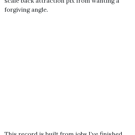
scale back attraction pix from wanting a
forgiving angle.
This record is built from jobs I’ve finished