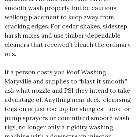
smooth wash properly, but be cautious
walking placement to keep away from
cracking edges. For cedar shakes, sidestep
harsh mixes and use timber-dependable
cleaners that received’t bleach the ordinary
oils.
If a person costs you Roof Washing
Maryville and supplies to “blast it smooth,”
ask what nozzle and PSI they intend to take
advantage of. Anything near deck-cleansing
tension is just too top for shingles. Look for
pump sprayers or committed smooth wash
rigs, no longer only a rigidity washing
machine with a downstream injector.