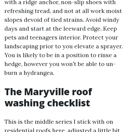
with a ridge anchor, non-slip shoes with
refreshing tread, and not at all work moist
slopes devoid of tied strains. Avoid windy
days and start at the leeward edge. Keep
pets and teenagers interior. Protect your
landscaping prior to you elevate a sprayer.
You is likely to be in a position to rinse a
hedge, however you won't be able to un-
burn a hydrangea.
The Maryville roof
washing checklist
This is the middle series I stick with on
residential roofs here, adjusted a little bit