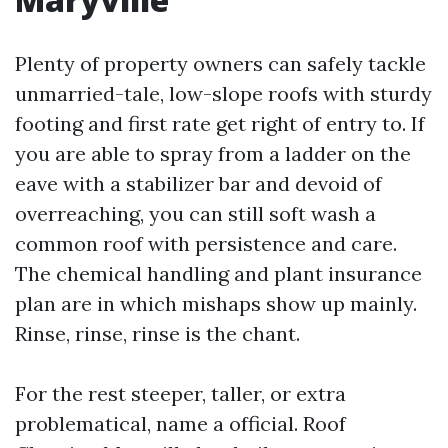
Plenty of property owners can safely tackle
unmarried-tale, low-slope roofs with sturdy
footing and first rate get right of entry to. If
you are able to spray from a ladder on the
eave with a stabilizer bar and devoid of
overreaching, you can still soft wash a
common roof with persistence and care.
The chemical handling and plant insurance
plan are in which mishaps show up mainly.
Rinse, rinse, rinse is the chant.
For the rest steeper, taller, or extra
problematical, name a official. Roof