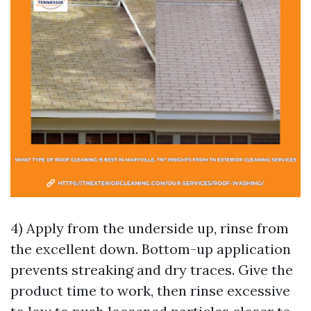
4) Apply from the underside up, rinse from
the excellent down. Bottom-up application
prevents streaking and dry traces. Give the
product time to work, then rinse excessive