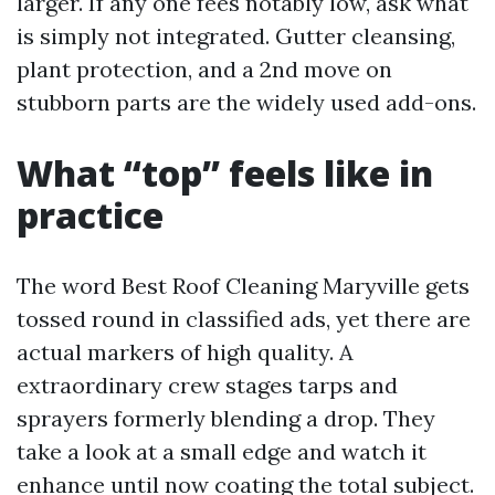
larger. If any one fees notably low, ask what
is simply not integrated. Gutter cleansing,
plant protection, and a 2nd move on
stubborn parts are the widely used add-ons.
What “top” feels like in
practice
The word Best Roof Cleaning Maryville gets
tossed round in classified ads, yet there are
actual markers of high quality. A
extraordinary crew stages tarps and
sprayers formerly blending a drop. They
take a look at a small edge and watch it
enhance until now coating the total subject.