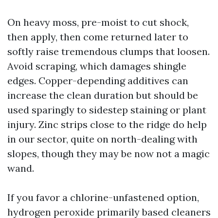
On heavy moss, pre-moist to cut shock,
then apply, then come returned later to
softly raise tremendous clumps that loosen.
Avoid scraping, which damages shingle
edges. Copper-depending additives can
increase the clean duration but should be
used sparingly to sidestep staining or plant
injury. Zinc strips close to the ridge do help
in our sector, quite on north-dealing with
slopes, though they may be now not a magic
wand.
If you favor a chlorine-unfastened option,
hydrogen peroxide primarily based cleaners