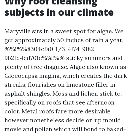
Why roof cleansing
subjects in our climate
Maryville sits in a sweet spot for algae. We
get approximately 50 inches of rain a year,
%%!%%8304efa0-1/3-4f74-9182-
9b2fd4ed701c%%!%% sticky summers and
plenty of tree disguise. Algae also known as
Gloeocapsa magma, which creates the dark
streaks, flourishes on limestone filler in
asphalt shingles. Moss and lichen stick to,
specifically on roofs that see afternoon
color. Metal roofs fare more desirable
however nonetheless decide on up mould
movie and pollen which will bond to baked-