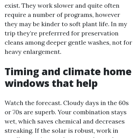
exist. They work slower and quite often
require a number of programs, however
they may be kinder to soft plant life. In my
trip they’re preferrred for preservation
cleans among deeper gentle washes, not for
heavy enlargement.
Timing and climate home
windows that help
Watch the forecast. Cloudy days in the 60s
or 70s are superb. Your combination stays
wet, which saves chemical and decreases
streaking. If the solar is robust, work in