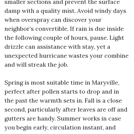
smaller sections and prevent the surface
damp with a quality mist. Avoid windy days
when overspray can discover your
neighbor’s convertible. If rain is due inside
the following couple of hours, pause. Light
drizzle can assistance with stay, yet a
unexpected hurricane wastes your combine
and will streak the job.
Spring is most suitable time in Maryville,
perfect after pollen starts to drop and in
the past the warmth sets in. Fall is a close
second, particularly after leaves are off and
gutters are handy. Summer works in case
you begin early, circulation instant, and