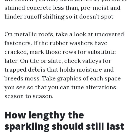
stained concrete less than, pre-moist and
hinder runoff shifting so it doesn’t spot.
On metallic roofs, take a look at uncovered
fasteners. If the rubber washers have
cracked, mark those rows for substitute
later. On tile or slate, check valleys for
trapped debris that holds moisture and
breeds moss. Take graphics of each space
you see so that you can tune alterations
season to season.
How lengthy the
sparkling should still last