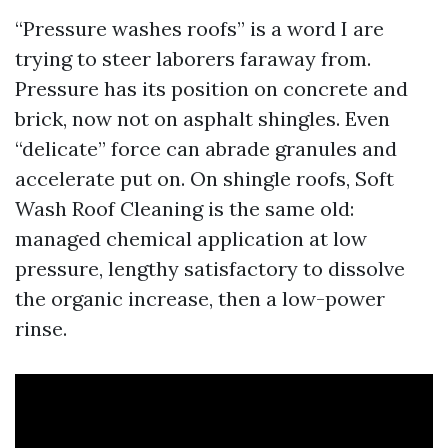
“Pressure washes roofs” is a word I are
trying to steer laborers faraway from.
Pressure has its position on concrete and
brick, now not on asphalt shingles. Even
“delicate” force can abrade granules and
accelerate put on. On shingle roofs, Soft
Wash Roof Cleaning is the same old:
managed chemical application at low
pressure, lengthy satisfactory to dissolve
the organic increase, then a low-power
rinse.