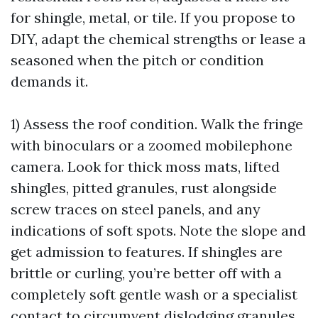
for shingle, metal, or tile. If you propose to
DIY, adapt the chemical strengths or lease a
seasoned when the pitch or condition
demands it.
1) Assess the roof condition. Walk the fringe
with binoculars or a zoomed mobilephone
camera. Look for thick moss mats, lifted
shingles, pitted granules, rust alongside
screw traces on steel panels, and any
indications of soft spots. Note the slope and
get admission to features. If shingles are
brittle or curling, you’re better off with a
completely soft gentle wash or a specialist
contact to circumvent dislodging granules.