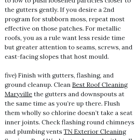
to low to push loosened particles closer to
the gutters gently. If you desire a 2nd
program for stubborn moss, repeat most
effective on those patches. For metallic
roofs, you as a rule want less reside time
but greater attention to seams, screws, and
east-facing slopes that host mould.
five) Finish with gutters, flashing, and
ground cleanup. Clean
Best Roof Cleaning
Maryville
the gutters and downspouts at
the same time as you’re up there. Flush
them wholly so chlorine doesn’t take a seat
inner joints. Check flashing round chimneys
and plumbing vents
TN Exterior Cleaning