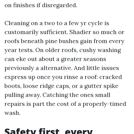
on finishes if disregarded.
Cleaning on a two to a few yr cycle is
customarily sufficient. Shadier so much or
roofs beneath pine bushes gain from every
year tests. On older roofs, cushy washing
can eke out about a greater seasons
previously a alternative. And little issues
express up once you rinse a roof: cracked
boots, loose ridge caps, or a gutter spike
pulling away. Catching the ones small
repairs is part the cost of a properly-timed
wash.
Safety first, every