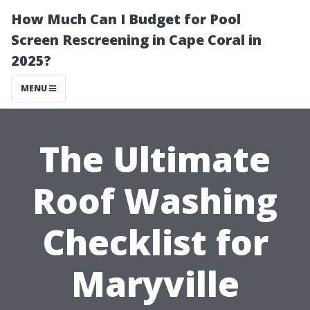
How Much Can I Budget for Pool
Screen Rescreening in Cape Coral in
2025?
MENU
The Ultimate
Roof Washing
Checklist for
Maryville