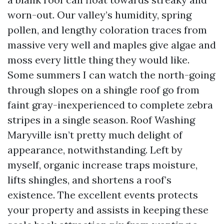
worn-out. Our valley’s humidity, spring
pollen, and lengthy coloration traces from
massive very well and maples give algae and
moss every little thing they would like.
Some summers I can watch the north-going
through slopes on a shingle roof go from
faint gray-inexperienced to complete zebra
stripes in a single season. Roof Washing
Maryville isn’t pretty much delight of
appearance, notwithstanding. Left by
myself, organic increase traps moisture,
lifts shingles, and shortens a roof’s
existence. The excellent events protects
your property and assists in keeping these