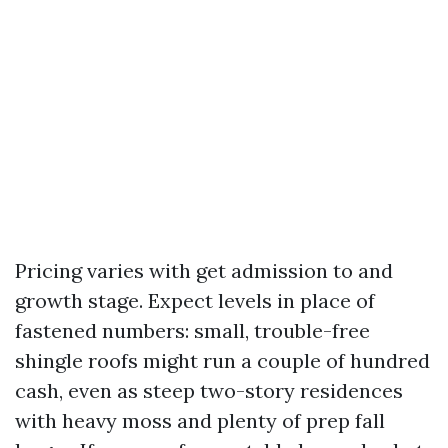
Pricing varies with get admission to and
growth stage. Expect levels in place of
fastened numbers: small, trouble-free
shingle roofs might run a couple of hundred
cash, even as steep two-story residences
with heavy moss and plenty of prep fall