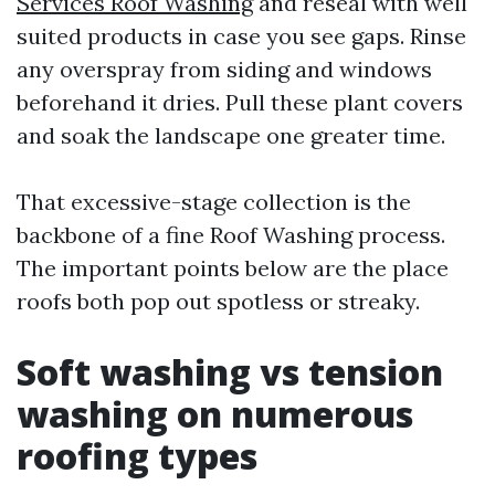
Services Roof Washing
and reseal with well
suited products in case you see gaps. Rinse
any overspray from siding and windows
beforehand it dries. Pull these plant covers
and soak the landscape one greater time.
That excessive-stage collection is the
backbone of a fine Roof Washing process.
The important points below are the place
roofs both pop out spotless or streaky.
Soft washing vs tension
washing on numerous
roofing types