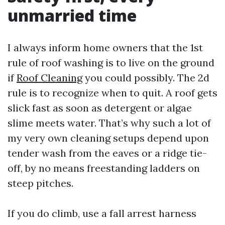
unmarried time
I always inform home owners that the 1st
rule of roof washing is to live on the ground
if
Roof Cleaning
you could possibly. The 2d
rule is to recognize when to quit. A roof gets
slick fast as soon as detergent or algae
slime meets water. That’s why such a lot of
my very own cleaning setups depend upon
tender wash from the eaves or a ridge tie-
off, by no means freestanding ladders on
steep pitches.
If you do climb, use a fall arrest harness