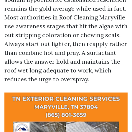
remains the gold average while used in fact.
Most authorities in Roof Cleaning Maryville
use awareness stages that hit the algae with
out stripping coloration or chewing seals.
Always start out lighter, then reapply rather
than combine hot and pray. A surfactant
allows the answer hold and maintains the
roof wet long adequate to work, which
reduces the urge to overspray.