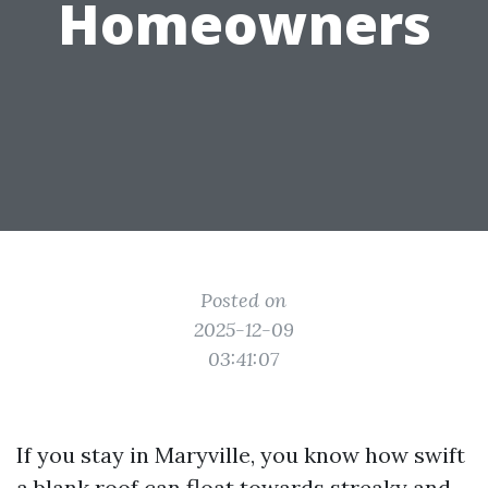
Homeowners
Posted on
2025-12-09
03:41:07
If you stay in Maryville, you know how swift
a blank roof can float towards streaky and