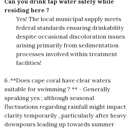
Can you drink tap water safely while
residing here ?
Yes! The local municipal supply meets
federal standards ensuring drinkability
despite occasional discoloration issues
arising primarily from sedimentation
processes involved within treatment
facilities!
6 .**Does cape coral have clear waters
suitable for swimming ? ** - Generally
speaking yes ; although seasonal
fluctuations regarding rainfall might impact
clarity temporarily , particularly after heavy
downpours leading up towards summer