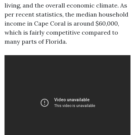
living, and the overall economic climate. As
per recent statistics, the median household
income in Cape Coral is around $60,000,
which is fairly competitive compared to
many parts of Florida.