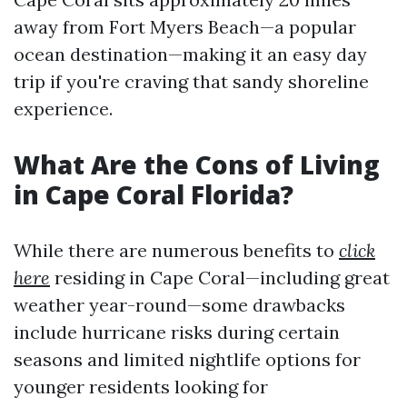
away from Fort Myers Beach—a popular
ocean destination—making it an easy day
trip if you're craving that sandy shoreline
experience.
What Are the Cons of Living
in Cape Coral Florida?
While there are numerous benefits to
click
here
residing in Cape Coral—including great
weather year-round—some drawbacks
include hurricane risks during certain
seasons and limited nightlife options for
younger residents looking for