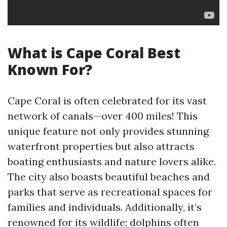
What is Cape Coral Best
Known For?
Cape Coral is often celebrated for its vast
network of canals—over 400 miles! This
unique feature not only provides stunning
waterfront properties but also attracts
boating enthusiasts and nature lovers alike.
The city also boasts beautiful beaches and
parks that serve as recreational spaces for
families and individuals. Additionally, it’s
renowned for its wildlife; dolphins often