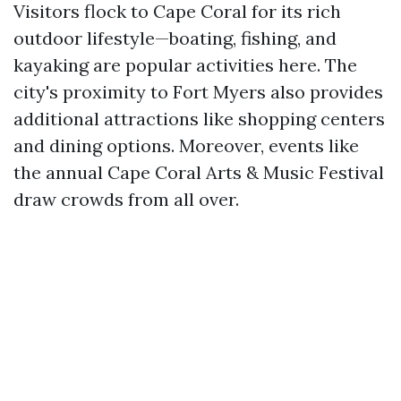
Visitors flock to Cape Coral for its rich
outdoor lifestyle—boating, fishing, and
kayaking are popular activities here. The
city's proximity to Fort Myers also provides
additional attractions like shopping centers
and dining options. Moreover, events like
the annual Cape Coral Arts & Music Festival
draw crowds from all over.