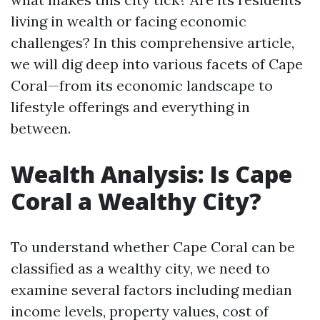
living in wealth or facing economic
challenges? In this comprehensive article,
we will dig deep into various facets of Cape
Coral—from its economic landscape to
lifestyle offerings and everything in
between.
Wealth Analysis: Is Cape
Coral a Wealthy City?
To understand whether Cape Coral can be
classified as a wealthy city, we need to
examine several factors including median
income levels, property values, cost of