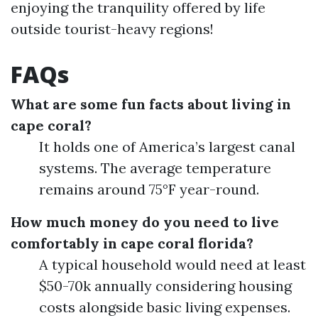
enjoying the tranquility offered by life
outside tourist-heavy regions!
FAQs
What are some fun facts about living in
cape coral?
It holds one of America’s largest canal
systems. The average temperature
remains around 75°F year-round.
How much money do you need to live
comfortably in cape coral florida?
A typical household would need at least
$50-70k annually considering housing
costs alongside basic living expenses.