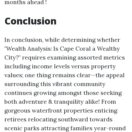
months ahead !
Conclusion
In conclusion, while determining whether
"Wealth Analysis: Is Cape Coral a Wealthy
City?" requires examining assorted metrics
including income levels versus property
values; one thing remains clear—the appeal
surrounding this vibrant community
continues growing amongst those seeking
both adventure & tranquility alike! From
gorgeous waterfront properties enticing
retirees relocating southward towards
scenic parks attracting families year-round