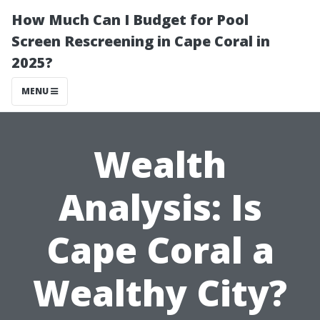
How Much Can I Budget for Pool
Screen Rescreening in Cape Coral in
2025?
MENU
Wealth
Analysis: Is
Cape Coral a
Wealthy City?