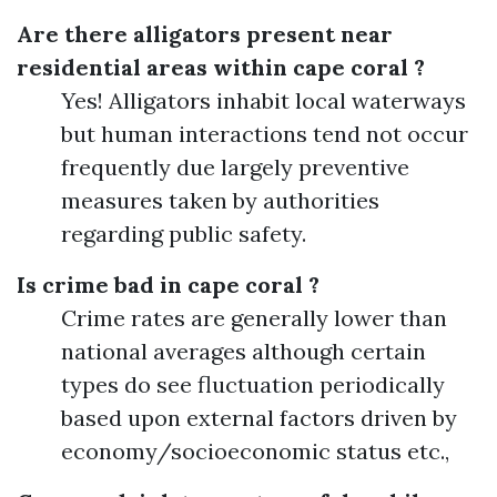
Are there alligators present near
residential areas within cape coral ?
Yes! Alligators inhabit local waterways
but human interactions tend not occur
frequently due largely preventive
measures taken by authorities
regarding public safety.
Is crime bad in cape coral ?
Crime rates are generally lower than
national averages although certain
types do see fluctuation periodically
based upon external factors driven by
economy/socioeconomic status etc.,