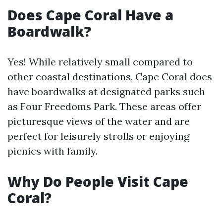
Does Cape Coral Have a
Boardwalk?
Yes! While relatively small compared to
other coastal destinations, Cape Coral does
have boardwalks at designated parks such
as Four Freedoms Park. These areas offer
picturesque views of the water and are
perfect for leisurely strolls or enjoying
picnics with family.
Why Do People Visit Cape
Coral?