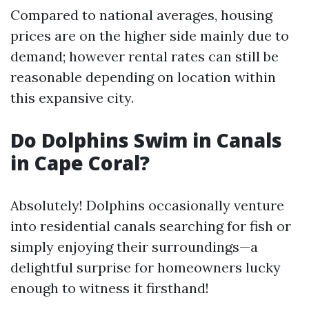
Compared to national averages, housing
prices are on the higher side mainly due to
demand; however rental rates can still be
reasonable depending on location within
this expansive city.
Do Dolphins Swim in Canals
in Cape Coral?
Absolutely! Dolphins occasionally venture
into residential canals searching for fish or
simply enjoying their surroundings—a
delightful surprise for homeowners lucky
enough to witness it firsthand!