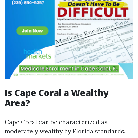
Is Cape Coral a Wealthy
Area?
Cape Coral can be characterized as
moderately wealthy by Florida standards.