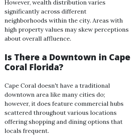
However, wealth distribution varies
significantly across different
neighborhoods within the city. Areas with
high property values may skew perceptions
about overall affluence.
Is There a Downtown in Cape
Coral Florida?
Cape Coral doesn't have a traditional
downtown area like many cities do;
however, it does feature commercial hubs
scattered throughout various locations
offering shopping and dining options that
locals frequent.