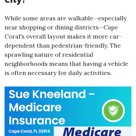
While some areas are walkable—especially
near shopping or dining districts—Cape
Coral's overall layout makes it more car-
dependent than pedestrian-friendly. The
sprawling nature of residential
neighborhoods means that having a vehicle
is often necessary for daily activities.