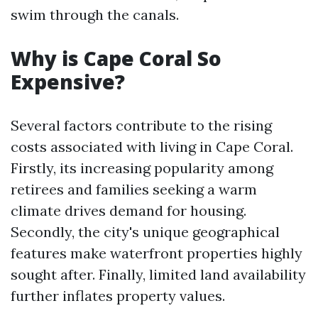
swim through the canals.
Why is Cape Coral So
Expensive?
Several factors contribute to the rising
costs associated with living in Cape Coral.
Firstly, its increasing popularity among
retirees and families seeking a warm
climate drives demand for housing.
Secondly, the city's unique geographical
features make waterfront properties highly
sought after. Finally, limited land availability
further inflates property values.