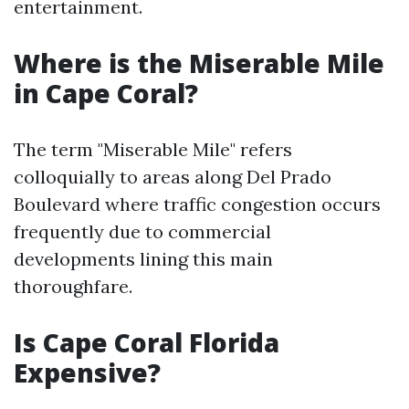
entertainment.
Where is the Miserable Mile
in Cape Coral?
The term "Miserable Mile" refers
colloquially to areas along Del Prado
Boulevard where traffic congestion occurs
frequently due to commercial
developments lining this main
thoroughfare.
Is Cape Coral Florida
Expensive?