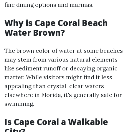
fine dining options and marinas.
Why is Cape Coral Beach
Water Brown?
The brown color of water at some beaches
may stem from various natural elements
like sediment runoff or decaying organic
matter. While visitors might find it less
appealing than crystal-clear waters
elsewhere in Florida, it's generally safe for
swimming.
Is Cape Coral a Walkable
City?