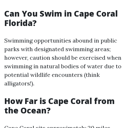
Can You Swim in Cape Coral
Florida?
Swimming opportunities abound in public
parks with designated swimming areas;
however, caution should be exercised when
swimming in natural bodies of water due to
potential wildlife encounters (think
alligators!).
How Far is Cape Coral from
the Ocean?
Cape Coral sits approximately 20 miles