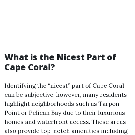
What is the Nicest Part of
Cape Coral?
Identifying the “nicest” part of Cape Coral
can be subjective; however, many residents
highlight neighborhoods such as Tarpon
Point or Pelican Bay due to their luxurious
homes and waterfront access. These areas
also provide top-notch amenities including