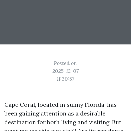
Posted on
2025-12-07
11:30:57
Cape Coral, located in sunny Florida, has
been gaining attention as a desirable
destination for both living and visiting. But
what makes this city tick? Are its residents