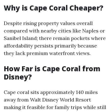
Why is Cape Coral Cheaper?
Despite rising property values overall
compared with nearby cities like Naples or
Sanibel Island; there remain pockets where
affordability persists primarily because
they lack premium waterfront views.
How Far is Cape Coral from
Disney?
Cape coral sits approximately 140 miles
away from Walt Disney World Resort
making it feasible for family trips while still