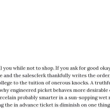
ell you while not to shop. If you ask for good oka
e and the salesclerk thankfully writes the order
llege to the tuition of onerous knocks. A truthfu
 why engineered picket behaves more desirable 
orcelain probably smarter in a sun-sopping wet 
 the in advance ticket is diminish on one thing