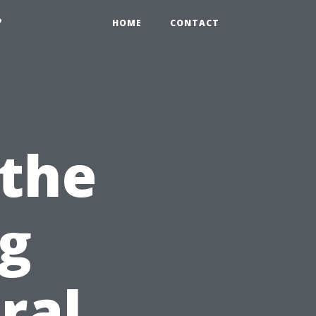
?
HOME
CONTACT
 the
ng
ral