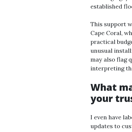
established flo
This support w
Cape Coral, wh
practical budg
unusual install
may also flag 
interpreting th
What mak
your tru
I even have la
updates to cus