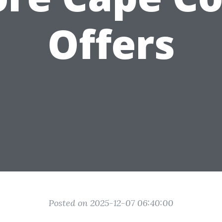
Offers
Posted on 2025-12-07 06:40:00