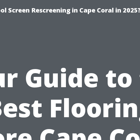
l Screen Rescreening in Cape Coral in 2025
r Guide to
est Floori
ore Cape Co