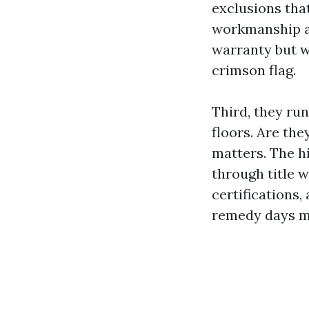
exclusions that
workmanship as
warranty but wi
crimson flag.
Third, they run
floors. Are th
matters. The h
through title w
certifications,
remedy days m