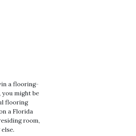
yin a flooring-
, you might be
l flooring
on a Florida
residing room,
 else.