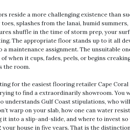
ors reside a more challenging existence than suc
toes, splashes from the lanai, humid summers,
ures shuffle in the time of storm prep, your sur
ing. The appropriate floor stands up to it all de
o a maintenance assignment. The unsuitable one
 of when it cups, fades, peels, or begins creakin
s the room.
ting for the easiest flooring retailer Cape Coral 
trying to find a extraordinarily showroom. You w
 understands Gulf Coast stipulations, who will
n’t warp on your slab, how one can water resist
 it into a slip-and-slide, and where to invest so
 your house in five years. That is the distincti