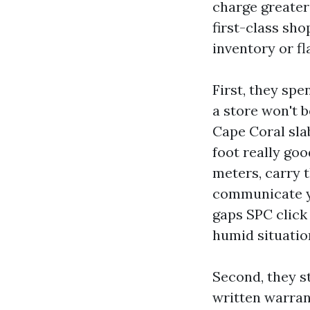
charge greater
first-class sh
inventory or fl
First, they spe
a store won't 
Cape Coral slab
foot really go
meters, carry 
communicate yo
gaps SPC click 
humid situatio
Second, they st
written warrant