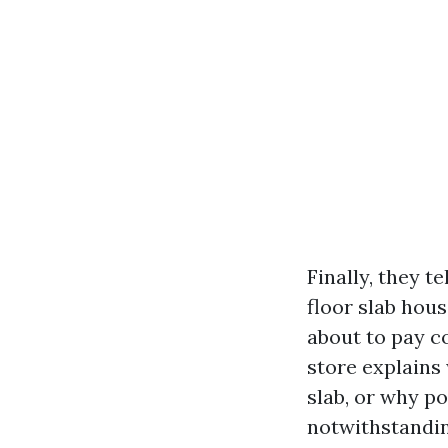
Finally, they t
floor slab hous
about to pay co
store explains
slab, or why p
notwithstanding