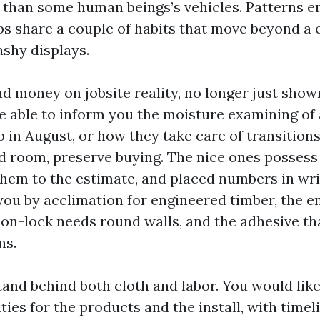
 than some human beings’s vehicles. Patterns e
ops share a couple of habits that move beyond 
ashy displays.
nd money on jobsite reality, no longer just show
be able to inform you the moisture examining o
 in August, or how they take care of transitions
od room, preserve buying. The nice ones possess
them to the estimate, and placed numbers in wri
u by acclimation for engineered timber, the 
on-lock needs round walls, and the adhesive tha
ns.
and behind both cloth and labor. You would like
ies for the products and the install, with timel