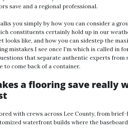
ors save and a regional professional.
alks you simply by how you can consider a grou
ich constituents certainly hold up in our weath
et looks like, and how you can sidestep the ma
ing mistakes I see once I’m which is called in for
questions that separate authentic experts from 
e to come back of a container.
es a flooring save really 
st
bored with crews across Lee County, from brief-f
tomized waterfront builds where the baseboard