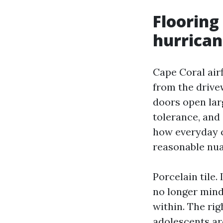
Flooring
hurrican
Cape Coral airf
from the drive
doors open lar
tolerance, and 
how everyday c
reasonable nua
Porcelain tile. 
no longer mind
within. The rig
adolescents ar