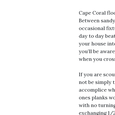
Cape Coral flo
Between sandy 
occasional fixt
day to day beat
your house int
you’ll be aware
when you cros
If you are scou
not be simply 
accomplice who
ones planks wo
with no turning
exchanging 1/2