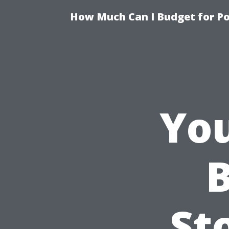
How Much Can I Budget for Poo
You
B
St