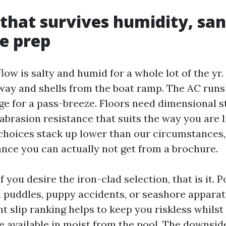
 that survives humidity, sa
e prep
low is salty and humid for a whole lot of the yr
way and shells from the boat ramp. The AC runs 
ge for a pass-breeze. Floors need dimensional st
abrasion resistance that suits the way you are li
hoices stack up lower than our circumstances,
nce you can actually not get from a brochure.
If you desire the iron-clad selection, that is it. 
 puddles, puppy accidents, or seashore apparat
ht slip ranking helps to keep you riskless whilst
e available in moist from the pool. The downside