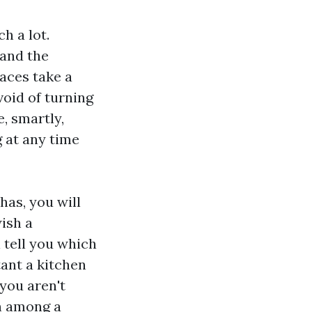
h a lot.
 and the
faces take a
void of turning
, smartly,
g at any time
has, you will
ish a
 tell you which
ant a kitchen
 you aren't
on among a