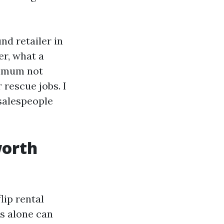
nd retailer in
er, what a
ximum not
 rescue jobs. I
salespeople
worth
lip rental
s alone can