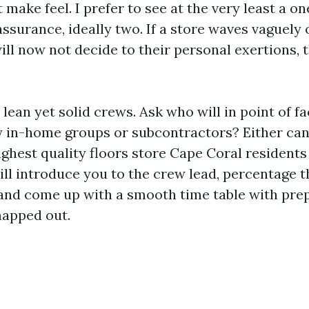
 make feel. I prefer to see at the very least a o
surance, ideally two. If a store waves vaguely 
ll now not decide to their personal exertions, t
 lean yet solid crews. Ask who will in point of fa
ey in-home groups or subcontractors? Either can
ighest quality floors store Cape Coral resident
ill introduce you to the crew lead, percentage t
 and come up with a smooth time table with prep,
apped out.