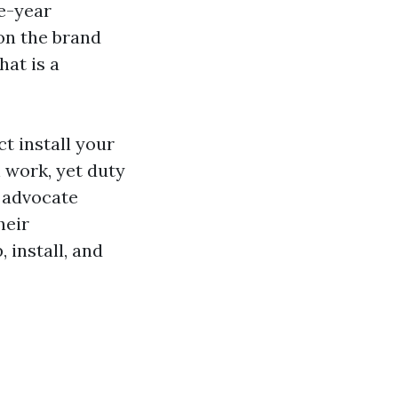
ne-year
on the brand
hat is a
ct install your
 work, yet duty
s advocate
heir
 install, and