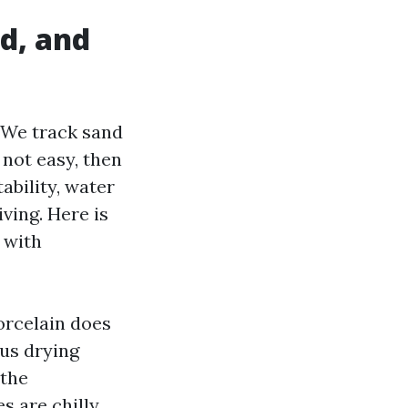
nd, and
. We track sand
not easy, then
ability, water
ving. Here is
 with
Porcelain does
us drying
 the
s are chilly