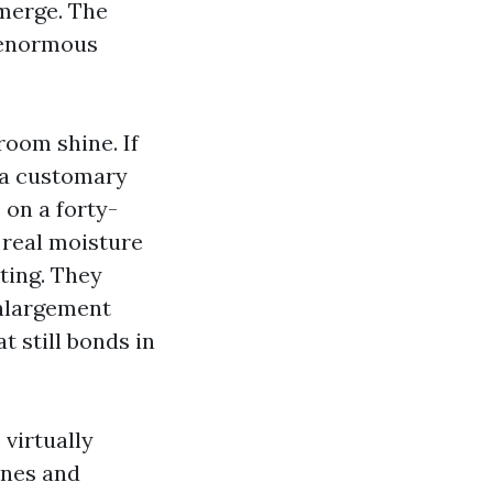
merge. The
a enormous
room shine. If
f a customary
 on a forty-
 real moisture
ting. They
enlargement
t still bonds in
 virtually
ines and